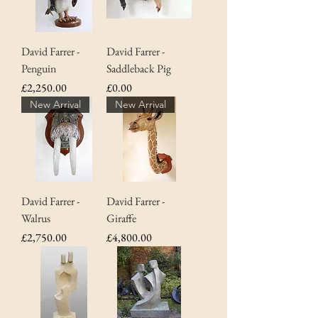
David Farrer -
David Farrer -
Penguin
Saddleback Pig
Price
Price
£2,250.00
£0.00
New Arrival
New Arrival
David Farrer -
David Farrer -
Walrus
Giraffe
Price
Price
£2,750.00
£4,800.00