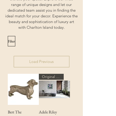
range of unique designs and let our
dedicated team assist you in finding the
ideal match for your decor. Experience the
beauty and sophistication of luxury art
with Charlton Island today.
Filter
Load Previous
Original Art
Bert The
Adele Riley