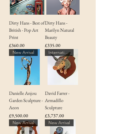
Dirty Hans - Best of
Dirty Hans -
British - Pop Art
Marilyn Natural
Print
Beauty
Price
Price
£360.00
£335.00
New Arrival
Internationally Artist
Danielle Anjou
David Farrer -
Garden Sculpture -
Armadillo
Aeon
Sculpture
Price
Price
£9,500.00
£3,737.00
New Arrival
New Arrival