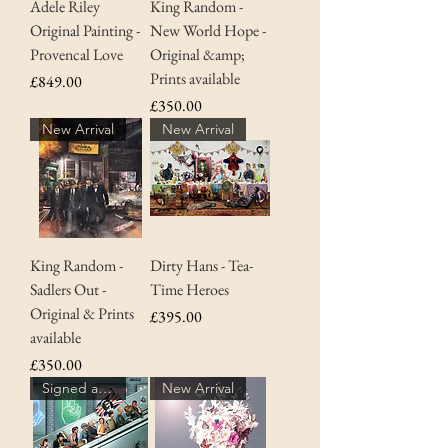
Adele Riley
King Random -
Original Painting -
New World Hope -
Provencal Love
Original &amp;
Prints available
Price
£849.00
Price
£350.00
New Arrival
New Arrival
King Random -
Dirty Hans - Tea-
Sadlers Out -
Time Heroes
Original & Prints
Price
£395.00
available
Price
£350.00
Signed and numbered with COA
New Arrival