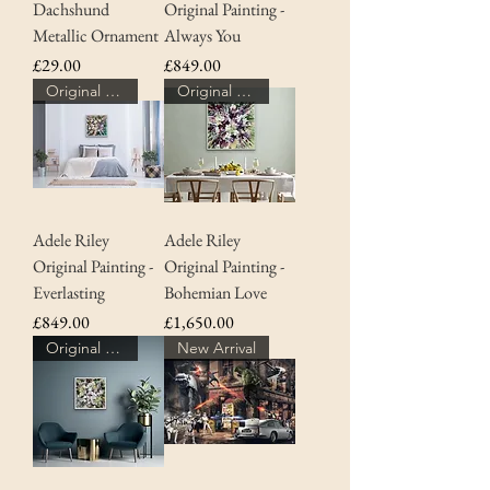
Dachshund
Original Painting -
Metallic Ornament
Always You
Price
Price
£29.00
£849.00
Original Art
Original Art
Adele Riley
Adele Riley
Original Painting -
Original Painting -
Everlasting
Bohemian Love
Price
Price
£849.00
£1,650.00
Original Art
New Arrival