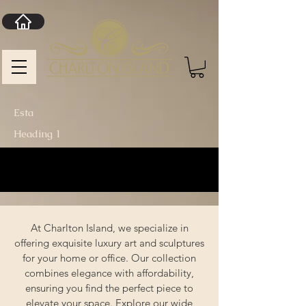
Esta
Heading 1
At Charlton Island, we specialize in
offering exquisite luxury art and sculptures
for your home or office. Our collection
combines elegance with affordability,
ensuring you find the perfect piece to
elevate your space. Explore our wide