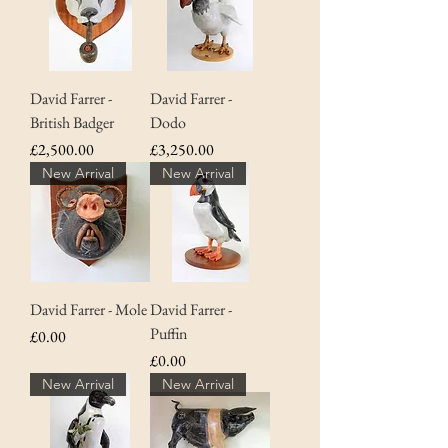
David Farrer -
David Farrer -
British Badger
Dodo
Price
Price
£2,500.00
£3,250.00
New Arrival
New Arrival
David Farrer - Mole
David Farrer -
Puffin
Price
£0.00
Price
£0.00
New Arrival
New Arrival