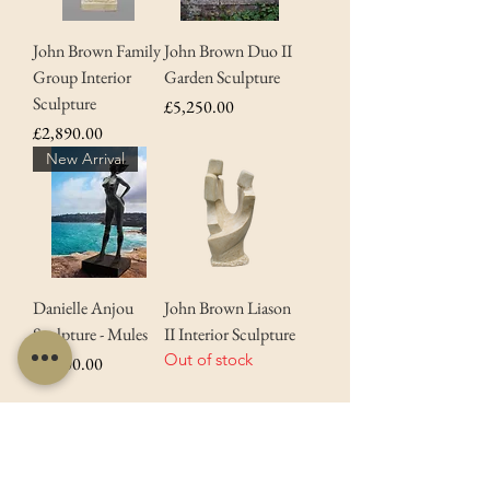
John Brown Family
John Brown Duo II
Group Interior
Garden Sculpture
Sculpture
Price
£5,250.00
Price
£2,890.00
New Arrival
Danielle Anjou
John Brown Liason
Sculpture - Mules
II Interior Sculpture
Out of stock
Price
£9,500.00
*Free delivery available on all orders except
for Artwork & Sculptures.
Contact us
for
more information.