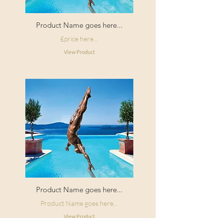
Product Name goes here...
£price here...
View Product
Product Name goes here...
Product Name goes here...
View Product