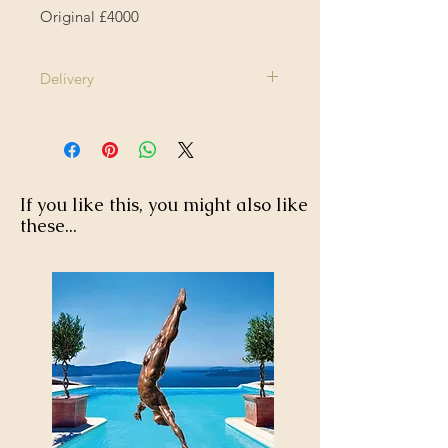
Original £4000
Delivery
1-2 Weeks
If you like this, you might also like
these...