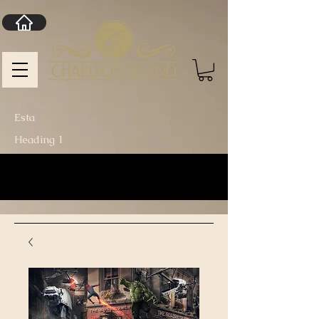
Esta
Heading 1