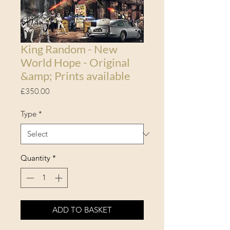
King Random - New
World Hope - Original
&amp; Prints available
Price
£350.00
Type
*
Quantity
*
ADD TO BASKET