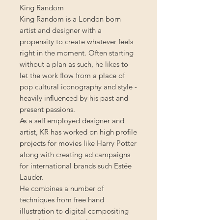
King Random
King Random is a London born
artist and designer with a
propensity to create whatever feels
right in the moment. Often starting
without a plan as such, he likes to
let the work flow from a place of
pop cultural iconography and style -
heavily influenced by his past and
present passions.
As a self employed designer and
artist, KR has worked on high profile
projects for movies like Harry Potter
along with creating ad campaigns
for international brands such Estée
Lauder.
He combines a number of
techniques from free hand
illustration to digital compositing