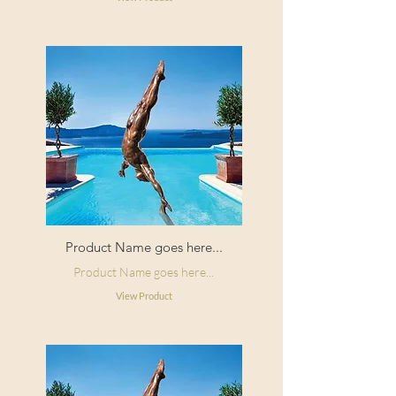
Product Name goes here...
Product Name goes here...
View Product