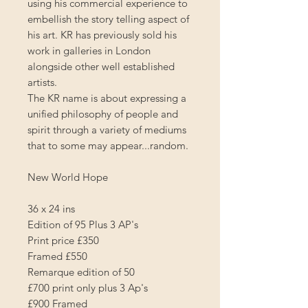
using his commercial experience to
embellish the story telling aspect of
his art. KR has previously sold his
work in galleries in London
alongside other well established
artists.
The KR name is about expressing a
unified philosophy of people and
spirit through a variety of mediums
that to some may appear...random.
New World Hope
36 x 24 ins
Edition of 95 Plus 3 AP's
Print price £350
Framed £550
Remarque edition of 50
£700 print only plus 3 Ap's
£900 Framed