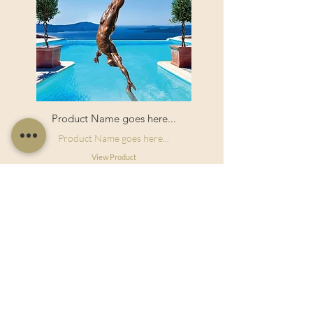
Product Name goes here...
Product Name goes here...
View Product
Useful Links
Shop Now
About Us
Sell With Us
Social Feed