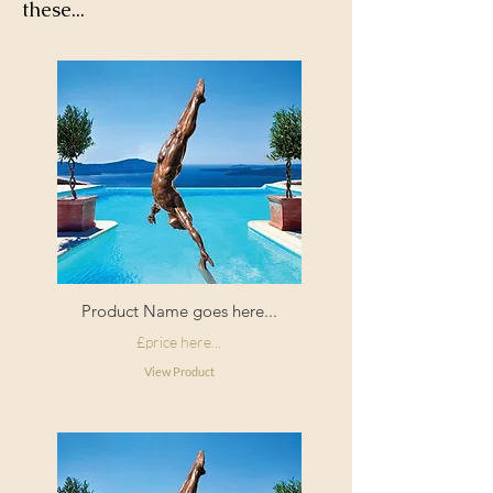
these...
Product Name goes here...
£price here...
View Product