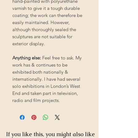
hand-painted with polyurethane
varnish to give it a tough durable
coating; the work can therefore be
easily maintained. However,
although thoroughly sealed the
sculptures are not suitable for
exterior display.
Anything else:
Feel free to ask. My
work has & continues to be
exhibited both nationally &
internationally. I have had several
solo exhibitions in London’s West
End and taken part in television,
radio and film projects.
If you like this, you might also like