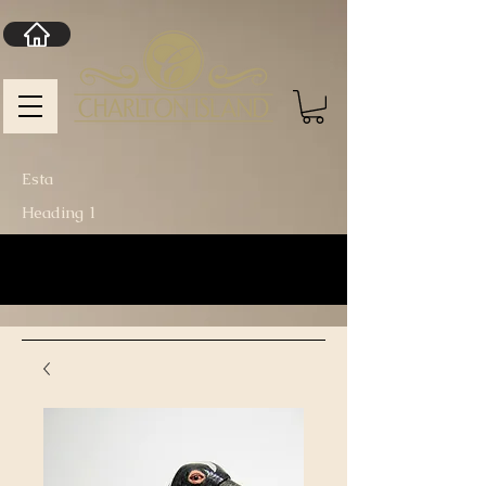
Esta
Heading 1