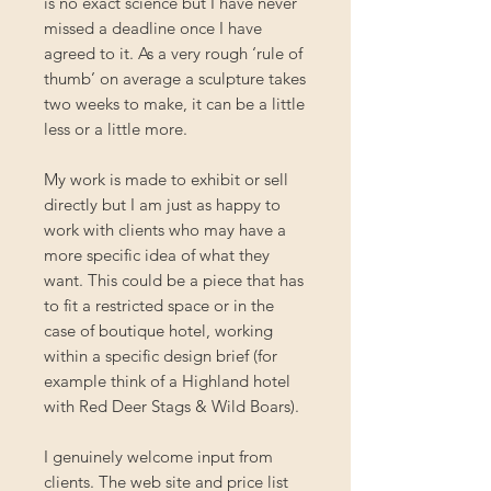
is no exact science but I have never
missed a deadline once I have
agreed to it. As a very rough ‘rule of
thumb’ on average a sculpture takes
two weeks to make, it can be a little
less or a little more.
My work is made to exhibit or sell
directly but I am just as happy to
work with clients who may have a
more specific idea of what they
want. This could be a piece that has
to fit a restricted space or in the
case of boutique hotel, working
within a specific design brief (for
example think of a Highland hotel
with Red Deer Stags & Wild Boars).
I genuinely welcome input from
clients. The web site and price list