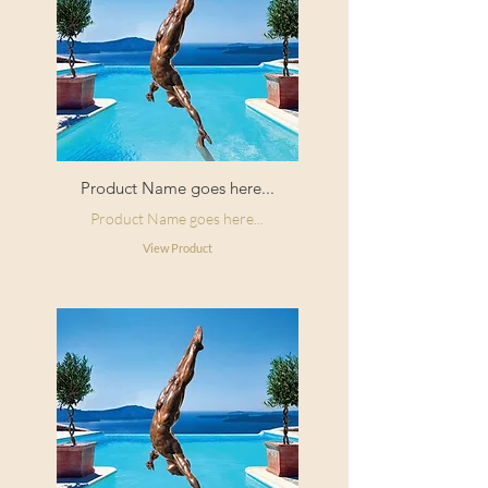
Product Name goes here...
Product Name goes here...
View Product