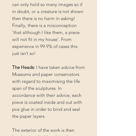
can only hold so many images so if
in doubt, or a creature is not shown
then there is no harm in asking!
Finally, there is a misconception
‘that although I like them, a piece
will not fit in my house’. From
experience in 99.9% of cases this
just isn’t so!
The Heads:
I have taken advice from
Museums and paper conservators
with regard to maximising the life
span of the sculptures. In
accordance with their advice, each
piece is coated inside and out with
pva glue in order to bind and seal
the paper layers.
The exterior of the work is then