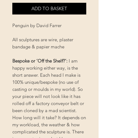
ADD TO BASKET
Penguin by David Farrer
All sculptures are wire, plaster
bandage & papier mache
Bespoke or ‘Off the Shelf?’
:
I am
happy working either way, is the
short answer. Each head I make is
100% unique/bespoke (no use of
casting or moulds in my world). So
your piece will not look like it has
rolled off a factory conveyor belt or
been cloned by a mad scientist.
How long will it take? It depends on
my workload, the weather & how
complicated the sculpture is. There