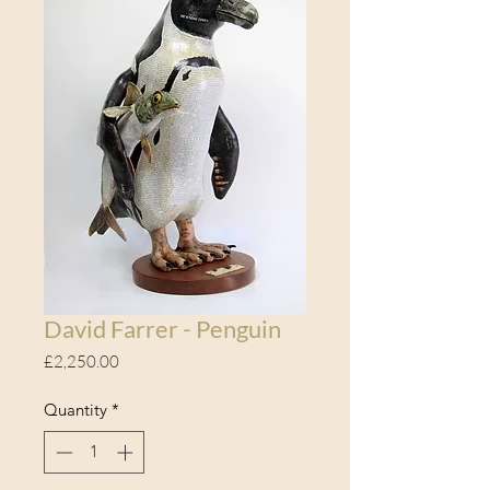
David Farrer - Penguin
Price
£2,250.00
Quantity
*