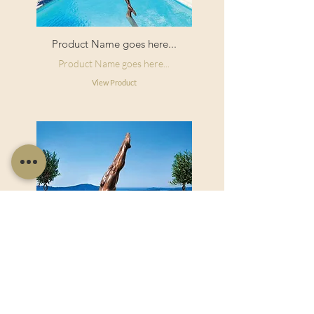
Product Name goes here...
Product Name goes here...
View Product
Product Name goes here...
Product Name goes here...