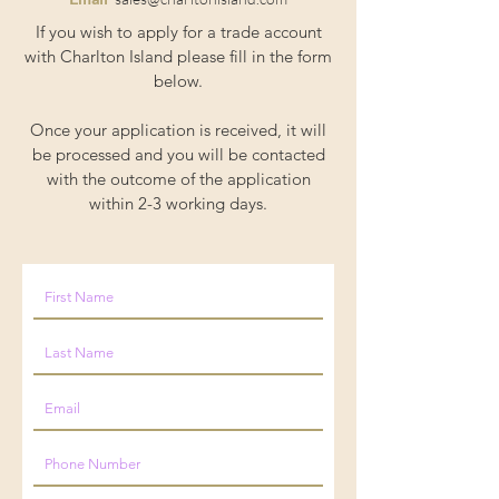
If you wish to apply for a trade account
with Charlton Island please fill in the form
below.
Once your application is received, it will
be processed and you will be contacted
with the outcome of the application
within 2-3 working days.