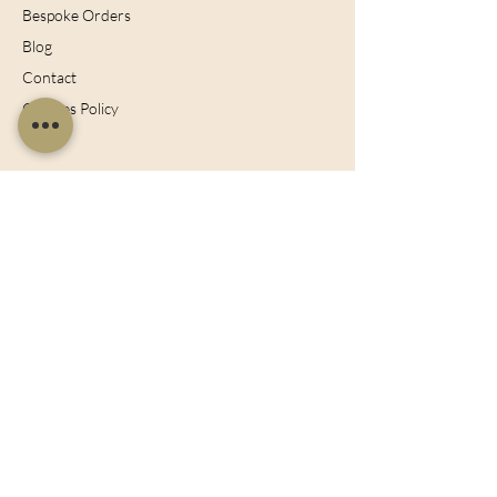
Bespoke Orders
Blog
Contact
Cookies Policy
Join Our Mailing List
Sign up now for the latest offers, news and
discounts!
Subscribe Now
128 City Road, London, England, EC1V
2NX
sales@charltonisland.com