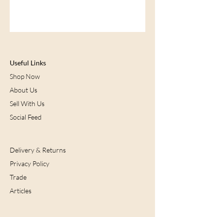
Useful Links
Shop Now
About Us
Sell With Us
Social Feed
Delivery & Returns
Privacy Policy
Trade
Articles