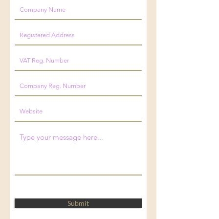
Submit