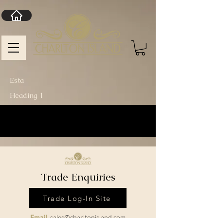
Esta
Heading 1
Trade Enquiries
Trade Log-In Site
Email
sales@charltonisland.com