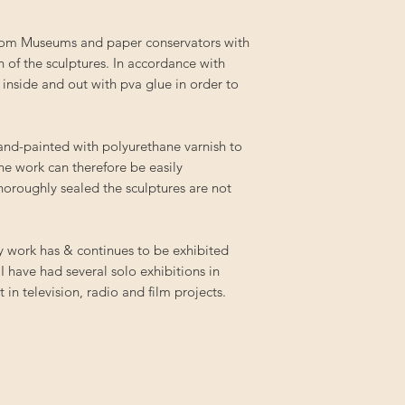
from Museums and paper conservators with
n of the sculptures. In accordance with
 inside and out with pva glue in order to
hand-painted with polyurethane varnish to
the work can therefore be easily
oroughly sealed the sculptures are not
My work has & continues to be exhibited
 I have had several solo exhibitions in
in television, radio and film projects.