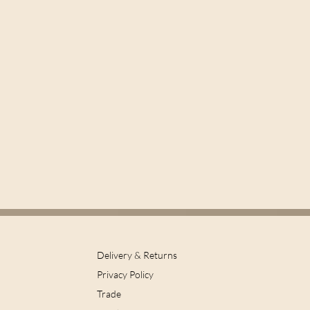
Delivery & Returns
Privacy Policy
Trade