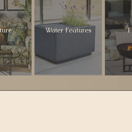
ture
Water Features
F