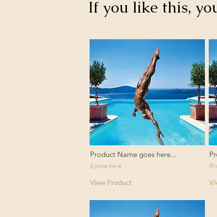
If you like this, yo
Product Name goes here...
Pr
£price here...
Pr
View Product
Vi