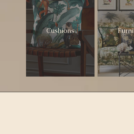
Cushions
Furni