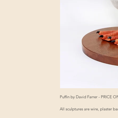
Puffin by David Farrer - PRICE
All sculptures are wire, plaster