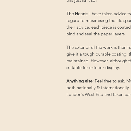
this just isn’t so!
The Heads:
I have taken advice 
regard to maximising the life spa
their advice, each piece is coated
bind and seal the paper layers.
The exterior of the work is then 
give it a tough durable coating; 
maintained. However, although th
suitable for exterior display.
Anything else:
Feel free to ask. 
both nationally & internationally.
London’s West End and taken part 