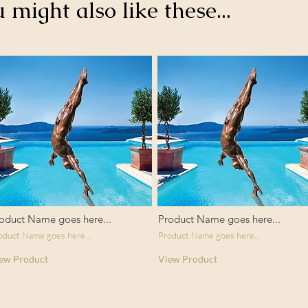
u might also like these...
oduct Name goes here...
Product Name goes here...
oduct Name goes here...
Product Name goes here...
ew Product
View Product