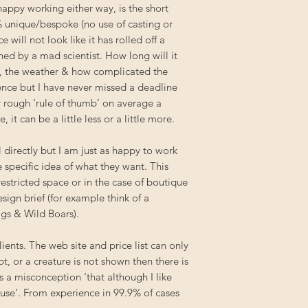
appy working either way, is the short
 unique/bespoke (no use of casting or
 will not look like it has rolled off a
ned by a mad scientist. How long will it
, the weather & how complicated the
ience but I have never missed a deadline
ry rough ‘rule of thumb’ on average a
it can be a little less or a little more.
 directly but I am just as happy to work
specific idea of what they want. This
 restricted space or in the case of boutique
esign brief (for example think of a
gs & Wild Boars).
ients. The web site and price list can only
t, or a creature is not shown then there is
is a misconception ‘that although I like
house’. From experience in 99.9% of cases