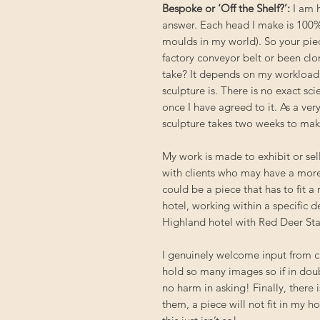
Bespoke or ‘Off the Shelf?’
:
I am h
answer. Each head I make is 100%
moulds in my world). So your piece
factory conveyor belt or been clo
take? It depends on my workload
sculpture is. There is no exact sc
once I have agreed to it. As a ve
sculpture takes two weeks to make, 
My work is made to exhibit or sell
with clients who may have a more 
could be a piece that has to fit a
hotel, working within a specific d
Highland hotel with Red Deer Sta
I genuinely welcome input from cl
hold so many images so if in doub
no harm in asking! Finally, there 
them, a piece will not fit in my 