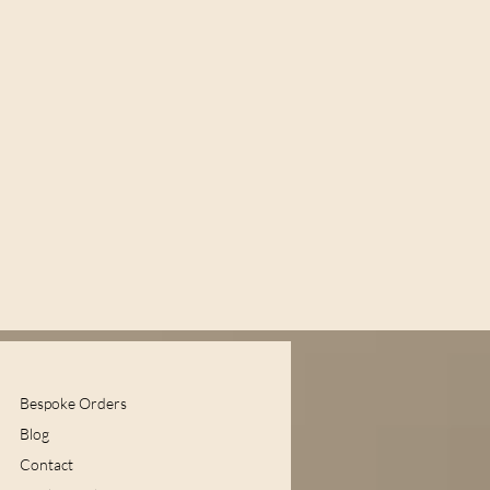
Bespoke Orders
Blog
Contact