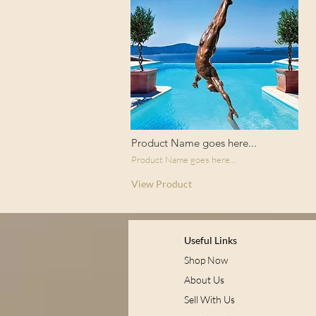
Product Name goes here...
Product Name goes here...
View Product
Useful Links
Shop Now
About Us
Sell With Us