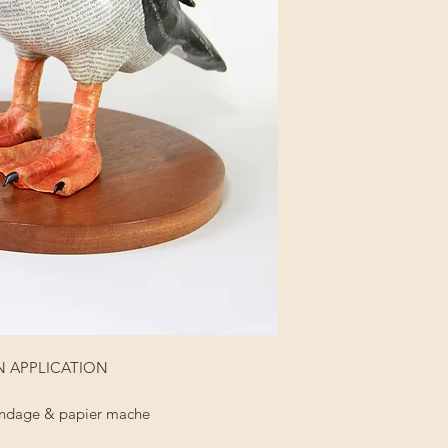
 ON APPLICATION
 bandage & papier mache