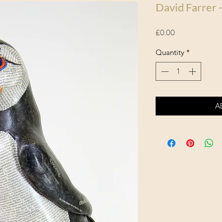
David Farrer -
Price
£0.00
Quantity
*
A