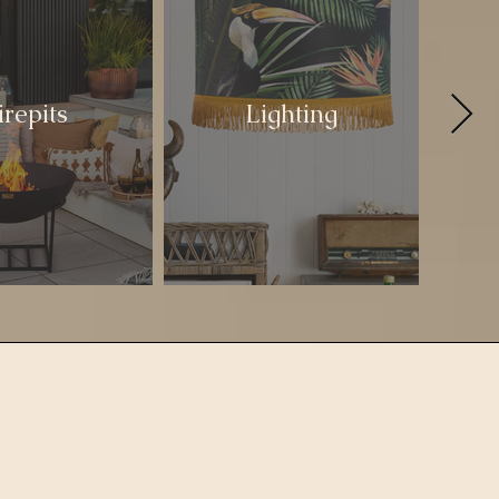
irepits
Lighting