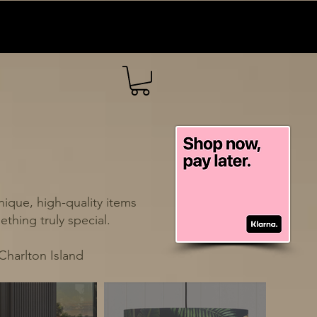
ique, high-quality items
thing truly special.
Charlton Island