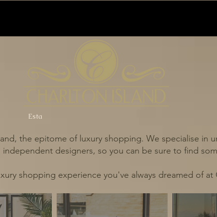
Esta
and, the epitome of luxury shopping. We specialise in un
independent designers, so you can be sure to find some
uxury shopping experience you've always dreamed of at 