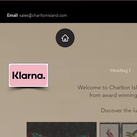
Email
sales@charltonisland.com
Heading 1
Welcome to Charlton Isl
from award winning 
Discover the l