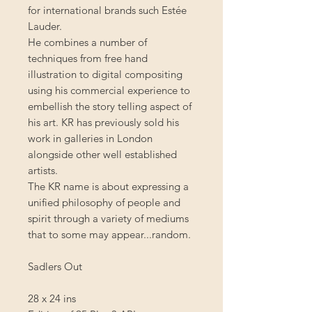
for international brands such Estée
Lauder.
He combines a number of
techniques from free hand
illustration to digital compositing
using his commercial experience to
embellish the story telling aspect of
his art. KR has previously sold his
work in galleries in London
alongside other well established
artists.
The KR name is about expressing a
unified philosophy of people and
spirit through a variety of mediums
that to some may appear...random.
Sadlers Out
28 x 24 ins