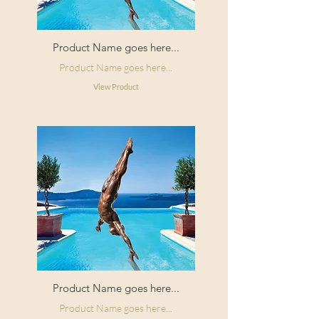
Product Name goes here...
Product Name goes here...
View Product
Product Name goes here...
Product Name goes here...