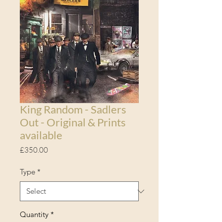
King Random - Sadlers
Out - Original & Prints
available
Price
£350.00
Type
*
Quantity
*