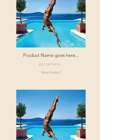
Product Name goes here...
£price here...
View Product