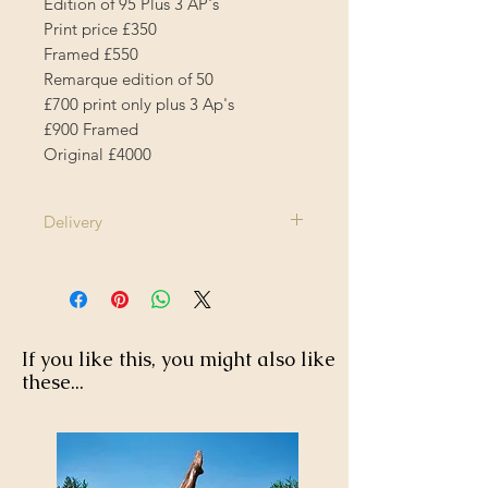
Edition of 95 Plus 3 AP's
Print price £350
Framed £550
Remarque edition of 50
£700 print only plus 3 Ap's
£900 Framed
Original £4000
Delivery
1-2 Weeks
If you like this, you might also like
these...