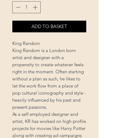
ADD TO BASKET
King Random
King Random is a London born
artist and designer with a
propensity to create whatever feels
right in the moment. Often starting
without a plan as such, he likes to
let the work flow from a place of
pop cultural iconography and style -
heavily influenced by his past and
present passions.
As a self employed designer and
artist, KR has worked on high profile
projects for movies like Harry Potter
along with creating ad campaigns