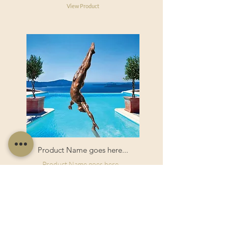
View Product
Product Name goes here...
Product Name goes here...
View Product