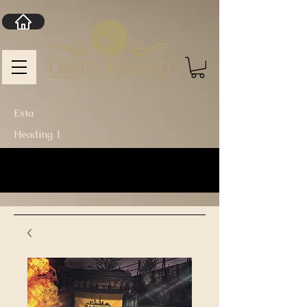
Esta
Heading 1