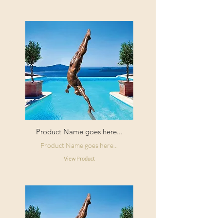
Product Name goes here...
Product Name goes here...
View Product