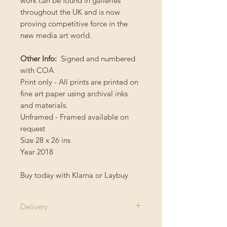
work can be found in galleries
throughout the UK and is now
proving competitive force in the
new media art world.
Other Info:
Signed and numbered
with COA
Print only - All prints are printed on
fine art paper using archival inks
and materials.
Unframed - Framed available on
request
Size 28 x 26 ins
Year 2018
Buy today with Klarna or Laybuy
Delivery
1-2 Weeks