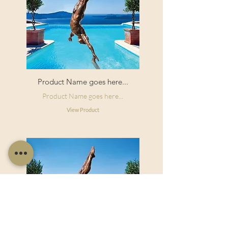
Product Name goes here...
Product Name goes here...
View Product