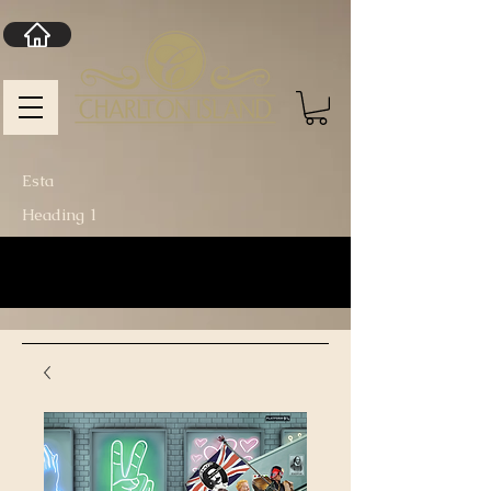
Esta
Heading 1