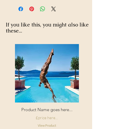
If you like this, you might also like
these...
Product Name goes here...
£price here...
View Product