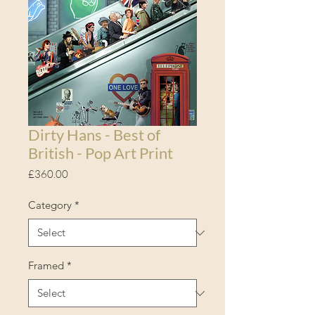
Dirty Hans - Best of
British - Pop Art Print
Price
£360.00
Category
*
Framed
*