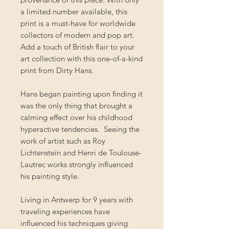
a limited number available, this
print is a must-have for worldwide
collectors of modern and pop art.
Add a touch of British flair to your
art collection with this one-of-a-kind
print from Dirty Hans.
Hans began painting upon finding it
was the only thing that brought a
calming effect over his childhood
hyperactive tendencies. Seeing the
work of artist such as Roy
Lichtenstein and Henri de Toulouse-
Lautrec works strongly influenced
his painting style.
Living in Antwerp for 9 years with
traveling experiences have
influenced his techniques giving