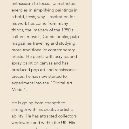
enthusiasm to focus. Unrestricted
energies in simplifying paintings in
a bold, fresh, way. Inspiration for
his work has come from many
things, the imagery of the 1950`s
culture, movies, Comic books, pulp-
magazines traveling and studying
more traditionalist contemporary
artists. He paints with acrylics and
spray paint on canvas and has
produced pop art and renaissance
pieces, he has now started to
experiment into the "Digital Art
Media".
He is going from strength to
strength with his creative artistic
ability. He has attracted collectors
worldwide and within the UK. His