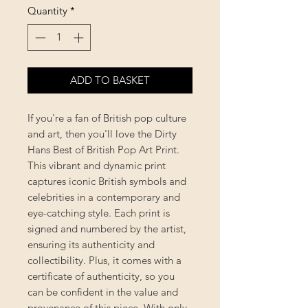
Quantity
*
ADD TO BASKET
If you're a fan of British pop culture
and art, then you'll love the Dirty
Hans Best of British Pop Art Print.
This vibrant and dynamic print
captures iconic British symbols and
celebrities in a contemporary and
eye-catching style. Each print is
signed and numbered by the artist,
ensuring its authenticity and
collectibility. Plus, it comes with a
certificate of authenticity, so you
can be confident in the value and
provenance of this piece. With only