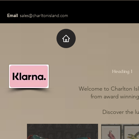
Email
sales@charltonisland.com
Heading 1
Welcome to Charlton Isl
from award winning 
Discover the l