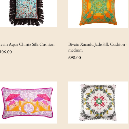
ivain Aqua Chintz Silk Cushion
Bivain Xanadu Jade Silk Cushion -
medium
rice
106.00
Price
£90.00