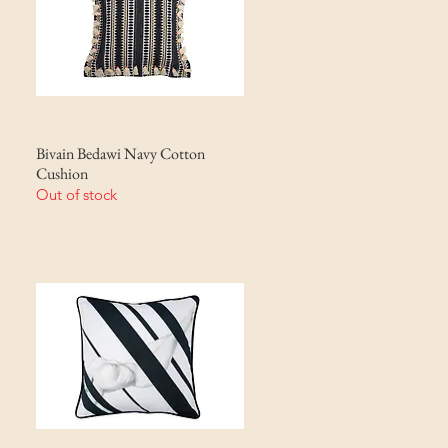
Bivain Bedawi Navy Cotton
Cushion
Out of stock