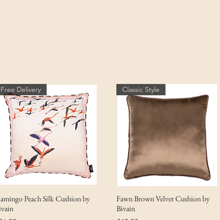
Free Delivery
Classic Style
lamingo Peach Silk Cushion by
Fawn Brown Velvet Cushion by
ivain
Bivain