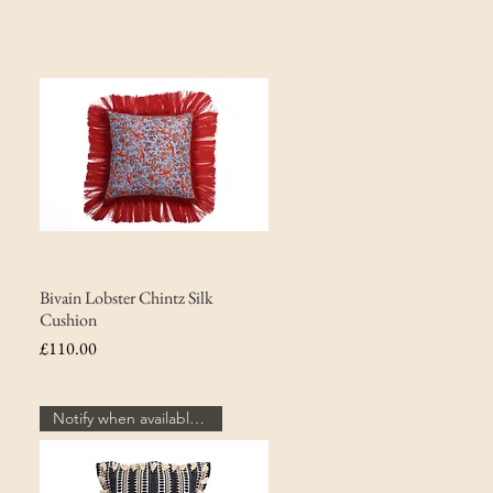
Bivain Lobster Chintz Silk
Cushion
Price
£110.00
Notify when available...