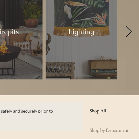
irepits
Lighting
Shop All
 safely and securely prior to
Shop by Department