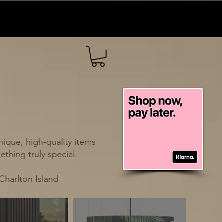
ique, high-quality items
thing truly special.
Charlton Island