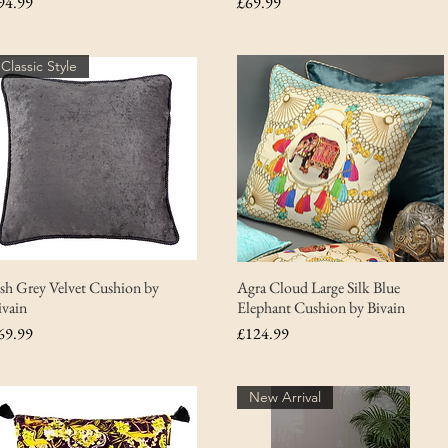
rice
Price
94.99
£69.99
Classic Style
sh Grey Velvet Cushion by
Agra Cloud Large Silk Blue
ivain
Elephant Cushion by Bivain
rice
Price
69.99
£124.99
New Arrival