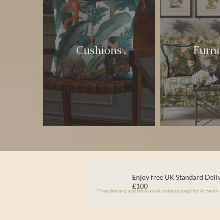
Cushions
Furni
Enjoy free UK Standard Deliv
£100
*Free delivery available on all orders except for Artwork