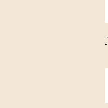
B
P
£