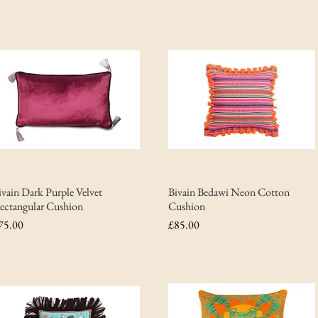
ivain Dark Purple Velvet
Bivain Bedawi Neon Cotton
ectangular Cushion
Cushion
rice
Price
75.00
£85.00