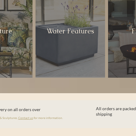
ture
Water Features
F
All orders are packed
ery on all orders over
shipping
 & Sculptures.
Contact us
for more information.