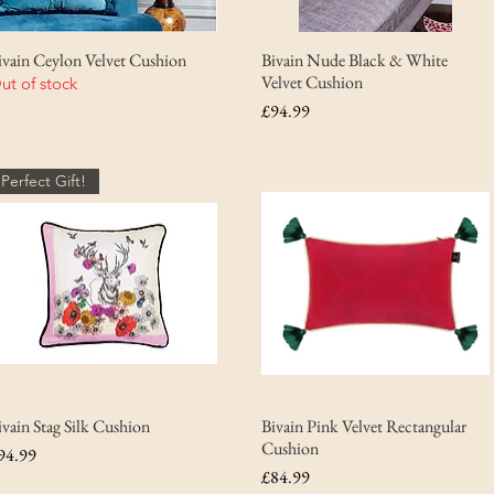
ivain Ceylon Velvet Cushion
Bivain Nude Black & White
Velvet Cushion
ut of stock
Price
£94.99
Perfect Gift!
ivain Stag Silk Cushion
Bivain Pink Velvet Rectangular
Cushion
rice
94.99
Price
£84.99