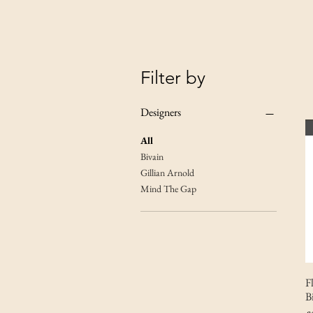
Filter by
Designers
All
Bivain
Gillian Arnold
Mind The Gap
F
B