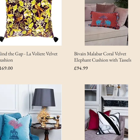
ind the Gap - La Voliere Velvet
Bivain Malabar Coral Velvet
ushion
Elephant Cushion with Tassels
rice
Price
169.00
£94.99