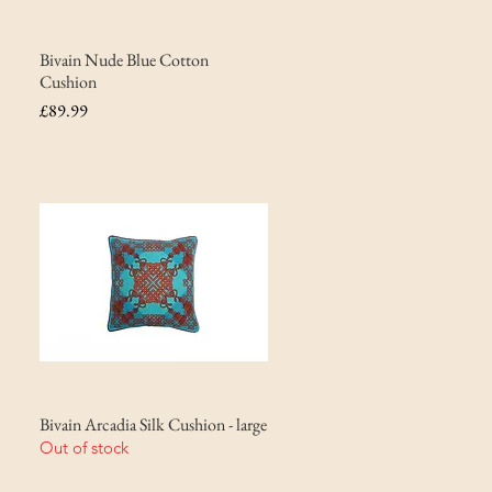
Bivain Nude Blue Cotton
Cushion
Price
£89.99
Bivain Arcadia Silk Cushion - large
Out of stock