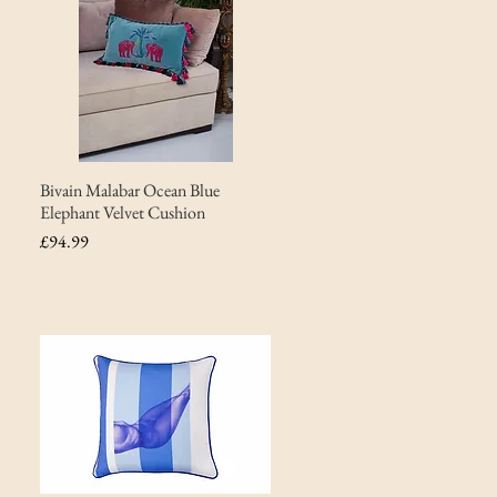
Bivain Malabar Ocean Blue
Elephant Velvet Cushion
Price
£94.99