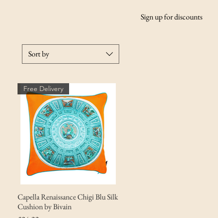
Sign up for discounts
Sort by
Free Delivery
Capella Renaissance Chigi Blu Silk
Cushion by Bivain