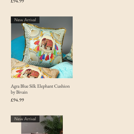
Price
£94.99
New Arrival
Agra Blue Silk Elephant Cushion
by Bivain
Price
£94.99
New Arrival