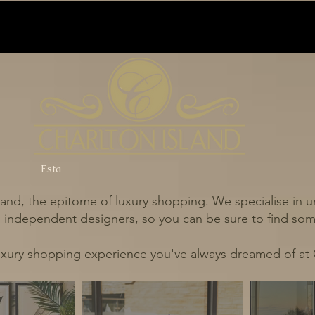
Esta
and, the epitome of luxury shopping. We specialise in un
independent designers, so you can be sure to find some
uxury shopping experience you've always dreamed of at 