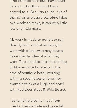
is no exact science but I have never
missed a deadline once I have
agreed to it. As a very rough ‘rule of
thumb’ on average a sculpture takes
two weeks to make, it can be a little
less or a little more.
My work is made to exhibit or sell
directly but I am just as happy to
work with clients who may have a
more specific idea of what they
want. This could be a piece that has
to fit a restricted space or in the
case of boutique hotel, working
within a specific design brief (for
example think of a Highland hotel
with Red Deer Stags & Wild Boars).
I genuinely welcome input from
clients. The web site and price list