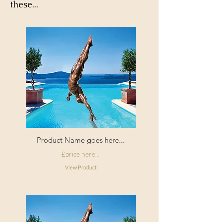
these...
Product Name goes here...
£price here...
View Product