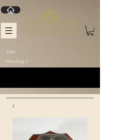
Esta
Heading 1