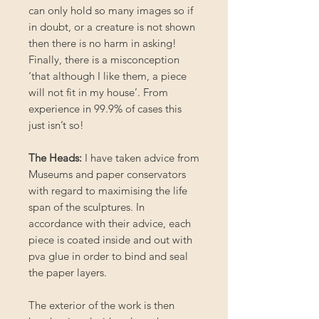
can only hold so many images so if
in doubt, or a creature is not shown
then there is no harm in asking!
Finally, there is a misconception
‘that although I like them, a piece
will not fit in my house’. From
experience in 99.9% of cases this
just isn’t so!
The Heads:
I have taken advice from
Museums and paper conservators
with regard to maximising the life
span of the sculptures. In
accordance with their advice, each
piece is coated inside and out with
pva glue in order to bind and seal
the paper layers.
The exterior of the work is then