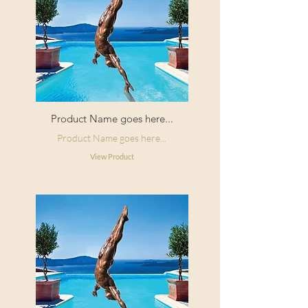
Product Name goes here...
Product Name goes here...
View Product