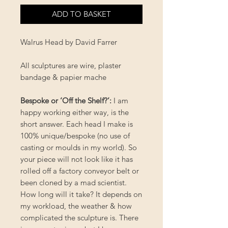
ADD TO BASKET
Walrus Head by David Farrer
All sculptures are wire, plaster
bandage & papier mache
Bespoke or ‘Off the Shelf?’
:
I am
happy working either way, is the
short answer. Each head I make is
100% unique/bespoke (no use of
casting or moulds in my world). So
your piece will not look like it has
rolled off a factory conveyor belt or
been cloned by a mad scientist.
How long will it take? It depends on
my workload, the weather & how
complicated the sculpture is. There