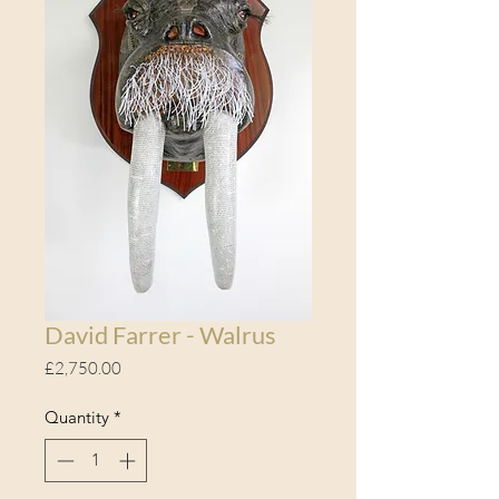
David Farrer - Walrus
Price
£2,750.00
Quantity
*