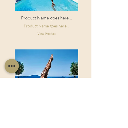
Product Name goes here...
Product Name goes here...
View Product
Product Name goes here...
Product Name goes here...