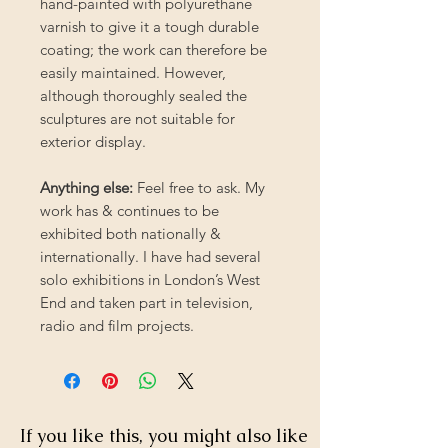
hand-painted with polyurethane
varnish to give it a tough durable
coating; the work can therefore be
easily maintained. However,
although thoroughly sealed the
sculptures are not suitable for
exterior display.
Anything else:
Feel free to ask. My
work has & continues to be
exhibited both nationally &
internationally. I have had several
solo exhibitions in London’s West
End and taken part in television,
radio and film projects.
If you like this, you might also like