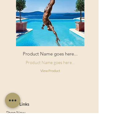
Product Name goes here...
Product Name goes here...
View Product
Useful Links
Shop Now
About Us
Sell With Us