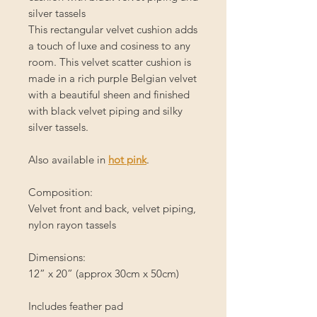
silver tassels
This rectangular velvet cushion adds
a touch of luxe and cosiness to any
room. This velvet scatter cushion is
made in a rich purple Belgian velvet
with a beautiful sheen and finished
with black velvet piping and silky
silver tassels.
Also available in
hot pink
.
Composition:
Velvet front and back, velvet piping,
nylon rayon tassels
Dimensions:
12” x 20” (approx 30cm x 50cm)
Includes feather pad