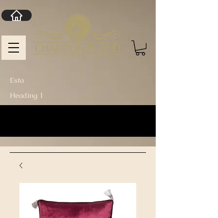
Esta
Heading 1