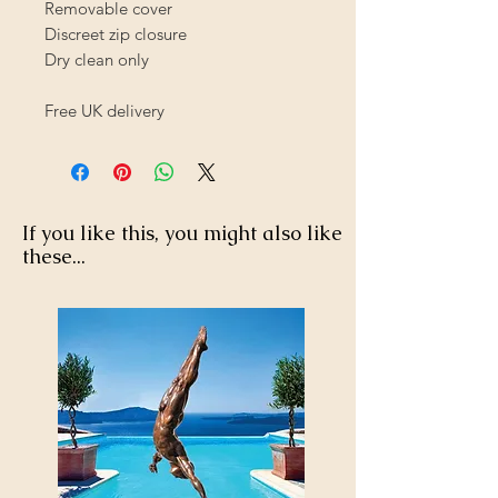
Removable cover
Discreet zip closure
Dry clean only
Free UK delivery
If you like this, you might also like
these...