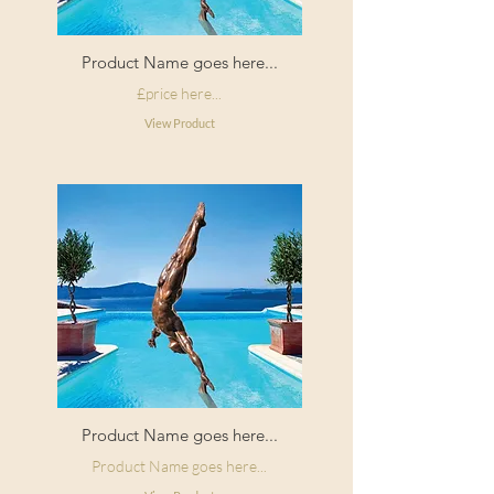
Product Name goes here...
£price here...
View Product
Product Name goes here...
Product Name goes here...