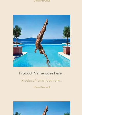
View Product
Product Name goes here...
Product Name goes here...
View Product