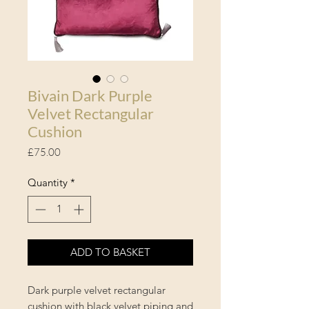
Bivain Dark Purple
Velvet Rectangular
Cushion
Price
£75.00
Quantity
*
ADD TO BASKET
Dark purple velvet rectangular
cushion with black velvet piping and