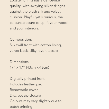
Lobster Chintz has a dance-like
quality, with swaying silken fringes
against the plush silk and velvet
cushion. Playful yet luxurious, the
colours are sure to uplift your mood
and your interiors.
Composition:
Silk twill front with cotton lining,
velvet back, silky rayon tassels
Dimensions:
17” x 17” (43cm x 43cm)
Digitally printed front
Includes feather pad
Removable cover
Discreet zip closure
Colours may vary slightly due to
batch printing