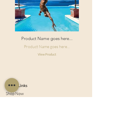
Product Name goes here...
Product Name goes here...
View Product
Useful Links
Shop Now
About Us
Sell With Us
Social Feed