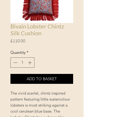
Bivain Lobster Chintz
Silk Cushion
Price
£110.00
Quantity
*
ADD TO BASKET
The vivid scarlet, chintz inspired
pattern featuring little watercolour
lobsters is most striking against a
cool cerulean blue base. The