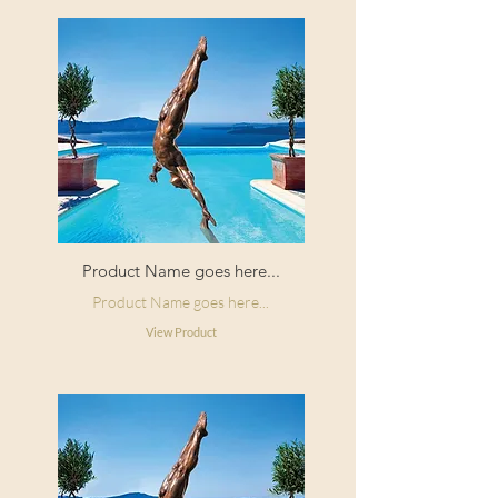
Product Name goes here...
Product Name goes here...
View Product