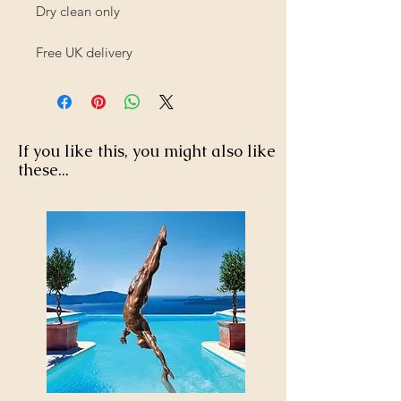
Dry clean only
Free UK delivery
If you like this, you might also like
these...