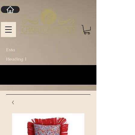
Esta
Heading 1