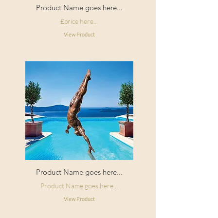
Product Name goes here...
£price here...
View Product
Product Name goes here...
Product Name goes here...
View Product