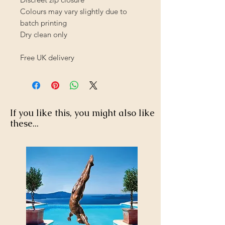
Colours may vary slightly due to
batch printing
Dry clean only
Free UK delivery
If you like this, you might also like
these...