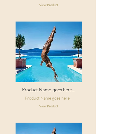
View Product
Product Name goes here...
Product Name goes here...
View Product