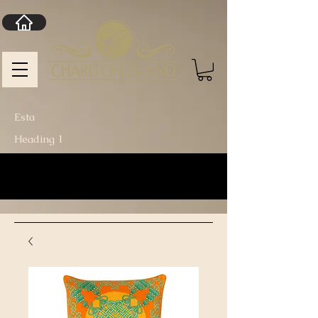
Esta
Heading 1