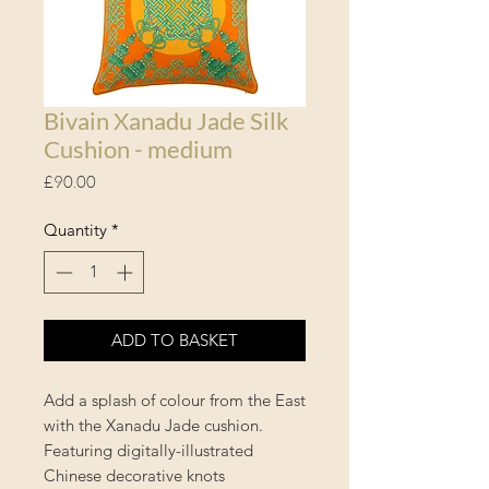
Bivain Xanadu Jade Silk
Cushion - medium
Price
£90.00
Quantity
*
ADD TO BASKET
Add a splash of colour from the East
with the Xanadu Jade cushion.
Featuring digitally-illustrated
Chinese decorative knots