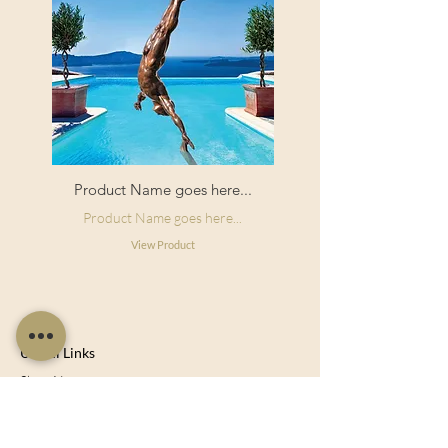
Product Name goes here...
Product Name goes here...
View Product
Useful Links
Shop Now
About Us
Sell With Us