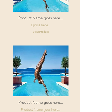
Product Name goes here...
£price here...
View Product
Product Name goes here...
Product Name goes here...