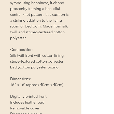
symbolising happiness, luck and
prosperity framing a beautiful
central knot pattern, this cushion is
a striking addition to the living
room or bedroom. Made from silk
twill and striped-textured cotton
polyester.
Composition:
Silk twill front with cotton lining,
stripe-textured cotton polyester
back,cotton polyester piping
Dimensions:
16” x 16' (approx 40cm x 40cm)
Digitally printed front
Includes feather pad
Removable cover
Discreet zip closure