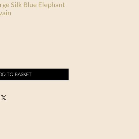
rge Silk Blue Elephant
vain
DD TO BASKET