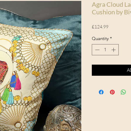
Agra Cloud La
Cushion by Bi
Price
£124.99
Quantity
*
A