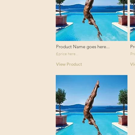
Product Name goes here...
Pr
£price here...
Pr
View Product
Vi