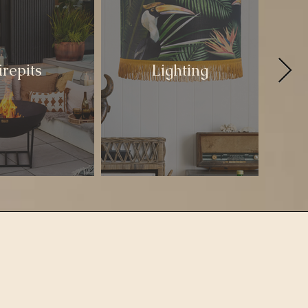
irepits
Lighting