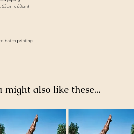
rox 63cm x 63cm)
to batch printing
u might also like these...