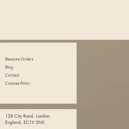
Bespoke Orders
Blog
Contact
Cookies Policy
128 City Road, London,
England, EC1V 2NX