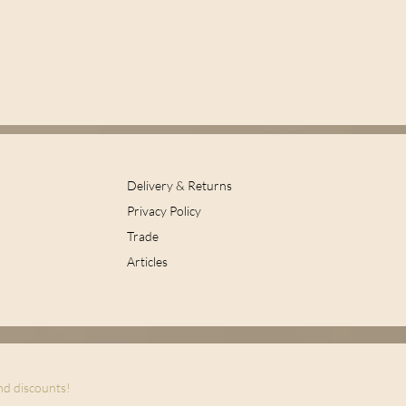
Delivery & Returns
Privacy Policy
Trade
Articles
and discounts!