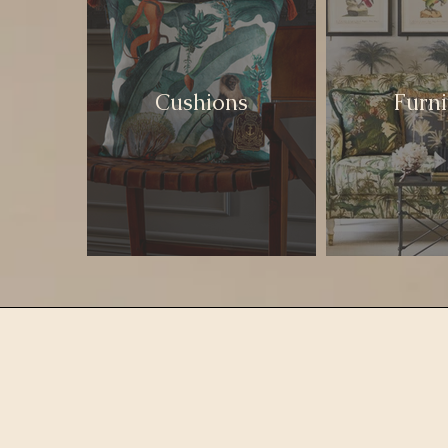
Cushions
Furni