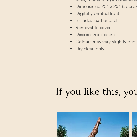
Dimensions: 25" x 25" (app
Digitally printed front
Includes feather pad
Removable cover
Discreet zip closure
Colours may vary slightly due 
Dry clean only
If you like this, yo