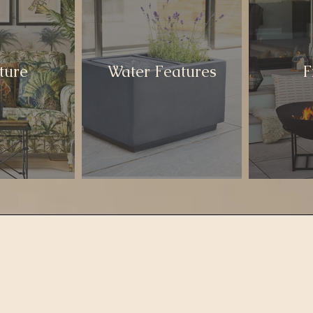
ture
Water Features
F