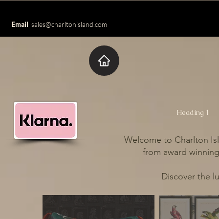
Email
sales@charltonisland.com
Heading 1
Welcome to Charlton Isl
from award winning 
Discover the l