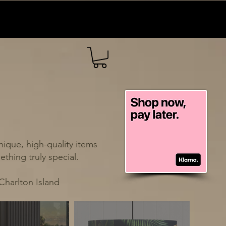
ique, high-quality items
thing truly special.
Charlton Island