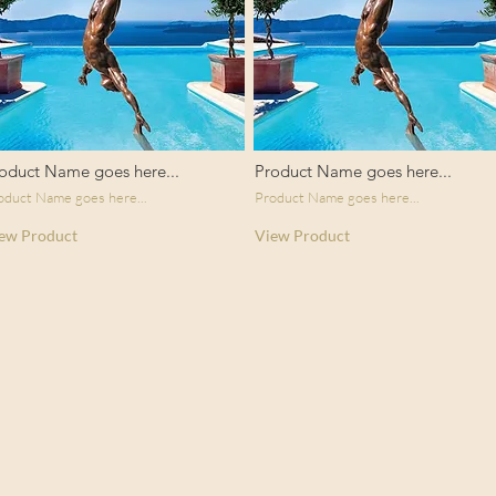
oduct Name goes here...
Product Name goes here...
oduct Name goes here...
Product Name goes here...
ew Product
View Product