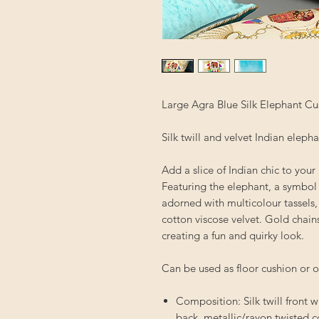
Large Agra Blue Silk Elephant Cu
Silk twill and velvet Indian eleph
Add a slice of Indian chic to you
Featuring the elephant, a symbol
adorned with multicolour tassels,
cotton viscose velvet. Gold chain
creating a fun and quirky look.
Can be used as floor cushion or 
Composition: Silk twill front w
back, metallic/rayon twisted 