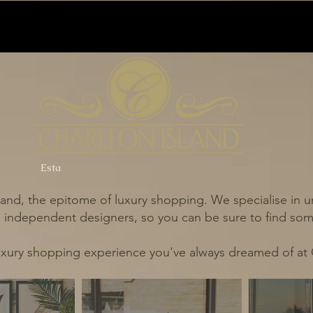
Esta
and, the epitome of luxury shopping. We specialise in un
independent designers, so you can be sure to find some
uxury shopping experience you've always dreamed of at 