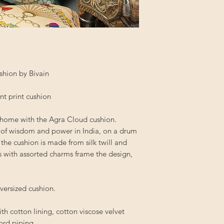
shion by Bivain
ant print cushion
r home with the Agra Cloud cushion.
 of wisdom and power in India, on a drum
 the cushion is made from silk twill and
s with assorted charms frame the design,
oversized cushion.
ith cotton lining, cotton viscose velvet
cord piping