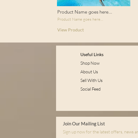
Product Name goes here...
Product Name goes here...
View Product
Useful Links
Shop Now
About Us
Sell With Us
Social Feed
Join Our Mailing List
Sign up now for the latest offers, news 