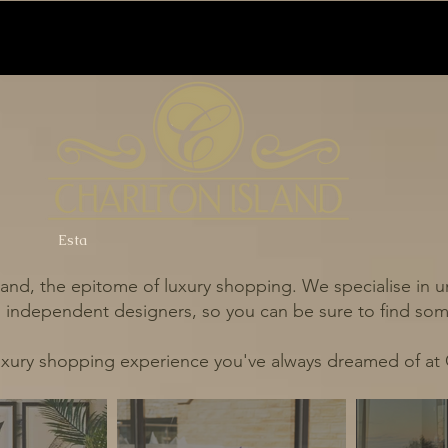
Esta
and, the epitome of luxury shopping. We specialise in un
independent designers, so you can be sure to find some
uxury shopping experience you've always dreamed of at 