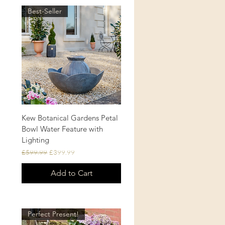
Best-Seller
Kew Botanical Gardens Petal
Quick View
Bowl Water Feature with
Lighting
Regular Price
Sale Price
£599.99
£399.99
Add to Cart
Perfect Present!