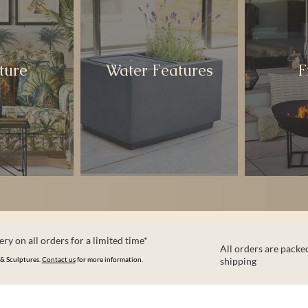
ture
Water Features
F
ry on all orders for a limited time*
All orders are packed
 & Sculptures.
Contact us
for more information.
shipping