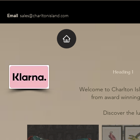
Email
sales@charltonisland.com
Heading 1
Welcome to Charlton Isl
from award winning 
Discover the l