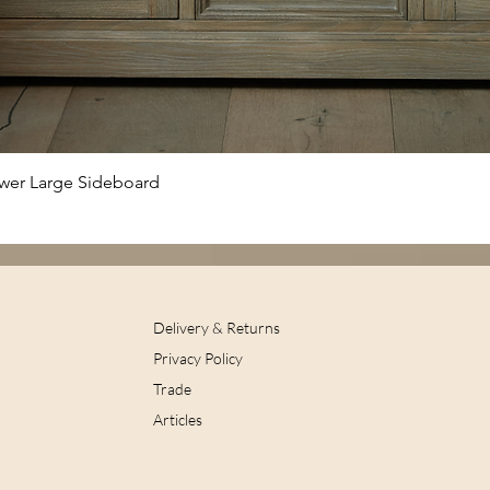
Quick View
awer Large Sideboard
Delivery & Returns
Privacy Policy
Trade
Articles