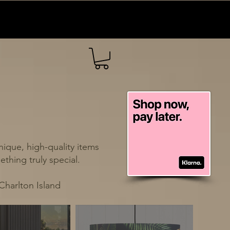
ique, high-quality items
thing truly special.
Charlton Island