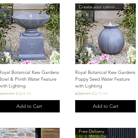
Create your calming oasis.
Royal Botanical Kew Gardens
Royal Botanical Kew Gardens
Quick View
Quick View
Bowl & Plinth Water Feature
Poppy Seed Water Feature
with Lighting
with Lighting
Regular Price
Sale Price
Regular Price
Sale Price
£499.99
£349.99
£249.99
£179.99
Add to Cart
Add to Cart
Free Delivery