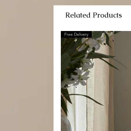
Related Products
Free Delivery