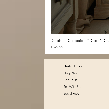
Delphine Collection 2 Door 4 Dr
Price
£549.99
Useful Links
Shop Now
About Us
Sell With Us
Social Feed