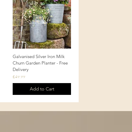
Galvanised Silver Iron Milk
Quick View
Churn Garden Planter - Free
Delivery
Price
£49.99
Add to Cart