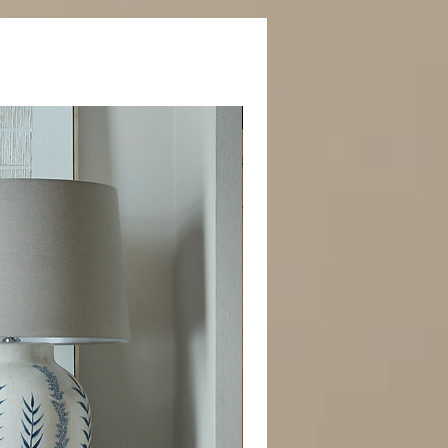
Best Seller