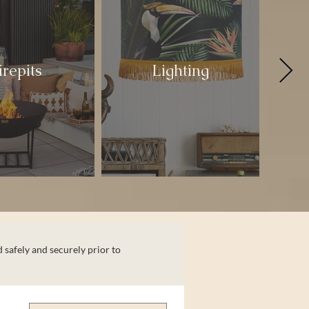
irepits
Lighting
 safely and securely prior to