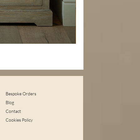
Handcrafted Large Silver Ske
Price
£179.99
Bespoke Orders
Blog
Contact
Cookies Policy