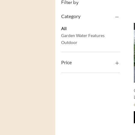
Filter by
Category
All
Garden Water Features
Outdoor
Price
£49
£400