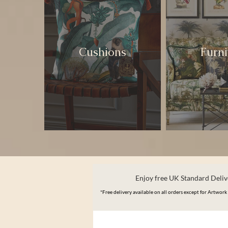
Cushions
Furni
Enjoy free UK Standard Delive
*Free delivery available on all orders except for Artwork