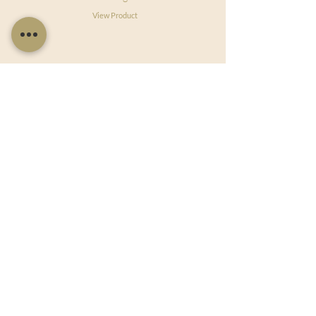
View Product
Useful Links
Shop Now
About Us
Sell With Us
Social Feed
Delivery & Returns
Privacy Policy
Trade
Articles