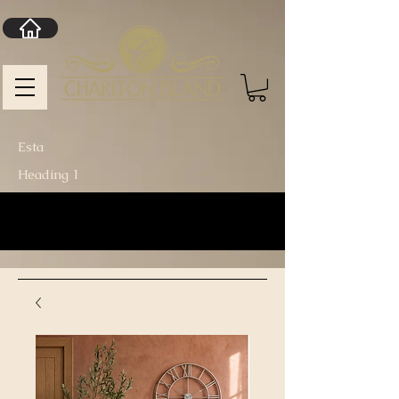
Esta
Heading 1