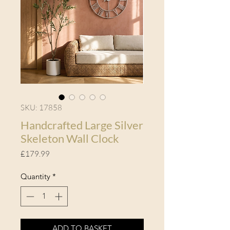
SKU: 17858
Handcrafted Large Silver
Skeleton Wall Clock
Price
£179.99
Quantity
*
ADD TO BASKET