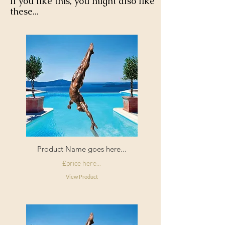
If you like this, you might also like
these...
Product Name goes here...
£price here...
View Product