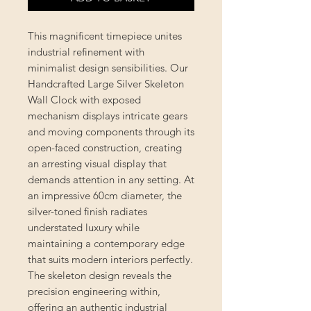
This magnificent timepiece unites
industrial refinement with
minimalist design sensibilities. Our
Handcrafted Large Silver Skeleton
Wall Clock with exposed
mechanism displays intricate gears
and moving components through its
open-faced construction, creating
an arresting visual display that
demands attention in any setting. At
an impressive 60cm diameter, the
silver-toned finish radiates
understated luxury while
maintaining a contemporary edge
that suits modern interiors perfectly.
The skeleton design reveals the
precision engineering within,
offering an authentic industrial