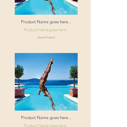
Product Name goes here...
Product Name goes here...
View Product
Product Name goes here...
Product Name goes here...