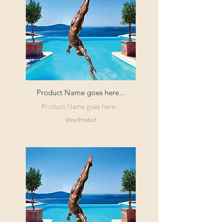
Product Name goes here...
Product Name goes here...
View Product