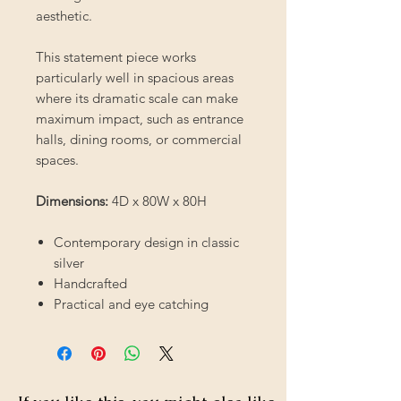
aesthetic.
This statement piece works
particularly well in spacious areas
where its dramatic scale can make
maximum impact, such as entrance
halls, dining rooms, or commercial
spaces.
Dimensions:
4D x 80W x 80H
Contemporary design in classic
silver
Handcrafted
Practical and eye catching