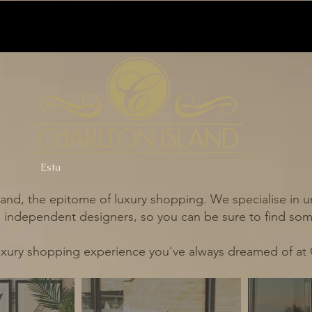
Esta
and, the epitome of luxury shopping. We specialise in un
independent designers, so you can be sure to find some
uxury shopping experience you've always dreamed of at 