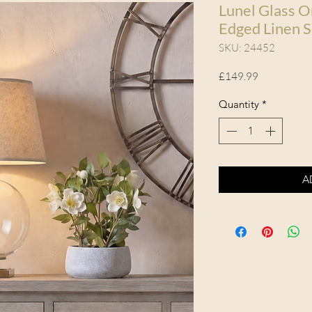
Lunel Glass O
Edged Linen 
SKU: 24452
Price
£149.99
Quantity
*
A