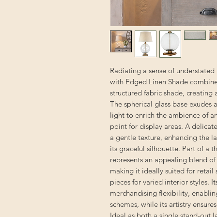
Radiating a sense of understated
with Edged Linen Shade combines t
structured fabric shade, creating
The spherical glass base exudes a s
light to enrich the ambience of a
point for display areas. A delica
a gentle texture, enhancing the l
its graceful silhouette. Part of a 
represents an appealing blend of 
making it ideally suited for reta
pieces for varied interior styles. I
merchandising flexibility, enabli
schemes, while its artistry ensure
Ideal as both a single stand-out 