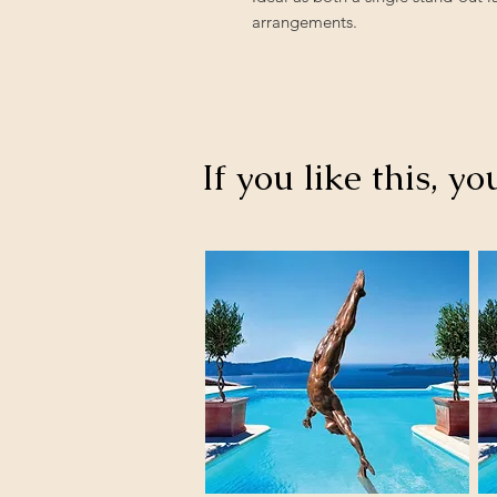
arrangements.
If you like this, yo