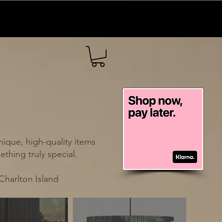
ique, high-quality items
thing truly special.
Charlton Island