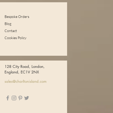
Bespoke Orders
Blog
Contact
Cookies Policy
128 City Road, London,
England, EC1V 2NX
sales@charltonisland.com