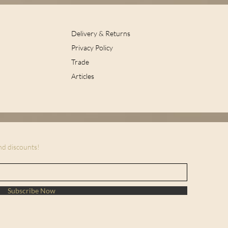
Delivery & Returns
Privacy Policy
Trade
Articles
and discounts!
Subscribe Now