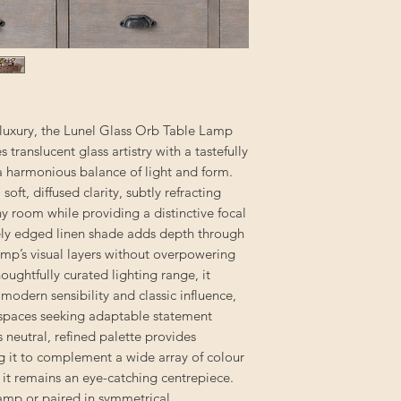
 luxury, the Lunel Glass Orb Table Lamp
ranslucent glass artistry with a tastefully
 a harmonious balance of light and form.
oft, diffused clarity, subtly refracting
ny room while providing a distinctive focal
tely edged linen shade adds depth through
amp’s visual layers without overpowering
thoughtfully curated lighting range, it
modern sensibility and classic influence,
il spaces seeking adaptable statement
ts neutral, refined palette provides
ng it to complement a wide array of colour
s it remains an eye-catching centrepiece.
lamp or paired in symmetrical