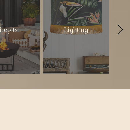
irepits
Lighting