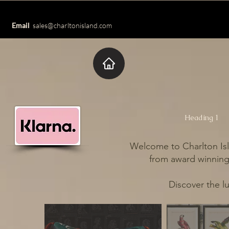
Email
sales@charltonisland.com
Heading 1
Welcome to Charlton Isl
from award winning 
Discover the l