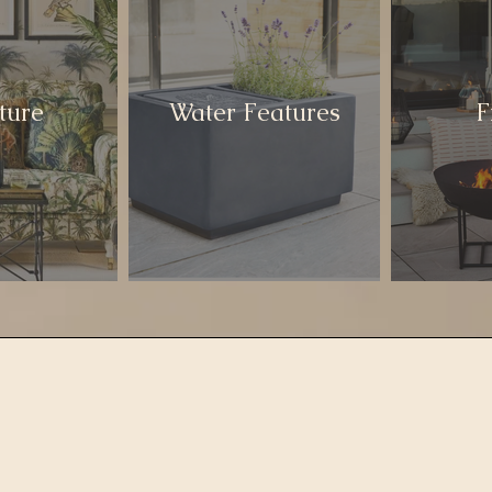
ture
Water Features
F