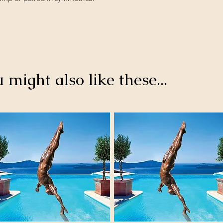
u might also like these...