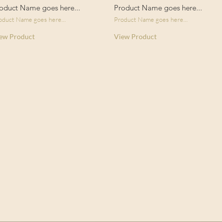
oduct Name goes here...
Product Name goes here...
oduct Name goes here...
Product Name goes here...
ew Product
View Product