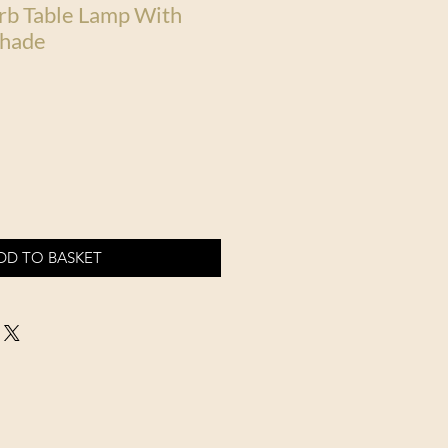
rb Table Lamp With
Shade
DD TO BASKET