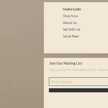
Useful Links
Shop Now
About Us
Sell With Us
Social Feed
Join Our Mailing List
Sign up now for the latest offers, news 