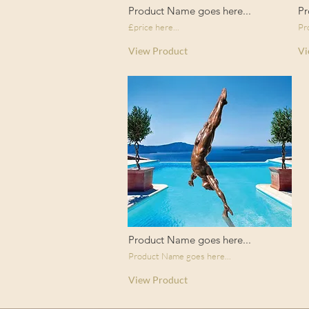
Product Name goes here...
Pr
£price here...
Pr
View Product
Vi
Product Name goes here...
Product Name goes here...
View Product