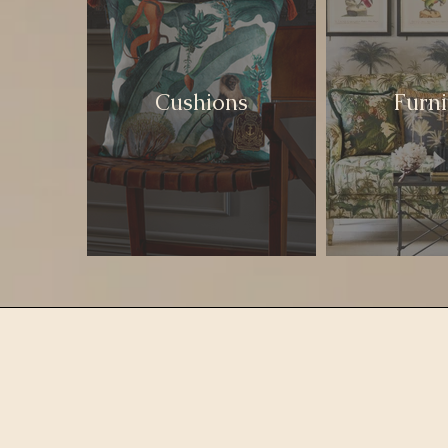
Cushions
Furni