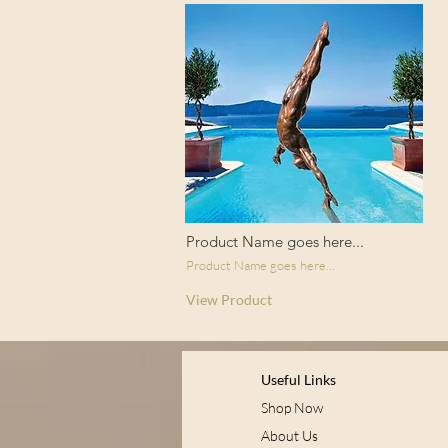
Product Name goes here...
Product Name goes here...
View Product
Useful Links
Shop Now
About Us