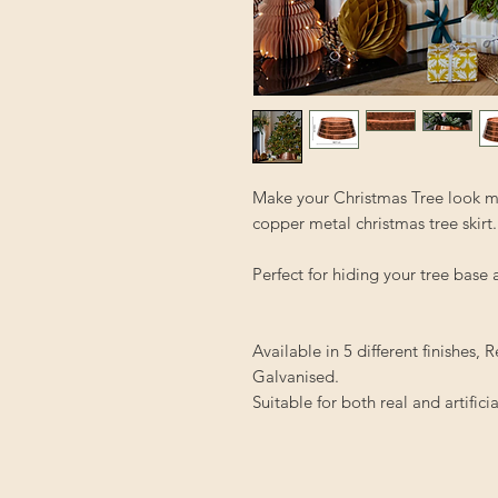
Make your Christmas Tree look ma
copper metal christmas tree skirt.
Perfect for hiding your tree base
Available in 5 different finishes
Galvanised.
Suitable for both real and artificia