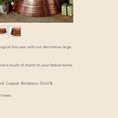
gical this year with our decorative large
 and a touch of charm to your festive home.
, Red, Copper, Bordeaux, Gold &
l trees.