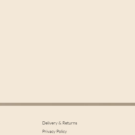
Delivery & Returns
Privacy Policy