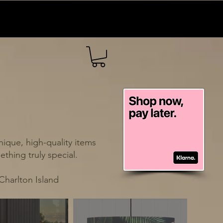
ique, high-quality items
thing truly special.
Charlton Island