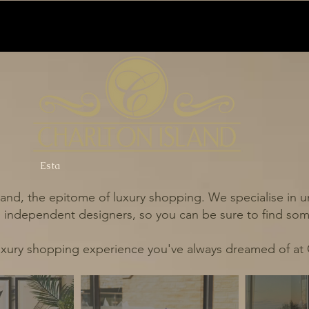
Esta
and, the epitome of luxury shopping. We specialise in un
independent designers, so you can be sure to find some
uxury shopping experience you've always dreamed of at 