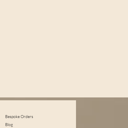
Bespoke Orders
Blog