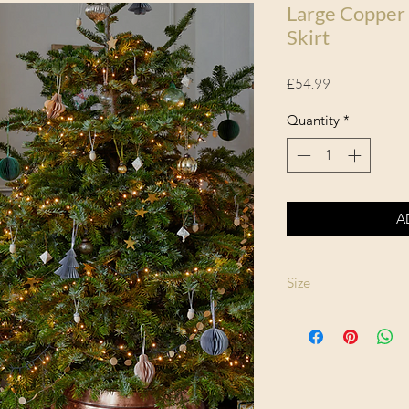
Large Copper
Skirt
Price
£54.99
Quantity
*
A
Size
Height: 26cm
Width: 67cm
Depth: 67cm