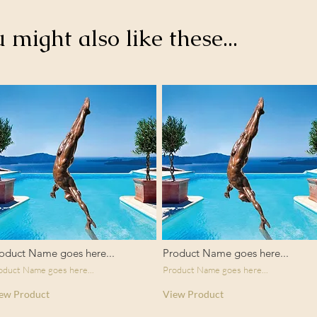
u might also like these...
oduct Name goes here...
Product Name goes here...
oduct Name goes here...
Product Name goes here...
ew Product
View Product