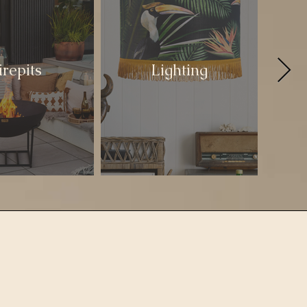
irepits
Lighting