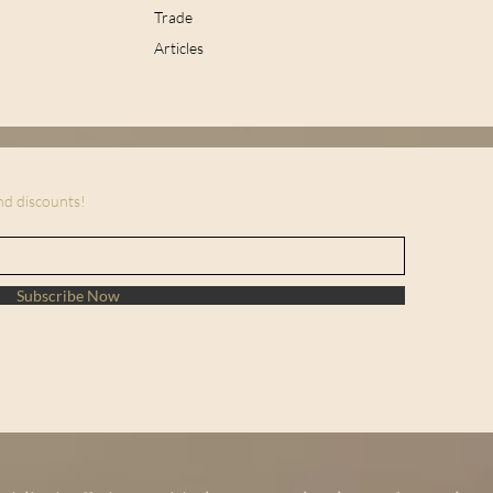
Trade
Articles
and discounts!
Subscribe Now