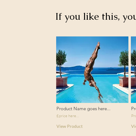
If you like this, yo
Product Name goes here...
Pr
£price here...
Pr
View Product
Vi