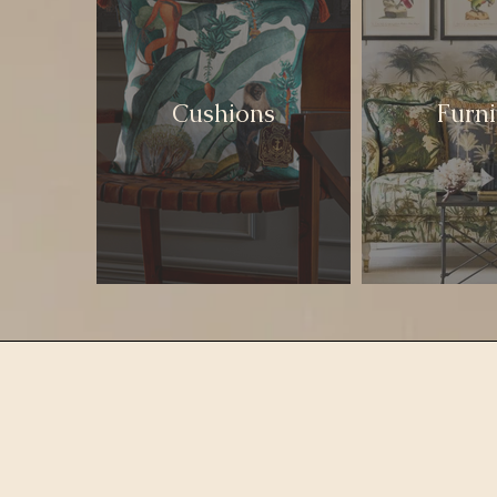
Cushions
Furni