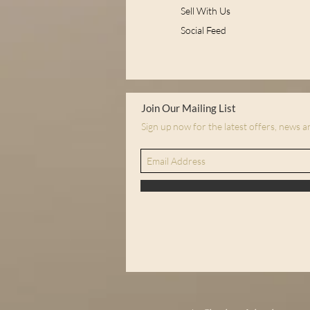
Sell With Us
Social Feed
Join Our Mailing List
Sign up now for the latest offers, news 