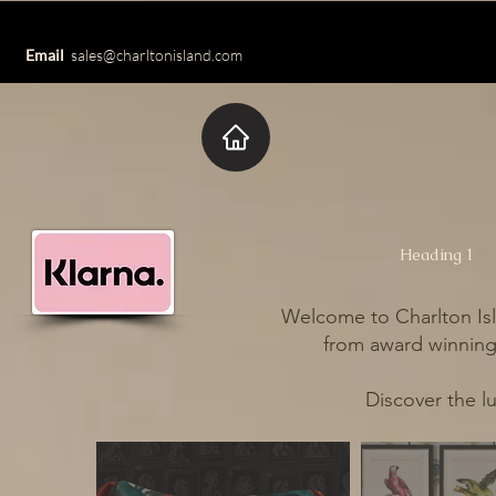
Email
sales@charltonisland.com
Heading 1
Welcome to Charlton Isl
from award winning 
Discover the l