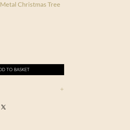
 Metal Christmas Tree
DD TO BASKET