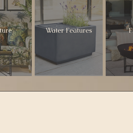
ture
Water Features
F