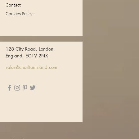
Contact
Cookies Policy
128 City Road, London,
England, EC1V 2NX
sales@charltonisland.com