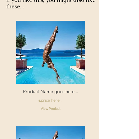
these...
Product Name goes here...
£price here...
View Product