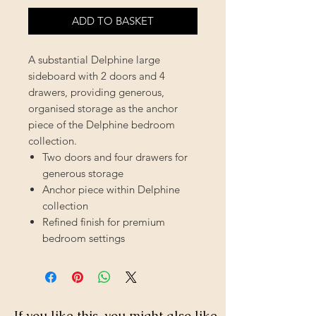
ADD TO BASKET
A substantial Delphine large
sideboard with 2 doors and 4
drawers, providing generous,
organised storage as the anchor
piece of the Delphine bedroom
collection.
Two doors and four drawers for
generous storage
Anchor piece within Delphine
collection
Refined finish for premium
bedroom settings
If you like this, you might also like