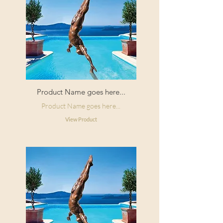
Product Name goes here...
Product Name goes here...
View Product