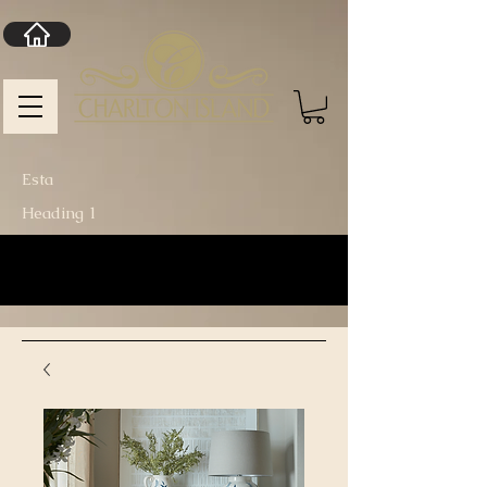
Esta
Heading 1