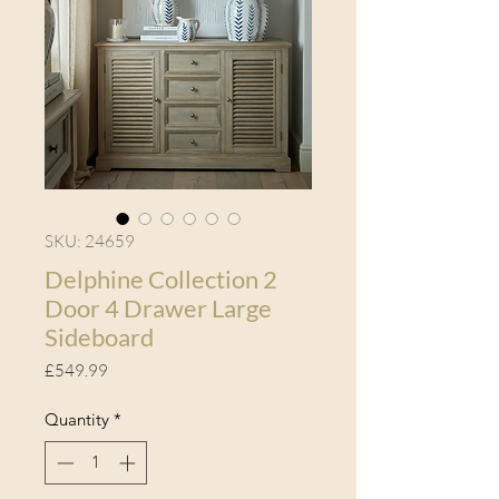
SKU: 24659
Delphine Collection 2
Door 4 Drawer Large
Sideboard
Price
£549.99
Quantity
*