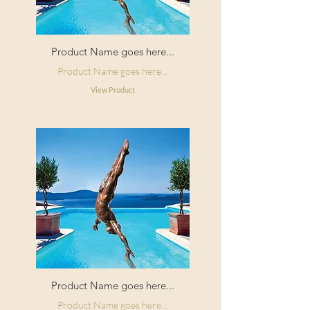
Product Name goes here...
Product Name goes here...
View Product
Product Name goes here...
Product Name goes here...