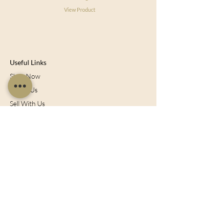
View Product
Useful Links
Shop Now
About Us
Sell With Us
Social Feed
Delivery & Returns
Privacy Policy
Trade
Articles