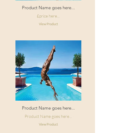
Product Name goes here...
£price here...
View Product
Product Name goes here...
Product Name goes here...
View Product