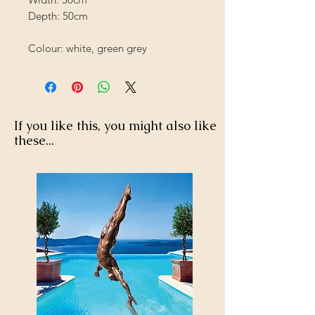
Depth: 50cm
Colour: white, green grey
If you like this, you might also like
these...