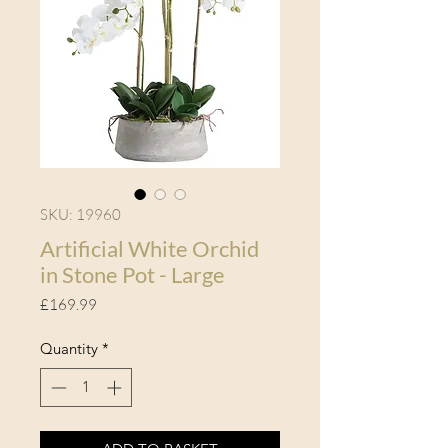
SKU: 19960
Artificial White Orchid
in Stone Pot - Large
Price
£169.99
Quantity
*