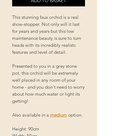
ADD TO BASKET
This stunning faux orchid is a real
show-stopper. Not only will it last
for years and years but this low
maintenance beauty is sure to turn
heads with its incredibly realistc
features and level of detail.
Presented to you in a grey stone
pot, this orchid will be extremely
well placed in any room of your
home - and you don't need to worry
about how much water or light its
getting!
Also available in a
medium
option.
Height: 90cm
Width: 50cm