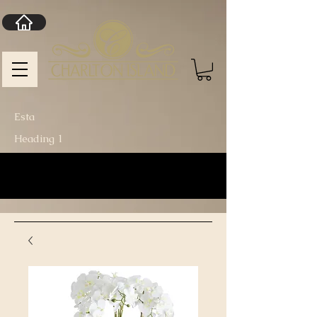
Esta
Heading 1