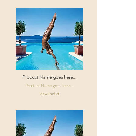
Product Name goes here...
Product Name goes here...
View Product