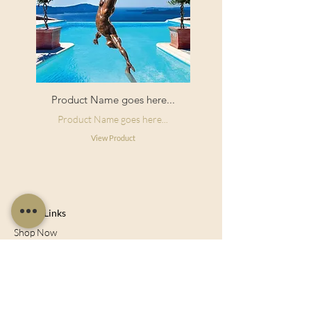
Product Name goes here...
Product Name goes here...
View Product
Useful Links
Shop Now
About Us
Sell With Us
Social Feed