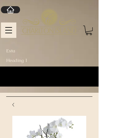
Esta
Heading 1