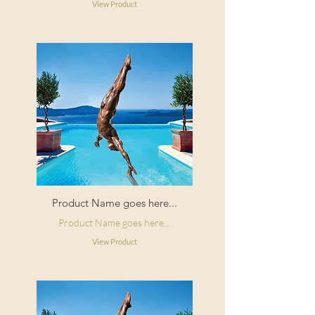
View Product
Product Name goes here...
Product Name goes here...
View Product