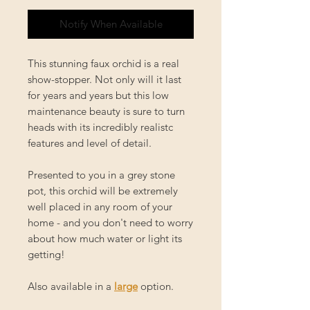
Notify When Available
This stunning faux orchid is a real
show-stopper. Not only will it last
for years and years but this low
maintenance beauty is sure to turn
heads with its incredibly realistc
features and level of detail.
Presented to you in a grey stone
pot, this orchid will be extremely
well placed in any room of your
home - and you don't need to worry
about how much water or light its
getting!
Also available in a
large
option.