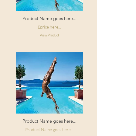
Product Name goes here...
£price here...
View Product
Product Name goes here...
Product Name goes here...