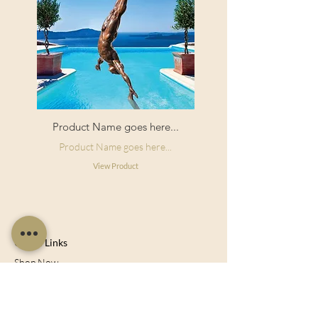
Product Name goes here...
Product Name goes here...
View Product
Useful Links
Shop Now
About Us
Sell With Us