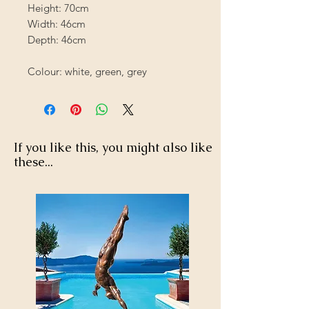
Height: 70cm
Width: 46cm
Depth: 46cm
Colour: white, green, grey
If you like this, you might also like
these...