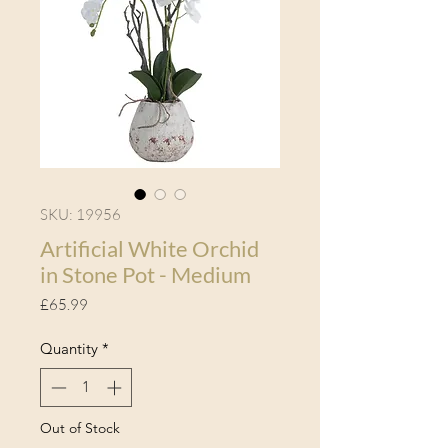
SKU: 19956
Artificial White Orchid
in Stone Pot - Medium
Price
£65.99
Quantity
*
Out of Stock