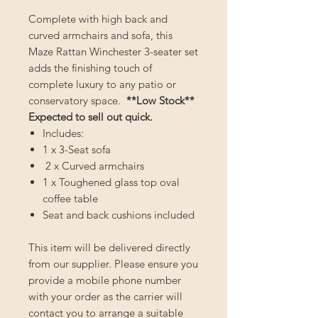
Complete with high back and
curved armchairs and sofa, this
Maze Rattan Winchester 3-seater set
adds the finishing touch of
complete luxury to any patio or
conservatory space.
**Low Stock**
Expected to sell out quick.
Includes:
1 x 3-Seat sofa
2 x Curved armchairs
1 x Toughened glass top oval
coffee table
Seat and back cushions included
This item will be delivered directly
from our supplier. Please ensure you
provide a mobile phone number
with your order as the carrier will
contact you to arrange a suitable