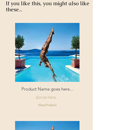
If you like this, you might also like
these...
Product Name goes here...
£price here...
View Product