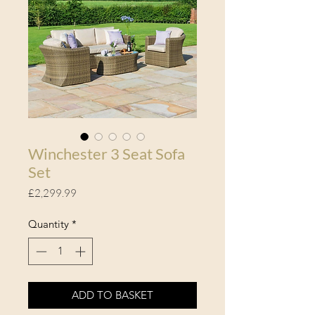
Winchester 3 Seat Sofa
Set
Price
£2,299.99
Quantity
*
ADD TO BASKET