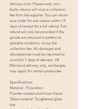
delivery time. Please note, non-
faulty returns will incur a collection
fee from the supplier. You can return
your order for any reason within 14
days of receipt for a full refund. Full
refund will only be provided if the
goods are returned in perfect re-
saleable condition, minus the
collection fee. All damages and
discrepancies must be reported to
us within 7 days of delivery. UK
Mainland delivery only, surcharges
may apply for certain postcodes.
Specifications:
Material:  Polyrattan :
Powder-coated aluminium frame
Table material: Toughened glass
top