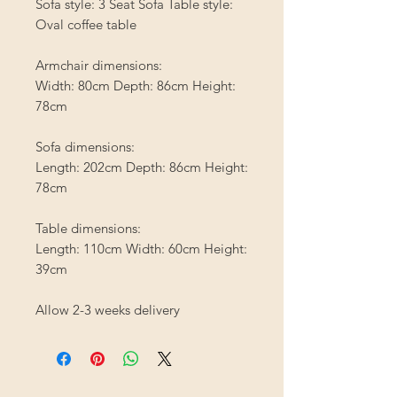
Sofa style: 3 Seat Sofa Table style:
Oval coffee table
Armchair dimensions:
Width: 80cm Depth: 86cm Height:
78cm
Sofa dimensions:
Length: 202cm Depth: 86cm Height:
78cm
Table dimensions:
Length: 110cm Width: 60cm Height:
39cm
Allow 2-3 weeks delivery