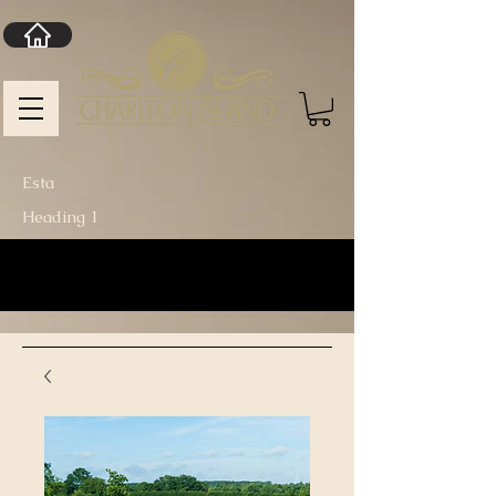
Esta
Heading 1