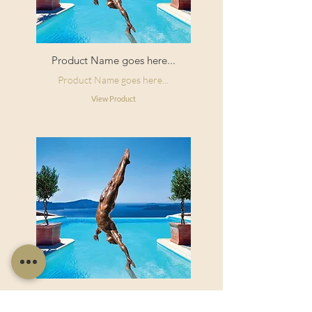
Product Name goes here...
Product Name goes here...
View Product
Product Name goes here...