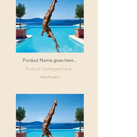
Product Name goes here...
Product Name goes here...
View Product