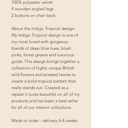
100% polyester velvet
4 wooden angled legs
2 buttons on chair back
About the Indigo Tropical design:
My Indigo Tropical design is one of
my most loved with gorgeous
blends of deep blue hues, blush
pinks, forest greens and luxurious
golds. This design brings together a
collection of highly unique British
wild flowers and pressed leaves to
create a bold tropical pattern that
really stands out. Created as a
repeat it looks beautiful on all of my
products and has been a best seller
for all of our interior collections.
Made to order - delivery 6-8 weeks.