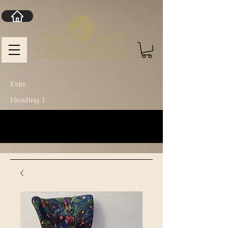
Esta
Heading 1