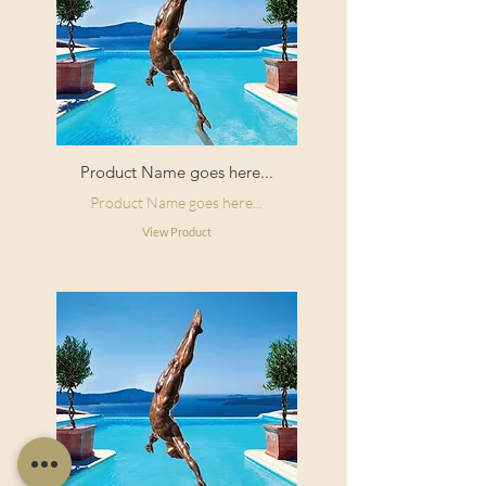
Product Name goes here...
Product Name goes here...
View Product