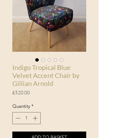
Indigo Tropical Blue
Velvet Accent Chair by
Gillian Arnold
Price
£520.00
Quantity
*
ADD TO BASKET