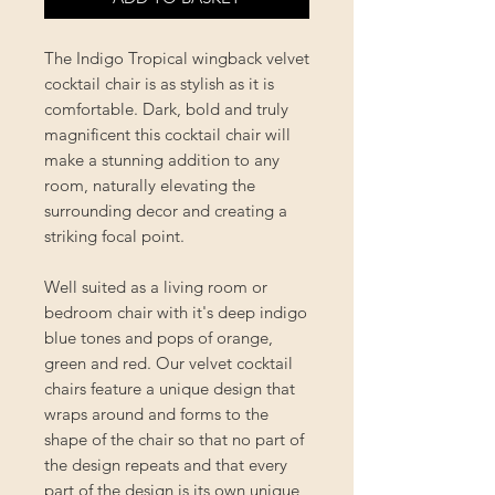
The Indigo Tropical wingback velvet
cocktail chair is as stylish as it is
comfortable. Dark, bold and truly
magnificent this cocktail chair will
make a stunning addition to any
room, naturally elevating the
surrounding decor and creating a
striking focal point.
Well suited as a living room or
bedroom chair with it's deep indigo
blue tones and pops of orange,
green and red. Our velvet cocktail
chairs feature a unique design that
wraps around and forms to the
shape of the chair so that no part of
the design repeats and that every
part of the design is its own unique