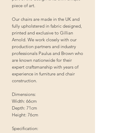
piece of art.
Our chairs are made in the UK and
fully upholstered in fabric designed,
printed and exclusive to Gillian
Arnold. We work closely with our
production partners and industry
professionals Paulus and Brown who
are known nationwide for their
expert craftsmanship with years of
experience in furniture and chair
construction.
Dimensions:
Width: 66cm
Depth: 71cm
Height: 76cm
Specification: