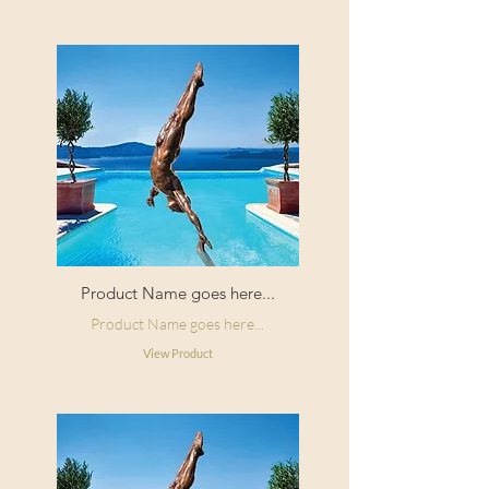
Product Name goes here...
Product Name goes here...
View Product