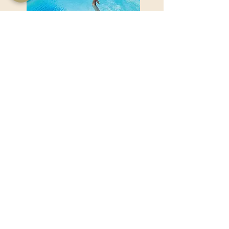
Product Name goes here...
Product Name goes here...
View Product
Useful Links
Shop Now
About Us
Sell With Us
Social Feed
Delivery & Returns
Privacy Policy
Trade