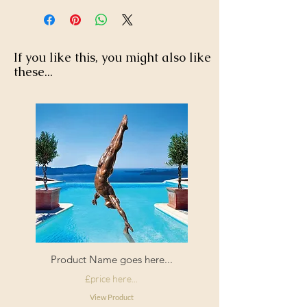
If you like this, you might also like
these...
Product Name goes here...
£price here...
View Product