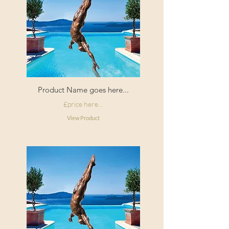
Product Name goes here...
£price here...
View Product