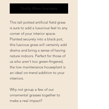
Notify When Available
This tall potted artificial field grass
is sure to add a luxurious feel to any
corner of your interior space.
Planted securely into a black pot,
this luscious grass will certainly add
drama and bring a sense of having
nature indoors. Perfect for those of
us who aren't too green-fingered,
the low maintenance houseplant is
an ideal on-trend addition to your
interiors.
Why not group a few of our
ornamental grasses together to
make a real impact?