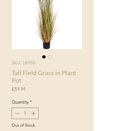
SKU: 18990
Tall Field Grass in Plant
Pot
Price
£59.99
Quantity
*
Out of Stock