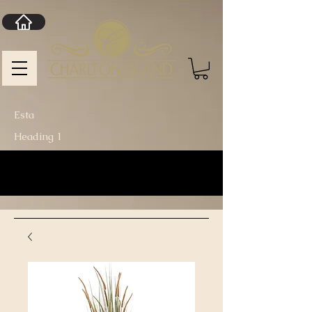
Esta
Heading 1