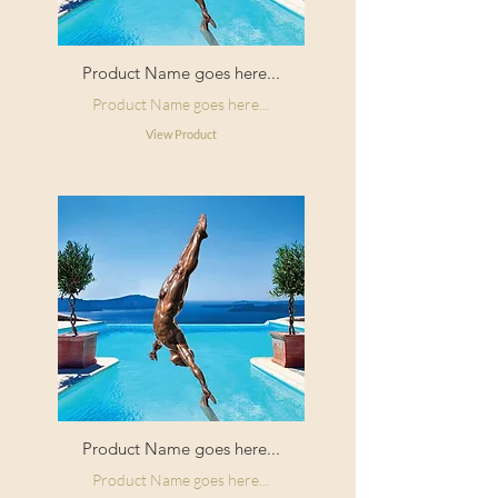
Product Name goes here...
Product Name goes here...
View Product
Product Name goes here...
Product Name goes here...