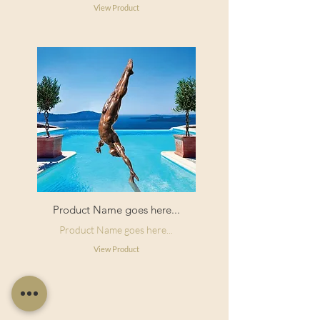
View Product
Product Name goes here...
Product Name goes here...
View Product