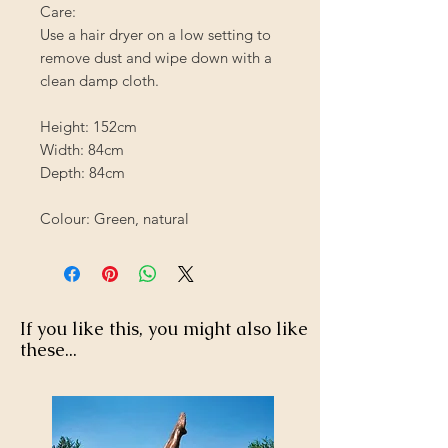
Care:
Use a hair dryer on a low setting to
remove dust and wipe down with a
clean damp cloth.
Height: 152cm
Width: 84cm
Depth: 84cm
Colour: Green, natural
If you like this, you might also like
these...