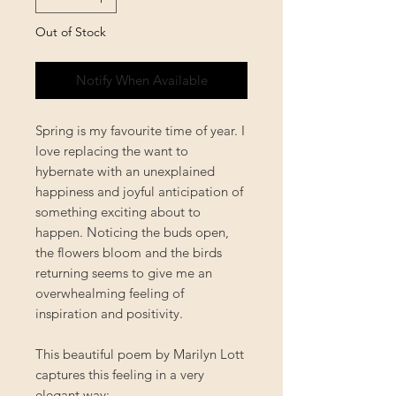
Out of Stock
Notify When Available
Spring is my favourite time of year. I
love replacing the want to
hybernate with an unexplained
happiness and joyful anticipation of
something exciting about to
happen. Noticing the buds open,
the flowers bloom and the birds
returning seems to give me an
overwhealming feeling of
inspiration and positivity.
This beautiful poem by Marilyn Lott
captures this feeling in a very
elegant way: