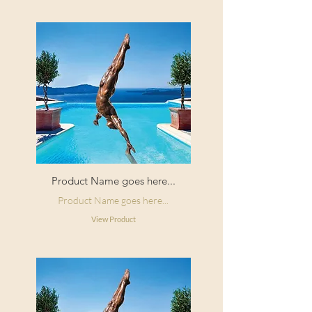
Product Name goes here...
Product Name goes here...
View Product