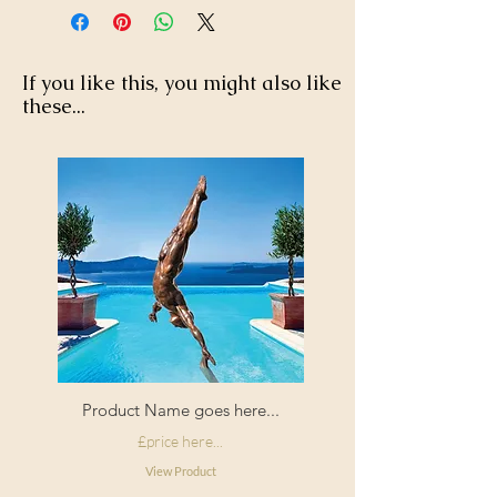
If you like this, you might also like
these...
Product Name goes here...
£price here...
View Product