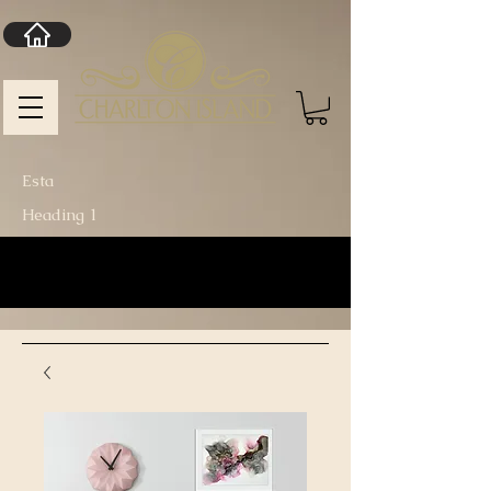
Esta
Heading 1