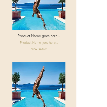
Product Name goes here...
Product Name goes here...
View Product