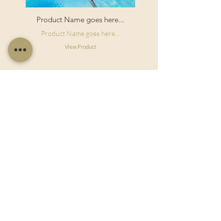
Product Name goes here...
Product Name goes here...
View Product
Useful Links
Shop Now
About Us
Sell With Us
Social Feed
Delivery & Returns
Privacy Policy
Trade