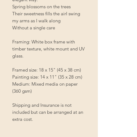
Spring blossoms on the trees
Their sweetness fills the airI swing
my arms as I walk along
Without a single care
Framing: White box frame with
timber texture, white mount and UV
glass.
Framed size: 18 x 15" (45 x 38 cm)
Painting size: 14 x 11" (35 x 28 cm)
Medium: Mixed media on paper
(360 gsm)
Shipping and Insurance is not
included but can be arranged at an
extra cost.