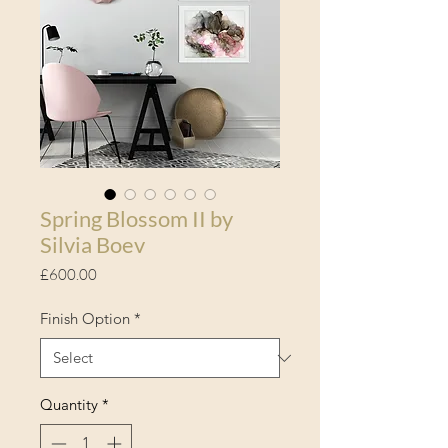
Spring Blossom II by
Silvia Boev
Price
£600.00
Finish Option
*
Quantity
*