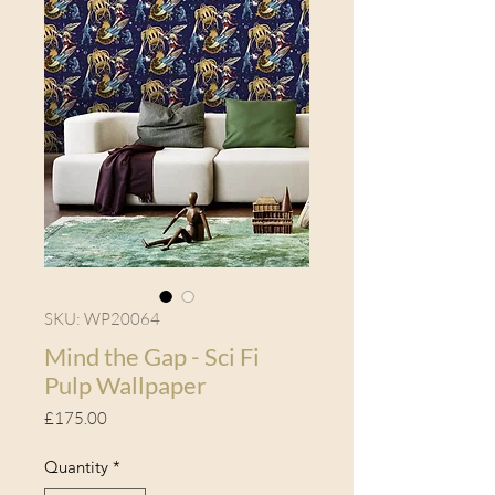
SKU: WP20064
Mind the Gap - Sci Fi
Pulp Wallpaper
Price
£175.00
Quantity
*