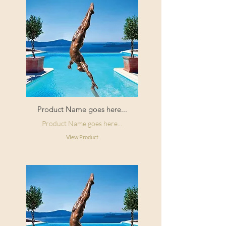
Product Name goes here...
Product Name goes here...
View Product