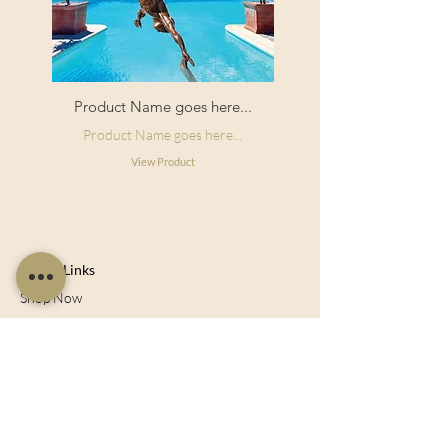
Product Name goes here...
Product Name goes here...
View Product
Useful Links
Shop Now
About Us
Sell With Us
Social Feed