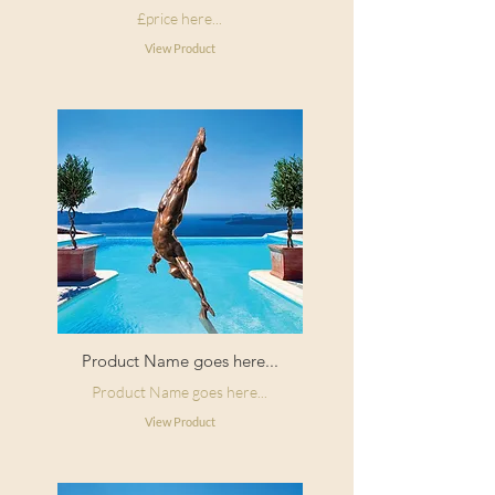
£price here...
View Product
Product Name goes here...
Product Name goes here...
View Product