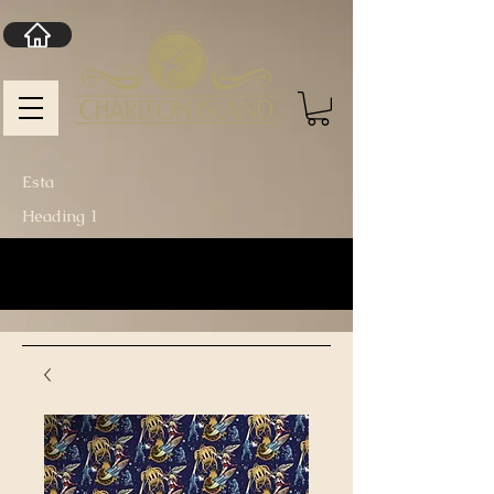
Esta
Heading 1