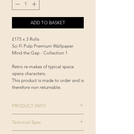
ADD TO BASKET
£175 x 3 Rolls
Sci Fi Pulp Premium Wallpaper
Mind the Gap - Collection 1
Retro re-makes of typical space
opera characters.
This product is made to order and is
therefore non returnable.
PRODUCT INFO
Size:
3 rolls x 52x300
Technical Spec
cm / 20.5x118.1
Made on new generation non
in