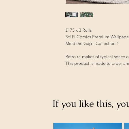
£175 x 3 Rolls
Sci Fi Comics Premium Wallpape
Mind the Gap - Collection 1
Retro re-makes of typical space o
This product is made to order and
If you like this, yo