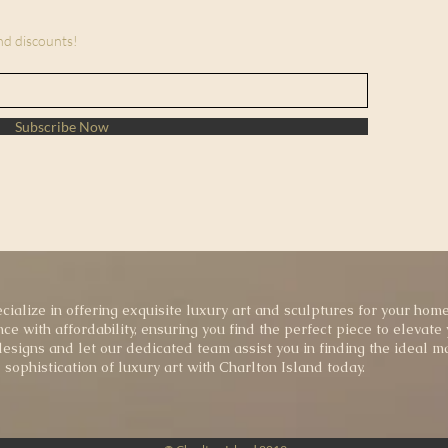
and discounts!
Subscribe Now
cialize in offering exquisite luxury art and sculptures for your home
ce with affordability, ensuring you find the perfect piece to elevate
esigns and let our dedicated team assist you in finding the ideal ma
sophistication of luxury art with Charlton Island today.