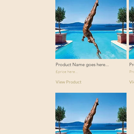
Product Name goes here...
Pr
£price here...
Pr
View Product
Vi