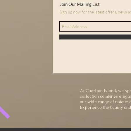
Join Our Mailing List
Sign up now for the latest offers, news 
At Charlton Island, we spe
collection combines elegan
our wide range of unique d
Experience the beauty and 