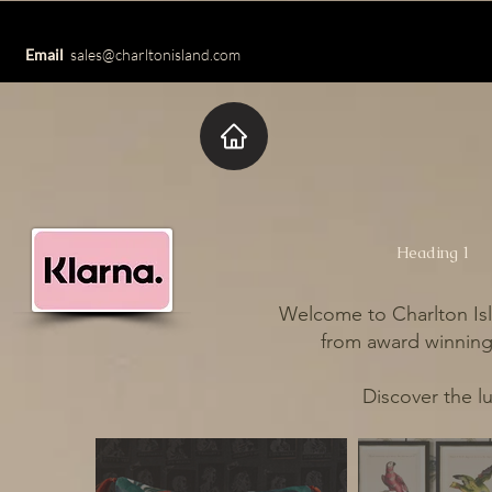
Email
sales@charltonisland.com
Heading 1
Welcome to Charlton Isl
from award winning 
Discover the l