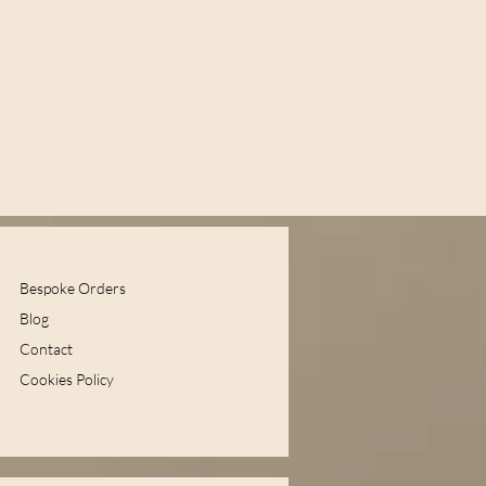
Bespoke Orders
Blog
Contact
Cookies Policy