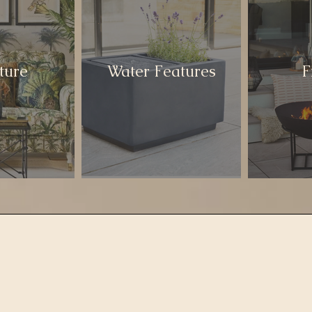
ture
Water Features
F