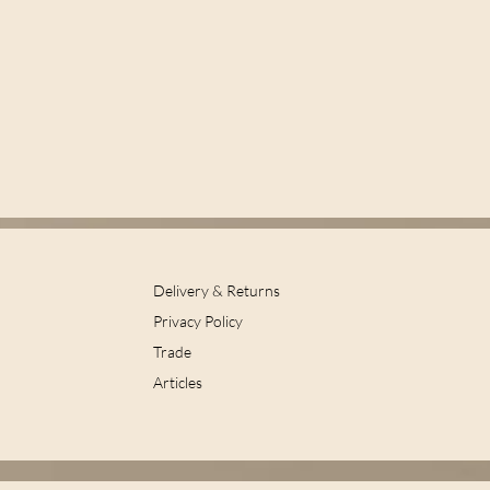
Delivery & Returns
Privacy Policy
Trade
Articles