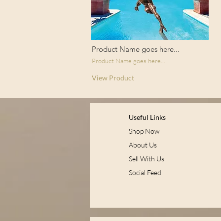
Product Name goes here...
Product Name goes here...
View Product
Useful Links
Shop Now
About Us
Sell With Us
Social Feed