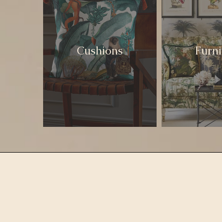
Cushions
Furni