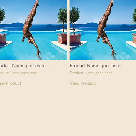
oduct Name goes here...
Product Name goes here...
oduct Name goes here...
Product Name goes here...
ew Product
View Product