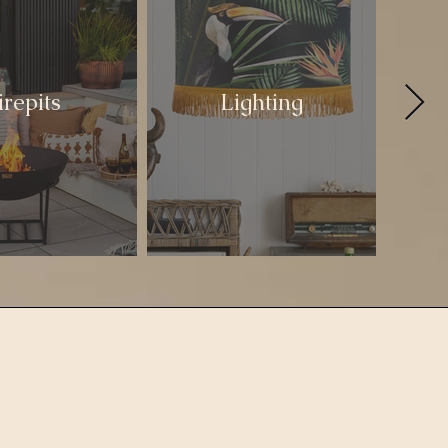
irepits
Lighting