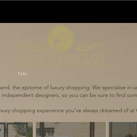
Esta
and, the epitome of luxury shopping. We specialise in un
independent designers, so you can be sure to find some
uxury shopping experience you've always dreamed of at 