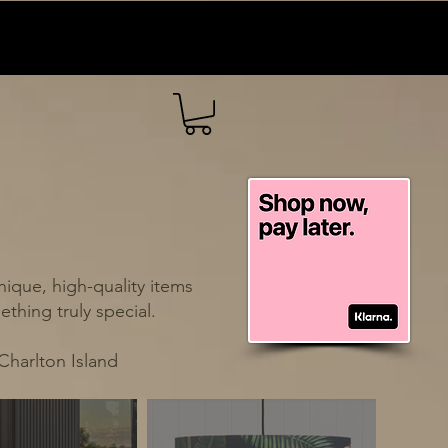
ique, high-quality items
thing truly special.
Charlton Island