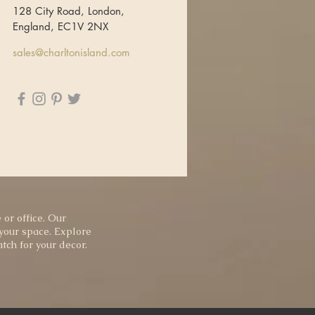
128 City Road, London,
England, EC1V 2NX
sales@charltonisland.com
 or office. Our
 your space. Explore
tch for your decor.