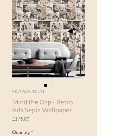
SKU: WP20070
Mind the Gap - Retro
Ads Sepia Wallpaper
Price
£175.00
Quantity
*