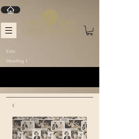
Esta
Heading 1