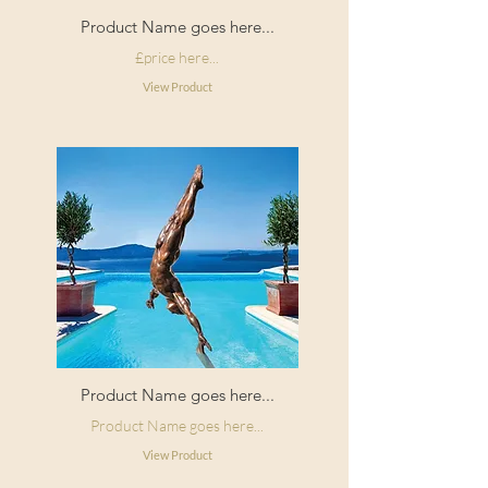
The pattern repeat is straight match
Product Name goes here...
for each design.
£price here...
View Product
Product Name goes here...
Product Name goes here...
View Product