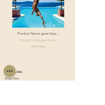
Product Name goes here...
Product Name goes here...
View Product
Useful Links
Shop Now
About Us
Sell With Us
Social Feed