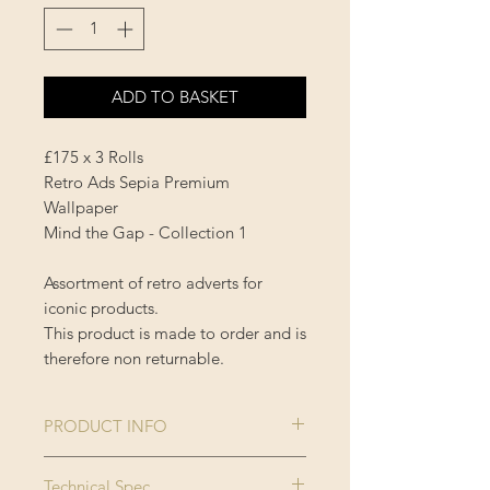
ADD TO BASKET
£175 x 3 Rolls
Retro Ads Sepia Premium
Wallpaper
Mind the Gap - Collection 1
Assortment of retro adverts for
iconic products.
This product is made to order and is
therefore non returnable.
PRODUCT INFO
Size:
3 rolls x 52x300
Technical Spec