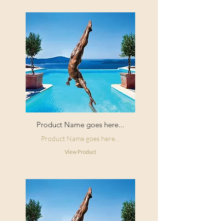
Product Name goes here...
Product Name goes here...
View Product