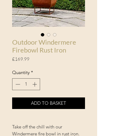
Outdoor Windermere
Firebowl Rust Iron
Price
£169.99
Quantity
*
ADD TO BASKET
Take off the chill with our
Windermere fire bowl in rust iron.