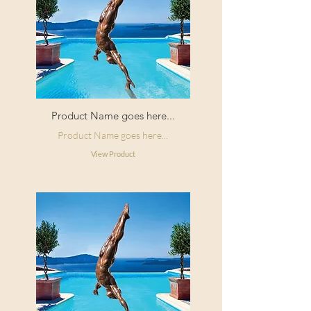
Product Name goes here...
Product Name goes here...
View Product