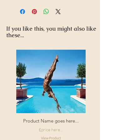
If you like this, you might also like
these...
Product Name goes here...
£price here...
View Product