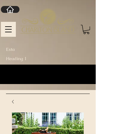
Esta
Heading 1