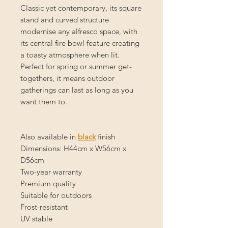
Classic yet contemporary, its square
stand and curved structure
modernise any alfresco space, with
its central fire bowl feature creating
a toasty atmosphere when lit.
Perfect for spring or summer get-
togethers, it means outdoor
gatherings can last as long as you
want them to.
Also available in
black
finish
Dimensions: H44cm x W56cm x
D56cm
Two-year warranty
Premium quality
Suitable for outdoors
Frost-resistant
UV stable