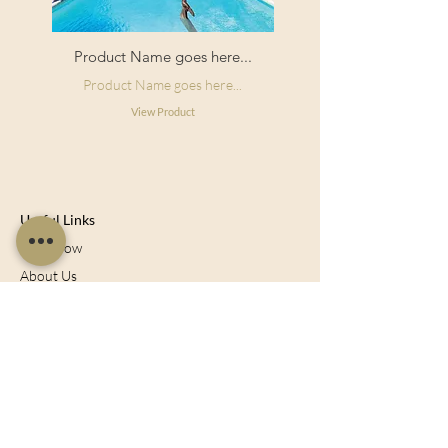
Product Name goes here...
Product Name goes here...
View Product
Useful Links
Shop Now
About Us
Sell With Us
Social Feed
Delivery & Returns
Privacy Policy