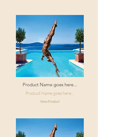
Product Name goes here...
Product Name goes here...
View Product