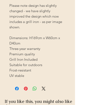
Please note design has slightly
changed - we have slightly
improved the design which now
includes a grill iron - as per image
shown.
Dimensions: H169cm x W60cm x
D40cm
Three-year warranty
Premium quality
Grill Iron Included
Suitable for outdoors
Frost-resistant
UV stable
If you like this, you might also like