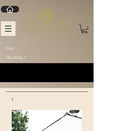
Esta
Heading 1