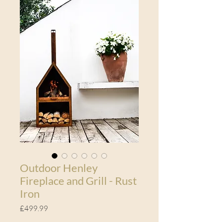
Outdoor Henley
Fireplace and Grill - Rust
Iron
Price
£499.99