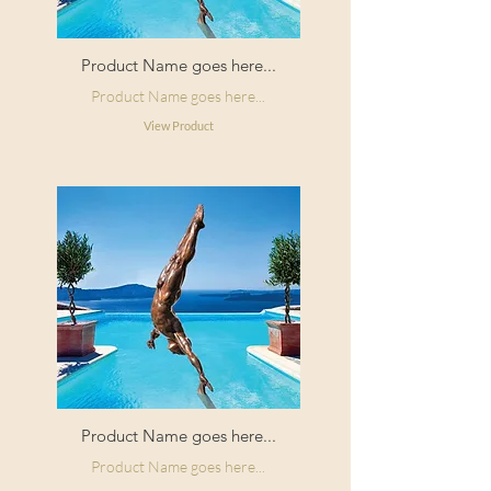
Product Name goes here...
Product Name goes here...
View Product
Product Name goes here...
Product Name goes here...