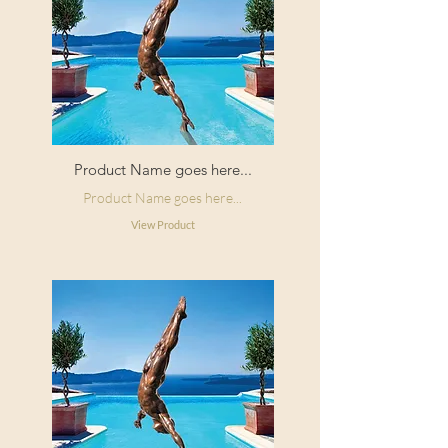
Product Name goes here...
Product Name goes here...
View Product