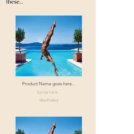
these...
Product Name goes here...
£price here...
View Product