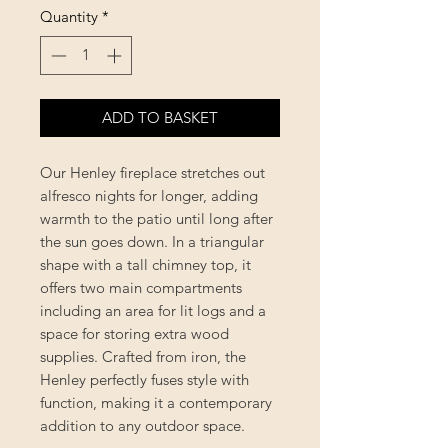
Quantity
*
ADD TO BASKET
Our Henley fireplace stretches out
alfresco nights for longer, adding
warmth to the patio until long after
the sun goes down. In a triangular
shape with a tall chimney top, it
offers two main compartments
including an area for lit logs and a
space for storing extra wood
supplies. Crafted from iron, the
Henley perfectly fuses style with
function, making it a contemporary
addition to any outdoor space.