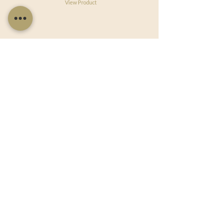
View Product
Useful Links
Shop Now
About Us
Sell With Us
Social Feed
Delivery & Returns
Privacy Policy
Trade
Articles
Bespoke Orders