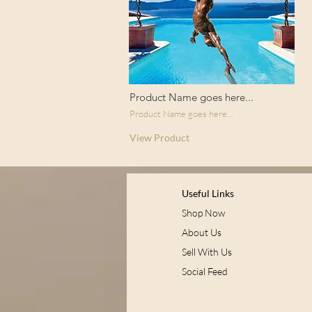
Product Name goes here...
Product Name goes here...
View Product
Useful Links
Shop Now
About Us
Sell With Us
Social Feed