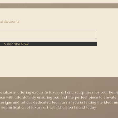
and discounts!
Subscribe Now
cialize in offering exquisite luxury art and sculptures for your home
ce with affordability, ensuring you find the perfect piece to elevate
esigns and let our dedicated team assist you in finding the ideal ma
sophistication of luxury art with Charlton Island today.