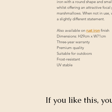
iron with a round shape and small
whilst offering an attractive foca
marshmallows. When not in use, we
a slightly different statement.
Also available on
rust iron
finish
Dimensions: H29cm x W71cm
Three-year warranty
Premium quality
Suitable for outdoors
Frost-resistant
UV stable
If you like this, yo