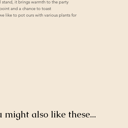
 stand, it brings warmth to the party
l point and a chance to toast
 like to pot ours with various plants for
u might also like these...