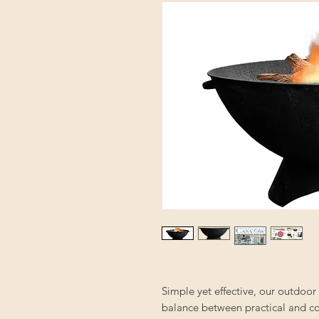
Simple yet effective, our outdoor 
balance between practical and co