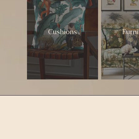
Cushions
Furni