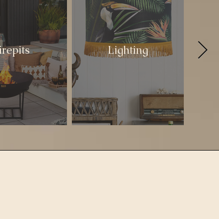
irepits
Lighting