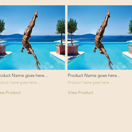
oduct Name goes here...
Product Name goes here...
oduct Name goes here...
Product Name goes here...
ew Product
View Product