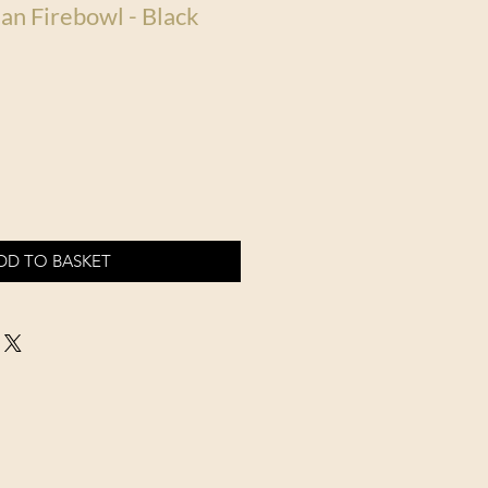
an Firebowl - Black
DD TO BASKET