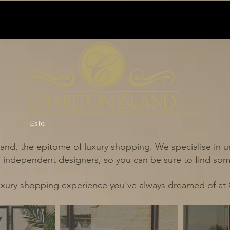
Esta
and, the epitome of luxury shopping. We specialise in un
independent designers, so you can be sure to find some
uxury shopping experience you've always dreamed of at 