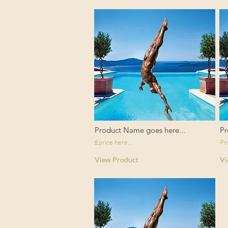
Product Name goes here...
Pr
£price here...
Pr
View Product
Vi