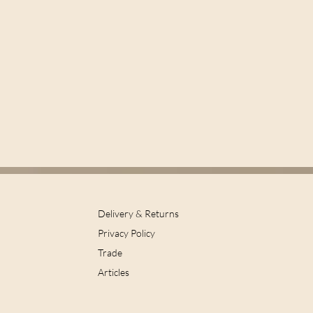
Delivery & Returns
Privacy Policy
Trade
Articles