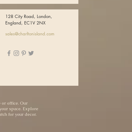
128 City Road, London,
England, EC1V 2NX
sales@charltonisland.com
 or office. Our
 your space. Explore
tch for your decor.