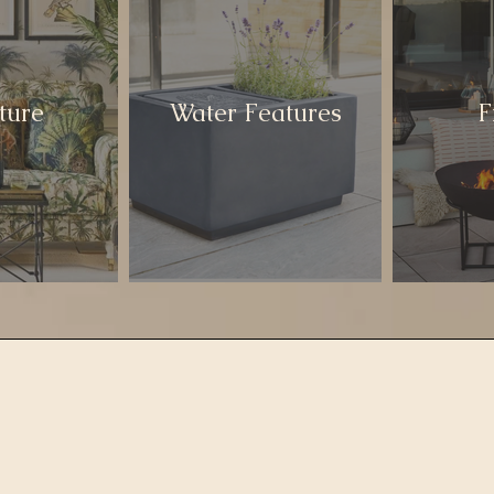
ture
Water Features
F