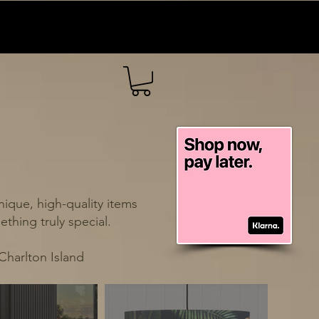
ique, high-quality items
thing truly special.
Charlton Island