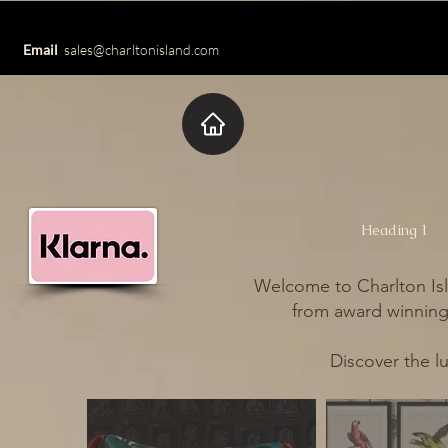
Email
sales@charltonisland.com
Heading 1
Welcome to Charlton Isl
from award winning 
Discover the l