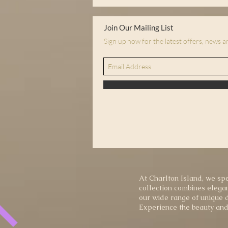
Join Our Mailing List
Sign up now for the latest offers, news 
At Charlton Island, we spe
collection combines elegan
our wide range of unique d
Experience the beauty and 