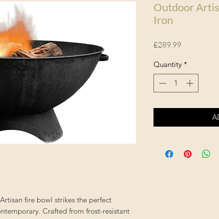
Outdoor Artis
Iron
Price
£289.99
Quantity
*
A
Artisan fire bowl strikes the perfect
ntemporary. Crafted from frost-resistant