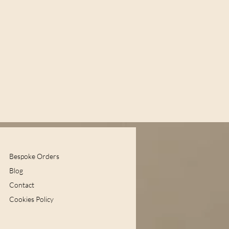
Bespoke Orders
Blog
Contact
Cookies Policy