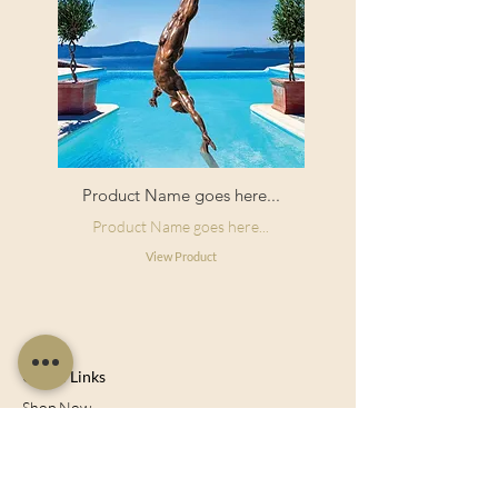
Product Name goes here...
Product Name goes here...
View Product
Useful Links
Shop Now
About Us
Sell With Us