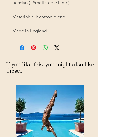
pendant). Small (table lamp).
Material: silk cotton blend
Made in England
If you like this, you might also like
these...