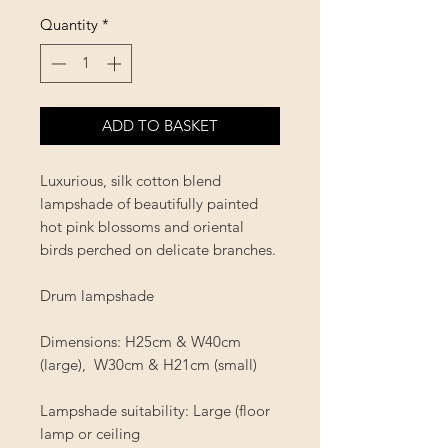
Quantity
*
ADD TO BASKET
Luxurious, silk cotton blend
lampshade of beautifully painted
hot pink blossoms and oriental
birds perched on delicate branches.
Drum lampshade
Dimensions: H25cm & W40cm
(large), W30cm & H21cm (small)
Lampshade suitability:
Large (floor
lamp or ceiling