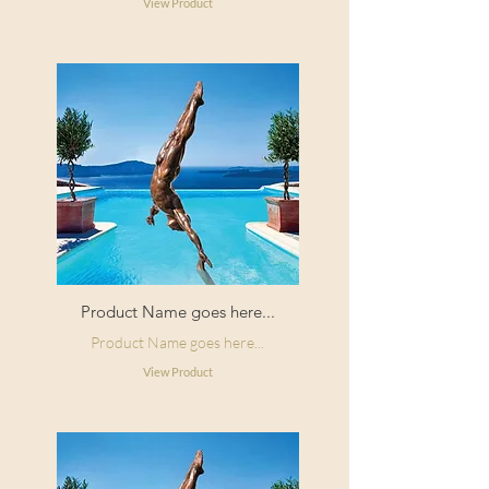
View Product
Product Name goes here...
Product Name goes here...
View Product