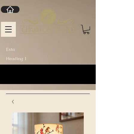
Esta
Heading 1