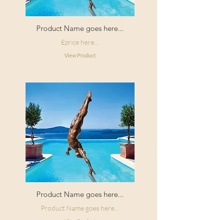
Product Name goes here...
£price here...
View Product
Product Name goes here...
Product Name goes here...