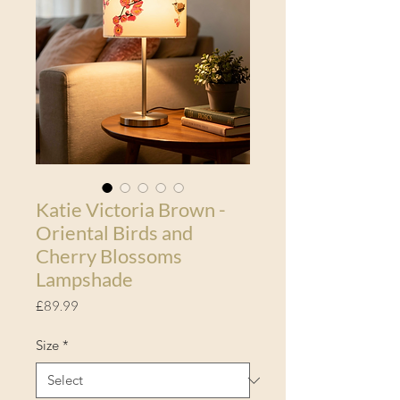
Katie Victoria Brown -
Oriental Birds and
Cherry Blossoms
Lampshade
Price
£89.99
Size
*