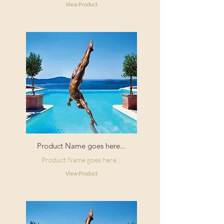
View Product
Product Name goes here...
Product Name goes here...
View Product