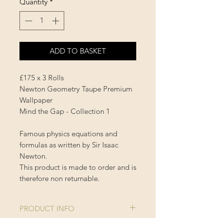
Quantity
*
ADD TO BASKET
£175 x 3 Rolls
Newton Geometry Taupe Premium
Wallpaper
Mind the Gap - Collection 1
Famous physics equations and
formulas as written by Sir Isaac
Newton.
This product is made to order and is
therefore non returnable.
PRODUCT INFO