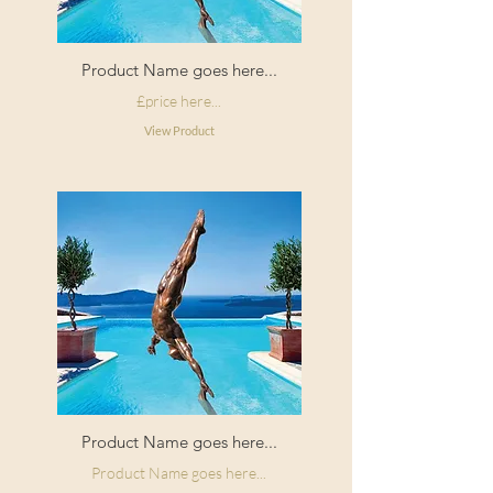
Application
Paste the wall
variation.
Type:
The pattern repeat is straight match
Product Name goes here...
for each design.
£price here...
View Product
Product Name goes here...
Product Name goes here...