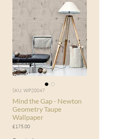
SKU: WP20047
Mind the Gap - Newton
Geometry Taupe
Wallpaper
Price
£175.00