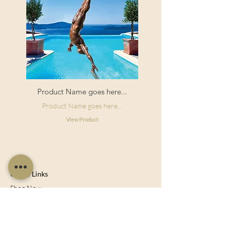
Product Name goes here...
Product Name goes here...
View Product
Useful Links
Shop Now
About Us
Sell With Us