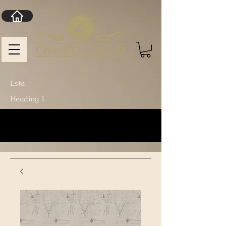
Esta
Heading 1