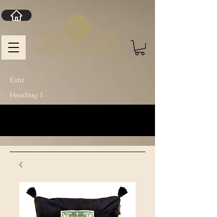
Esta
Heading 1