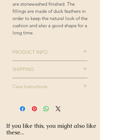
are stonewashed finished. The
fillings are made of duck feathers in
order to keep the natural look of the
cushion and also a good shape for a
long time.
PRODUCT INFO
Collection:
THE
SHIPPING
TRANSYLVANIAN
Please note this product is made to
MANOR
Care Instructions
order and therefore please allow up
Size:
50 x 50 cm
to 2-3 weeks for delivery.
Dry clean only. Do not wash, do not
Enjoy FREE standard shipping on all
bleach, do not tumble dry. Iron
Colour:
Black, Brown,
orders - offer applied automatically
high.
Green, Taupe
at checkout.
If you like this, you might also like
Finishing:
Black tasselled
these...
corners