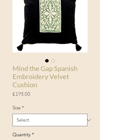
Mind the Gap Spanish
Embroidery Velvet
Cushion
Price
£195.00
Size
*
Quantity
*