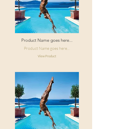
Product Name goes here...
Product Name goes here...
View Product