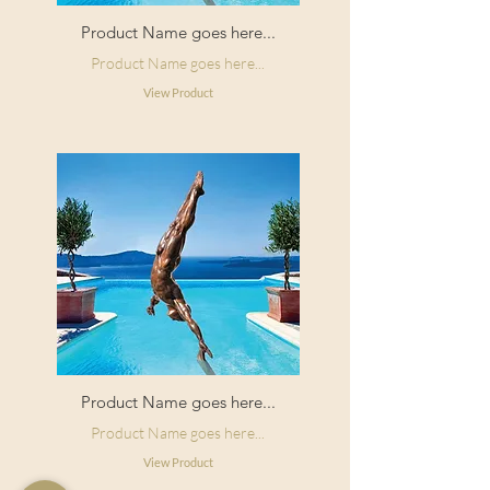
Product Name goes here...
Product Name goes here...
View Product
Product Name goes here...
Product Name goes here...
View Product