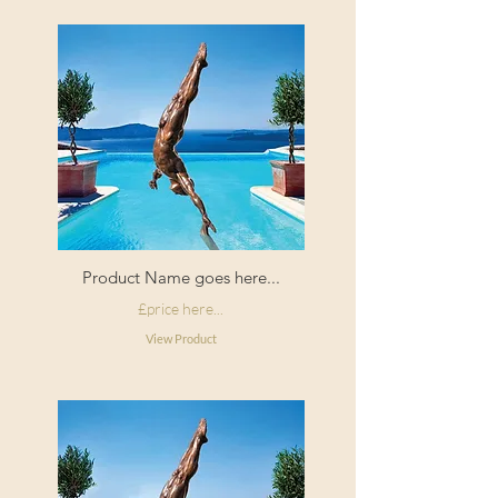
Filling:
Duck feather
Composition:
Cotton pile velvet
Origin:
Made in England
Product Name goes here...
£price here...
View Product