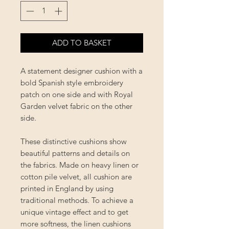
ADD TO BASKET
A statement designer cushion with a
bold Spanish style embroidery
patch on one side and with Royal
Garden velvet fabric on the other
side.
These distinctive cushions show
beautiful patterns and details on
the fabrics. Made on heavy linen or
cotton pile velvet, all cushion are
printed in England by using
traditional methods. To achieve a
unique vintage effect and to get
more softness, the linen cushions