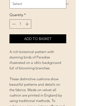
Quantity
*
ADD TO BASKET
A rich botanical pattern with
stunning birds of Paradise
illustrated on a idilic background
full of blooming branches.
These distinctive cushions show
beautiful patterns and details on
the fabrics. Made on velvet all
cushion are printed in England by
using traditional methods. To