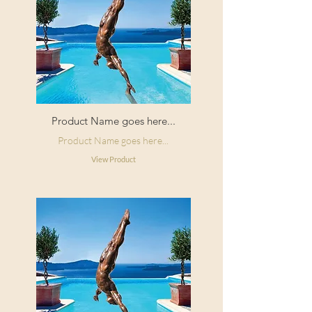
Product Name goes here...
Product Name goes here...
View Product