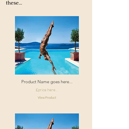
these...
corners
Filling:
Duck feather
Composition:
Cotton pile velvet
Origin:
Made in England
Product Name goes here...
£price here...
View Product