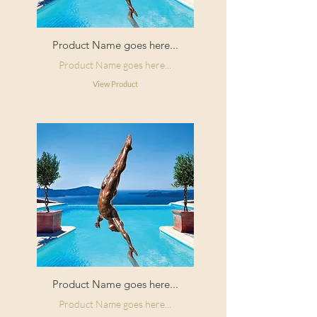
Product Name goes here...
Product Name goes here...
View Product
Product Name goes here...
Product Name goes here...