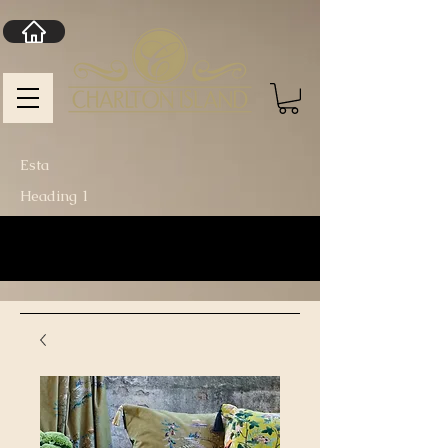
Esta
Heading 1