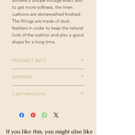
achieve a unique vintage effect and
to get more softness, the linen
cushions are stonewashed finished.
The fillings are made of duck
feathers in order to keep the natural
look of the cushion and also a good
shape for a long time.
PRODUCT INFO
Collection:
THE
SHIPPING
TRANSYLVANIAN
Please note this product is made to
MANOR
Care Instructions
order and therefore please allow up
Size:
50 x 50 cm
to 2-3 weeks for delivery.
Dry clean only. Do not wash, do not
Enjoy FREE standard shipping on all
bleach, do not tumble dry. Iron
Colour:
Brown, Green,
orders - offer applied automatically
high.
Taupe
at checkout.
If you like this, you might also like
Finishing:
Black tasselled