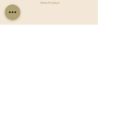
View Product
Useful Links
Shop Now
About Us
Sell With Us
Social Feed
Delivery & Returns
Privacy Policy
Trade
Articles