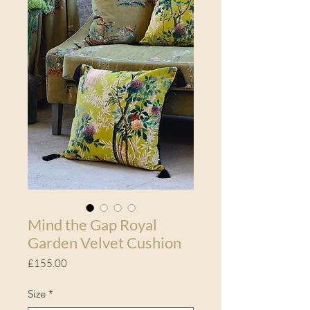
Mind the Gap Royal
Garden Velvet Cushion
Price
£155.00
Size
*