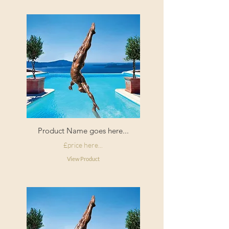
Origin:
Made in
England
Product Name goes here...
£price here...
View Product