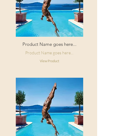
Product Name goes here...
Product Name goes here...
View Product