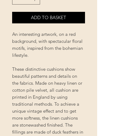
ADD TO BASKET
An interesting artwork, on a red
background, with spectacular floral
motifs, inspired from the bohemian
lifestyle.
These distinctive cushions show
beautiful patterns and details on
the fabrics. Made on heavy linen or
cotton pile velvet, all cushion are
printed in England by using
traditional methods. To achieve a
unique vintage effect and to get
more softness, the linen cushions
are stonewashed finished. The
fillings are made of duck feathers in