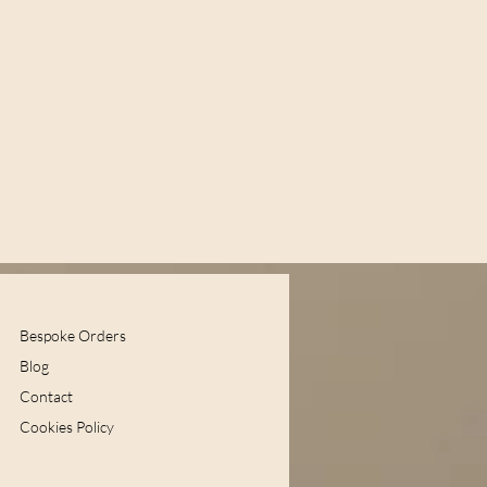
Bespoke Orders
Blog
Contact
Cookies Policy