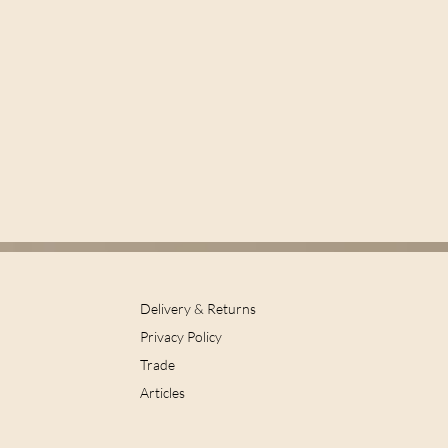
Delivery & Returns
Privacy Policy
Trade
Articles