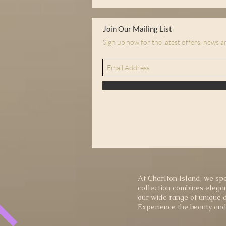
Join Our Mailing List
Sign up now for the latest offers, news 
At Charlton Island, we spe
collection combines elegan
our wide range of unique d
Experience the beauty and 