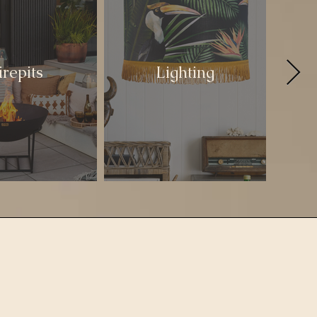
irepits
Lighting