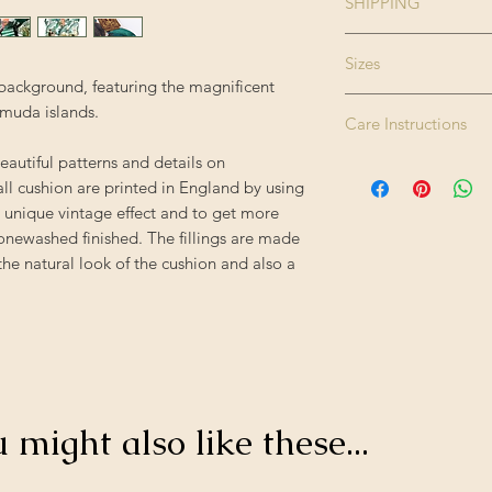
SHIPPING
Size:
Please note this pr
Sizes
therefore please all
t background, featuring the magnificent
Enjoy FREE standard
The cushions are ava
rmuda islands.
Colour:
- offer applied auto
Care Instructions
Square 50cm x 50c
Rectangle 50cm x 
eautiful patterns and details on
Finishing:
Dry clean only. Do 
all cushion are printed in England by using
tumble dry. Iron hig
 unique vintage effect and to get more
Filling:
tonewashed finished. The fillings are made
the natural look of the cushion and also a
Composition:
Origin:
u might also like these...