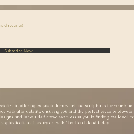
and discounts!
Subscribe Now
cialize in offering exquisite luxury art and sculptures for your home
ce with affordability, ensuring you find the perfect piece to elevate
esigns and let our dedicated team assist you in finding the ideal ma
sophistication of luxury art with Charlton Island today.