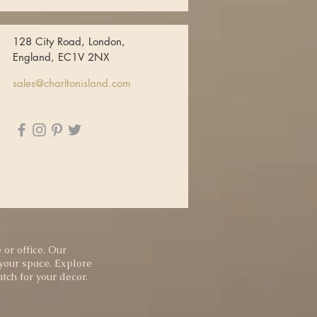
128 City Road, London,
England, EC1V 2NX
sales@charltonisland.com
 or office. Our
 your space. Explore
tch for your decor.