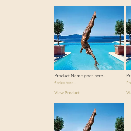
Product Name goes here...
Pr
£price here...
Pr
View Product
Vi