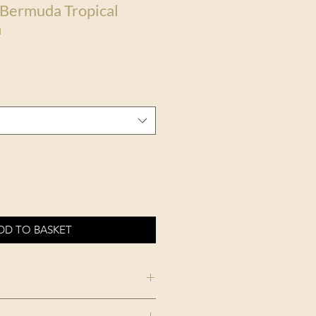
 Bermuda Tropical
n
DD TO BASKET
TROPICAL MOOD