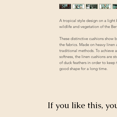
A tropical style design on a ligh
wildlife and vegetation of the Be
These distinctive cushions show b
the fabrics. Made on heavy linen 
traditional methods. To achieve a
softness, the linen cushions are s
of duck feathers in order to keep 
good shape for a long time.
If you like this, yo