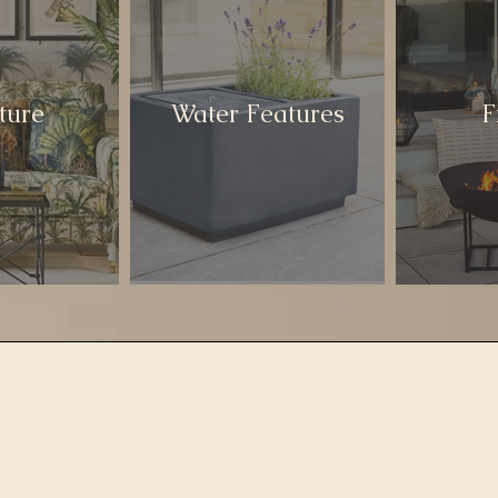
ture
Water Features
F