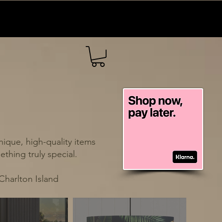
ique, high-quality items
thing truly special.
Charlton Island