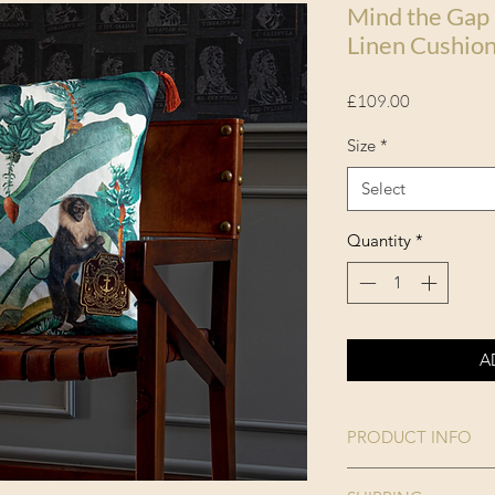
Mind the Gap
Linen Cushio
Price
£109.00
Size
*
Select
Quantity
*
A
PRODUCT INFO
Collection: