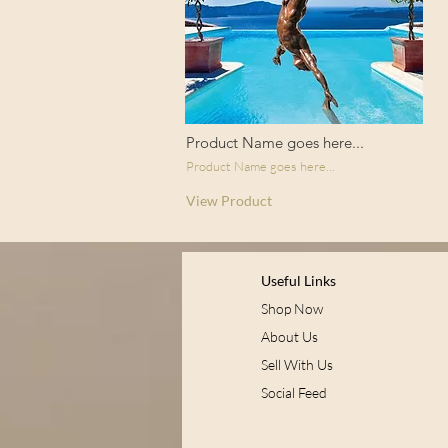
Product Name goes here...
Product Name goes here...
View Product
Useful Links
Shop Now
About Us
Sell With Us
Social Feed