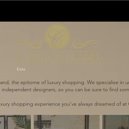
Esta
and, the epitome of luxury shopping. We specialise in un
independent designers, so you can be sure to find some
uxury shopping experience you've always dreamed of at 