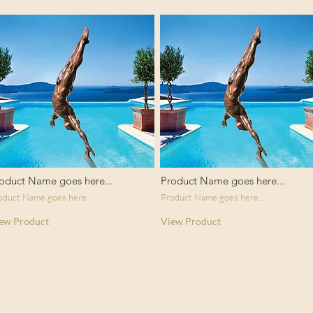
oduct Name goes here...
Product Name goes here...
oduct Name goes here...
Product Name goes here...
ew Product
View Product