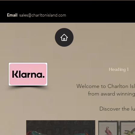
Email
sales@charltonisland.com
Heading 1
Welcome to Charlton Isl
from award winning 
Discover the l