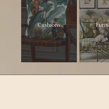
Cushions
Furni