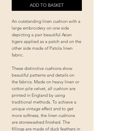
ADD TO BASKET
An outstanding linen cushion with a
large embroidery on one side
depicting a pair beautiful Asian
tigers applied as a patch and on the
other side made of Patola linen
fabric.
These distinctive cushions show
beautiful patterns and details on
the fabrics. Made on heavy linen or
cotton pile velvet, all cushion are
printed in England by using
traditional methods. To achieve a
unique vintage effect and to get
more softness, the linen cushions
are stonewashed finished. The
fillings are made of duck feathers in