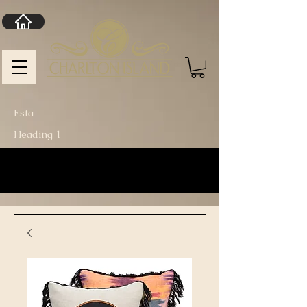
Esta
Heading 1