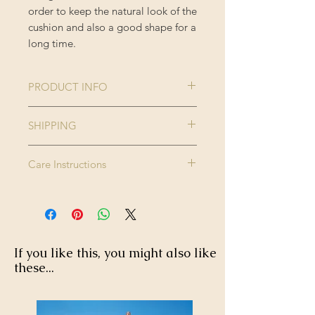
order to keep the natural look of the
cushion and also a good shape for a
long time.
PRODUCT INFO
Collection:
THE HOME OF
SHIPPING
AN
Please note this product is made to
ECCENTRIC
Care Instructions
order and therefore please allow up
MAN
to 2-3 weeks for delivery.
Dry clean only. Do not wash, do not
Size:
50 x 50 cm
Enjoy FREE standard shipping on all
bleach, do not tumble dry. Iron
orders - offer applied automatically
high.
Colour:
Blue, Red,
at checkout.
Taupe, Yellow
If you like this, you might also like
these...
Finishing:
Printed
trimming