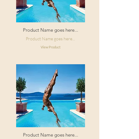
Product Name goes here...
Product Name goes here...
View Product
Product Name goes here...