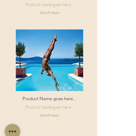
Product Name goes here...
View Product
Product Name goes here...
Product Name goes here...
View Product