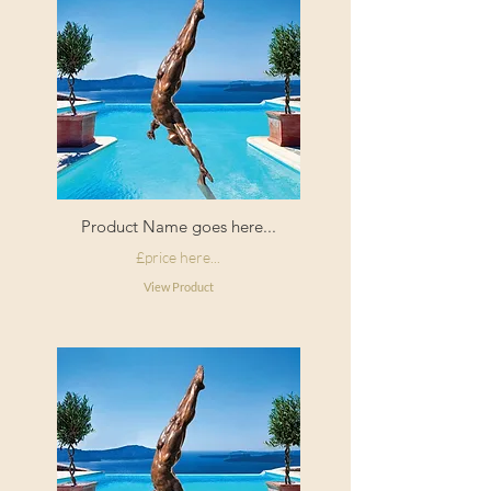
Filling:
Duck feather
Composition:
100% Linen
Origin:
Made in
England
Product Name goes here...
£price here...
View Product