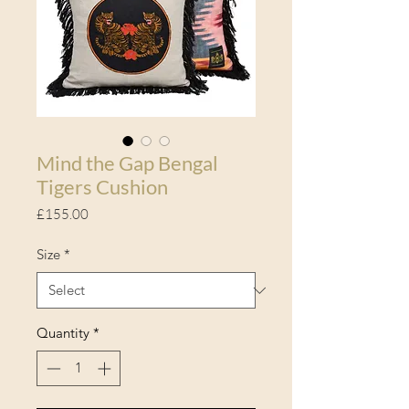
Mind the Gap Bengal
Tigers Cushion
Price
£155.00
Size
*
Quantity
*