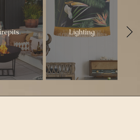
irepits
Lighting