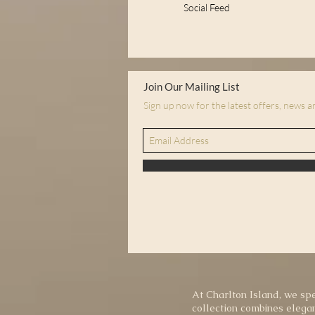
Social Feed
Join Our Mailing List
Sign up now for the latest offers, news 
At Charlton Island, we spe
collection combines elegan