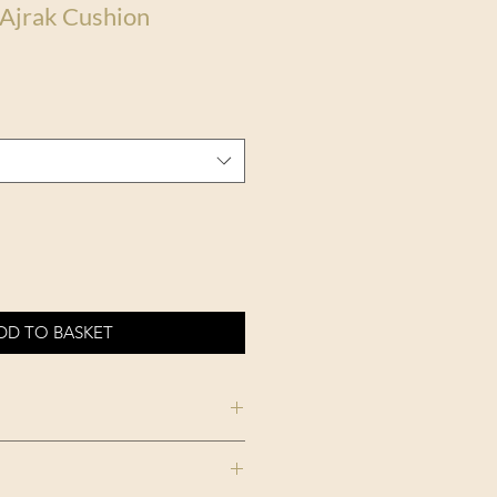
 Ajrak Cushion
DD TO BASKET
THE HOME OF AN
ECCENTRIC MAN