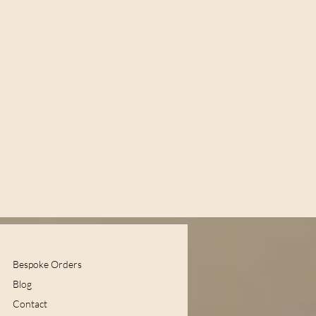
Bespoke Orders
Blog
Contact