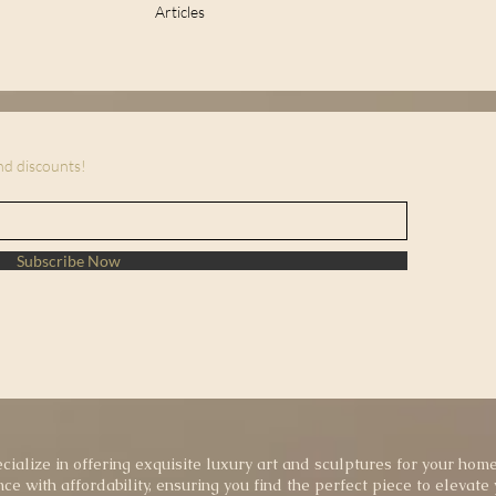
Articles
and discounts!
Subscribe Now
cialize in offering exquisite luxury art and sculptures for your home
ce with affordability, ensuring you find the perfect piece to elevate