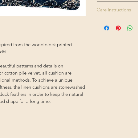
Please note this pr
Care Instructions
Size:
therefore please all
Enjoy FREE standard 
Dry clean only. Do 
Colour:
applied automatical
tumble dry. Iron hig
Finishing:
spired from the wood block printed
Filling:
dhi.
Composition:
eautiful patterns and details on
r cotton pile velvet, all cushion are
Origin:
itional methods. To achieve a unique
ftness, the linen cushions are stonewashed
 duck feathers in order to keep the natural
od shape for a long time.