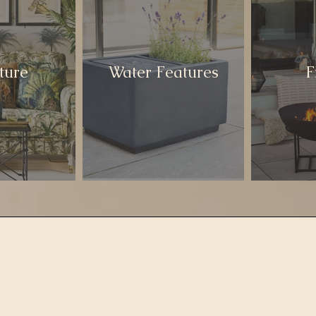
ture
Water Features
F