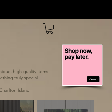
ique, high-quality items
thing truly special.
Charlton Island