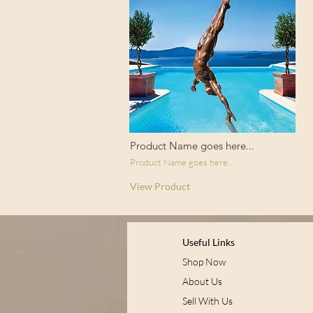
Product Name goes here...
Product Name goes here...
View Product
Useful Links
Shop Now
About Us
Sell With Us