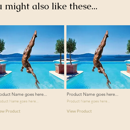
u might also like these...
oduct Name goes here...
Product Name goes here...
oduct Name goes here...
Product Name goes here...
ew Product
View Product