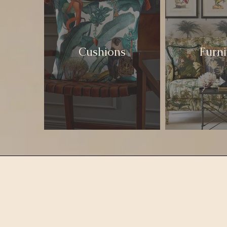
Cushions
Furni