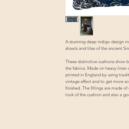
A stunning deep indigo design in
shawls and tiles of the ancient Sin
These distinctive cushions show b
the fabrics. Made on heavy linen o
printed in England by using trad
vintage effect and to get more so
finished. The fillings are made of
look of the cushion and also a go