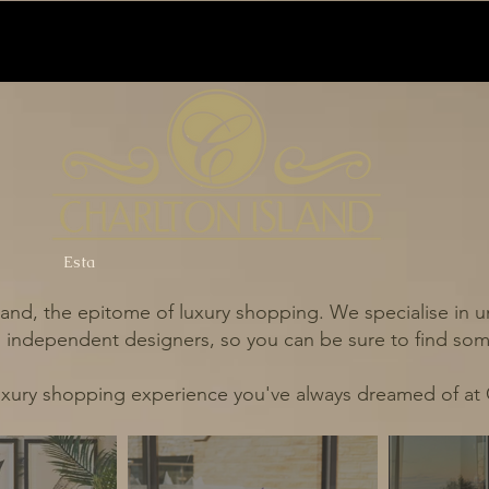
Esta
and, the epitome of luxury shopping. We specialise in un
independent designers, so you can be sure to find some
uxury shopping experience you've always dreamed of at 