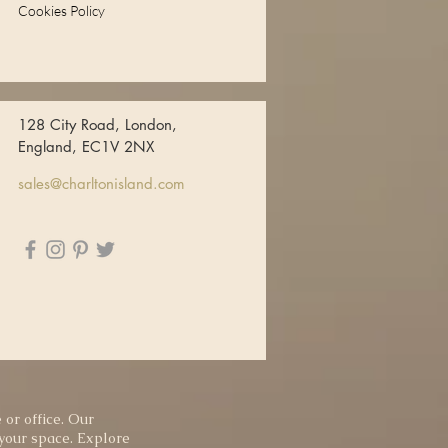
Cookies Policy
128 City Road, London,
England, EC1V 2NX
sales@charltonisland.com
 or office. Our
 your space. Explore