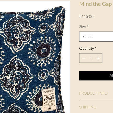
Mind the Gap
Price
£115.00
Size
*
Select
Quantity
*
A
PRODUCT INFO
Collection:
SHIPPING