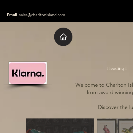
Email
sales@charltonisland.com
Heading 1
Welcome to Charlton Isl
from award winning 
Discover the l