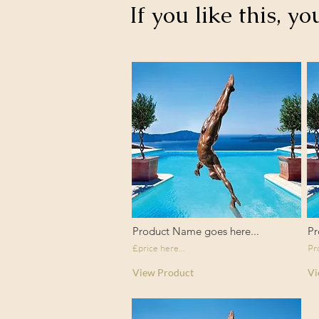
If you like this, yo
Product Name goes here...
Pr
£price here...
Pr
View Product
Vi