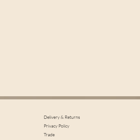
Delivery & Returns
Privacy Policy
Trade