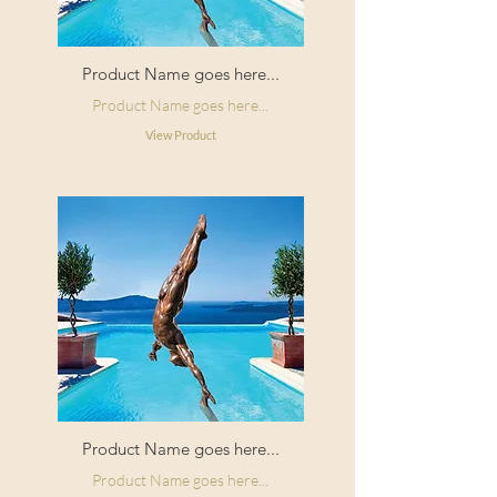
Product Name goes here...
Product Name goes here...
View Product
Product Name goes here...
Product Name goes here...