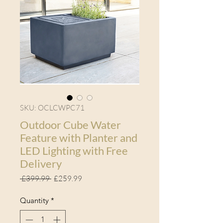
SKU: OCLCWPC71
Outdoor Cube Water
Feature with Planter and
LED Lighting with Free
Delivery
Regular Price
Sale Price
 £399.99 
£259.99
Quantity
*