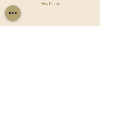
View Product
Useful Links
Shop Now
About Us
Sell With Us
Social Feed
Delivery & Returns
Privacy Policy
Trade
Articles