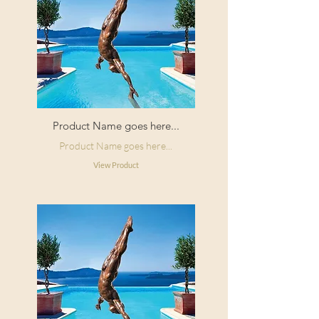
Product Name goes here...
Product Name goes here...
View Product