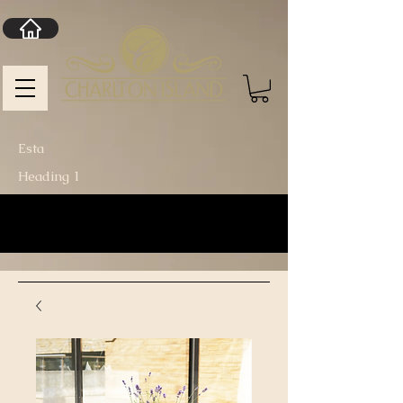
Esta
Heading 1