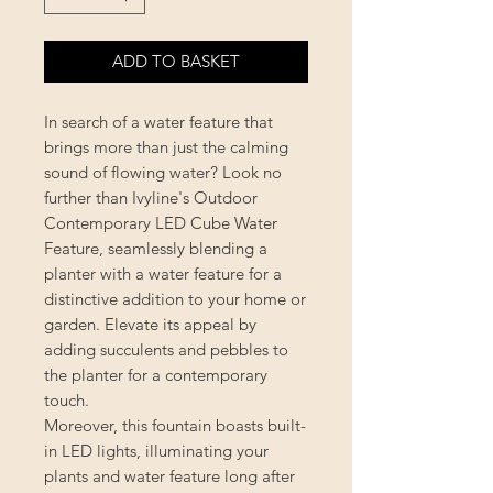
ADD TO BASKET
In search of a water feature that
brings more than just the calming
sound of flowing water? Look no
further than Ivyline's Outdoor
Contemporary LED Cube Water
Feature, seamlessly blending a
planter with a water feature for a
distinctive addition to your home or
garden. Elevate its appeal by
adding succulents and pebbles to
the planter for a contemporary
touch.
Moreover, this fountain boasts built-
in LED lights, illuminating your
plants and water feature long after