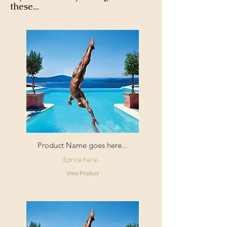
these...
Product Name goes here...
£price here...
View Product