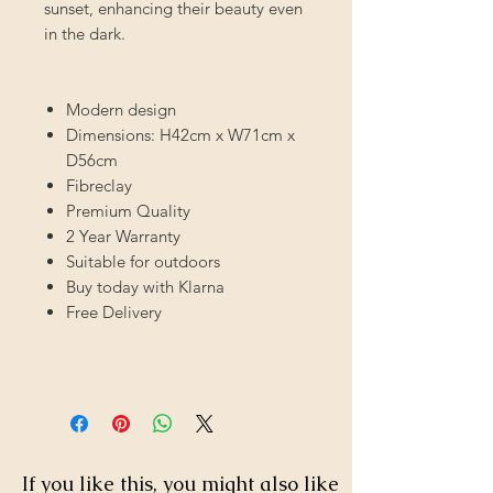
sunset, enhancing their beauty even
in the dark.
Modern design
Dimensions: H42cm x W71cm x
D56cm
Fibreclay
Premium Quality
2 Year Warranty
Suitable for outdoors
Buy today with Klarna
Free Delivery
If you like this, you might also like