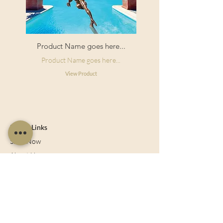
Product Name goes here...
Product Name goes here...
View Product
Useful Links
Shop Now
About Us
Sell With Us
Social Feed
Delivery & Returns