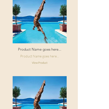
Product Name goes here...
Product Name goes here...
View Product