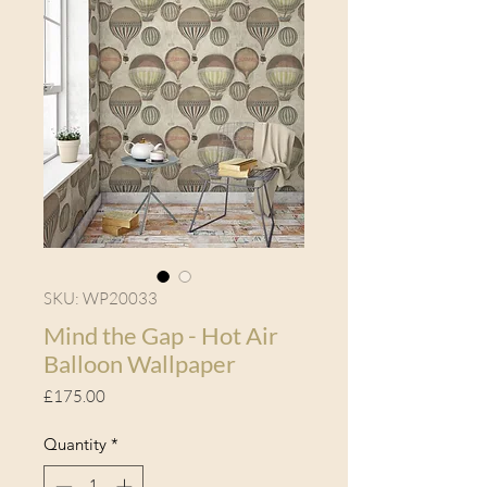
SKU: WP20033
Mind the Gap - Hot Air
Balloon Wallpaper
Price
£175.00
Quantity
*