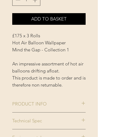
ADD TO BASKET
£175 x 3 Rolls
Hot Air Balloon Wallpaper
Mind the Gap - Collection 1
An impressive assortment of hot air
balloons drifting afloat.
This product is made to order and is
therefore non returnable.
PRODUCT INFO
Size:
3 rolls x 52x300
Technical Spec
cm / 20.5x118.1
Made on new generation non
in