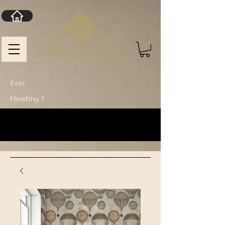
Esta
Heading 1