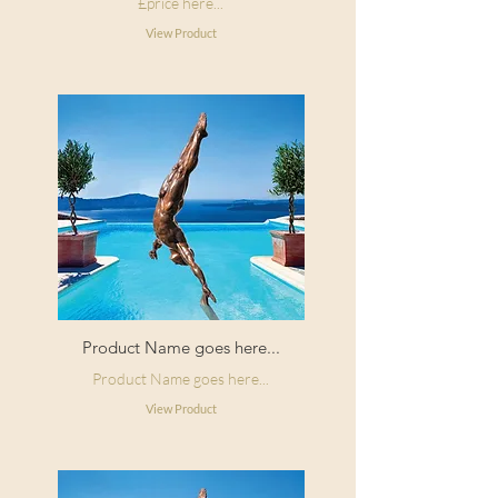
£price here...
View Product
Product Name goes here...
Product Name goes here...
View Product