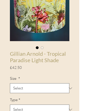
Gillian Arnold - Tropical
Paradise Light Shade
Price
£42.50
Size
*
Type
*