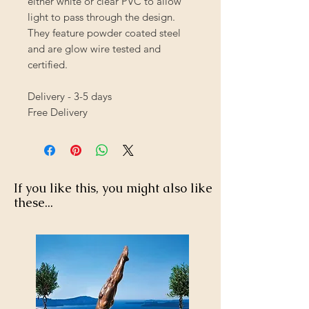
either white or clear PVC to allow
light to pass through the design.
They feature powder coated steel
and are glow wire tested and
certified.
Delivery - 3-5 days
Free Delivery
If you like this, you might also like
these...