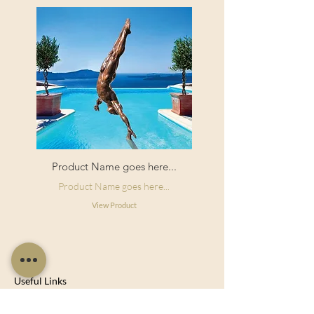
Product Name goes here...
Product Name goes here...
View Product
Useful Links
Shop Now