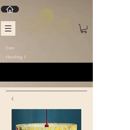
Esta
Heading 1