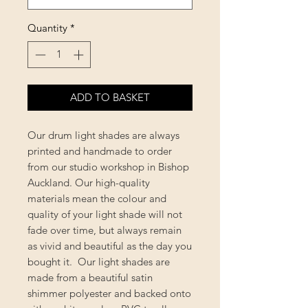
Quantity
*
ADD TO BASKET
Our drum light shades are always
printed and handmade to order
from our studio workshop in Bishop
Auckland. Our high-quality
materials mean the colour and
quality of your light shade will not
fade over time, but always remain
as vivid and beautiful as the day you
bought it. Our light shades are
made from a beautiful satin
shimmer polyester and backed onto