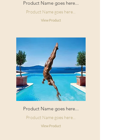
Product Name goes here...
Product Name goes here...
View Product
Product Name goes here...
Product Name goes here...
View Product