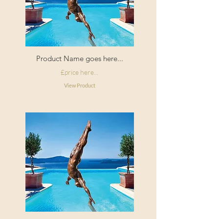
Product Name goes here...
£price here...
View Product