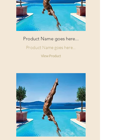
Product Name goes here...
Product Name goes here...
View Product