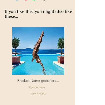
at checkout.
tumble dry.
If you like this, you might also like
these...
Product Name goes here...
£price here...
View Product