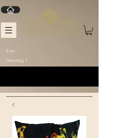
Esta
Heading 1