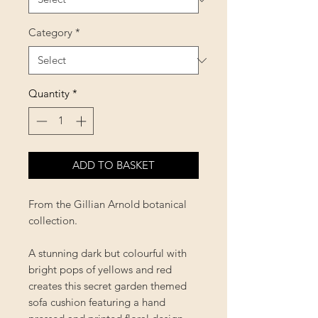
Category
*
Quantity
*
ADD TO BASKET
From the Gillian Arnold botanical
collection.
A stunning dark but colourful with
bright pops of yellows and red
creates this secret garden themed
sofa cushion featuring a hand