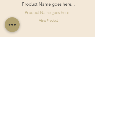
Product Name goes here...
Product Name goes here...
View Product
Useful Links
Shop Now
About Us
Sell With Us
Social Feed
Delivery & Returns
Privacy Policy
Trade
Articles