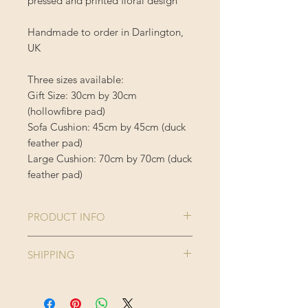
pressed and printed floral design
Handmade to order in Darlington,
UK
Three sizes available:
Gift Size: 30cm by 30cm
(hollowfibre pad)
Sofa Cushion: 45cm by 45cm (duck
feather pad)
Large Cushion: 70cm by 70cm (duck
feather pad)
PRODUCT INFO
Comes complete with cushion inner
SHIPPING
Cushion Cover is 100% Polyester
Enjoy FREE standard shipping on all
orders - offer applied automatically
40 degree wash, do not iron or