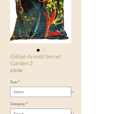
Gillian Arnold Secret
Garden 2
Price
£39.00
Size
*
Designer
*