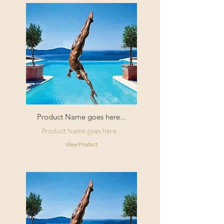
Product Name goes here...
Product Name goes here...
View Product