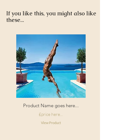
tumble dry.
If you like this, you might also like
these...
Product Name goes here...
£price here...
View Product