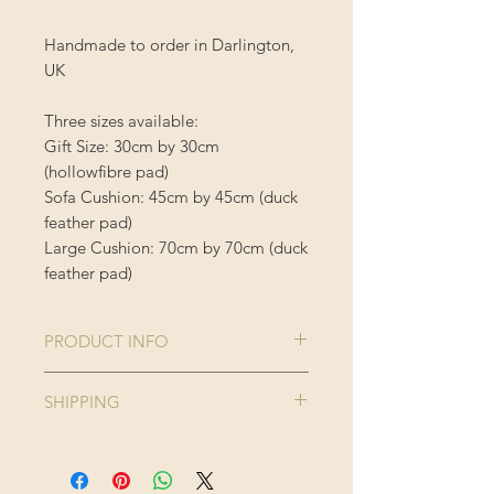
Handmade to order in Darlington,
UK
Three sizes available:
Gift Size: 30cm by 30cm
(hollowfibre pad)
Sofa Cushion: 45cm by 45cm (duck
feather pad)
Large Cushion: 70cm by 70cm (duck
feather pad)
PRODUCT INFO
Comes complete with cushion inner
SHIPPING
Cushion Cover is 100% Polyester
Enjoy FREE standard shipping on all
orders - offer applied automatically
40 degree wash, do not iron or
at checkout.