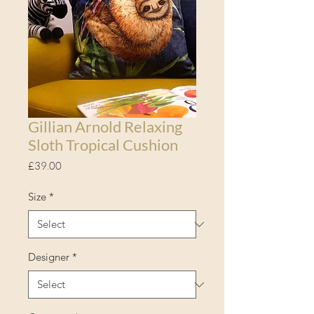
Gillian Arnold Relaxing
Sloth Tropical Cushion
Price
£39.00
Size
*
Designer
*