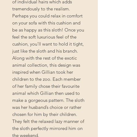
of individual hairs which adds
tremendously to the realism.
Perhaps you could relax in comfort
on your sofa with this cushion and
be as happy as this sloth! Once you
feel the soft luxurious feel of the
cushion, you’ll want to hold it tight,
just like the sloth and his branch.
Along with the rest of the exotic
animal collection, this design was
inspired when Gillian took her
children to the zoo. Each member
of her family chose their favourite
animal which Gillian then used to
make a gorgeous pattern. The sloth
was her husband’s choice or rather
chosen for him by their children.
They felt the relaxed lazy manner of
the sloth perfectly mirrored him on
the weekend.