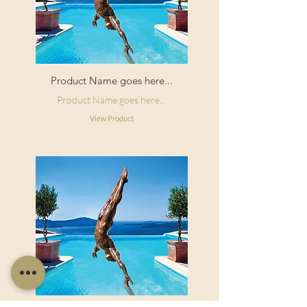
Product Name goes here...
Product Name goes here...
View Product