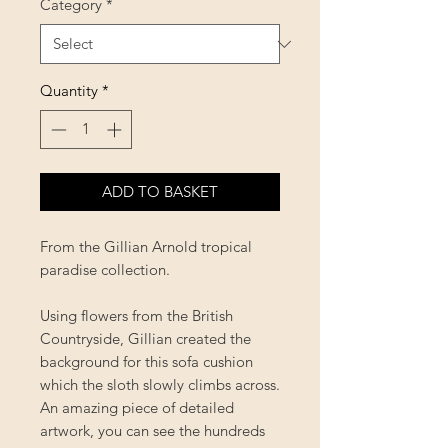
Category
*
Quantity
*
ADD TO BASKET
From the Gillian Arnold tropical
paradise collection.
Using flowers from the British
Countryside, Gillian created the
background for this sofa cushion
which the sloth slowly climbs across.
An amazing piece of detailed
artwork, you can see the hundreds