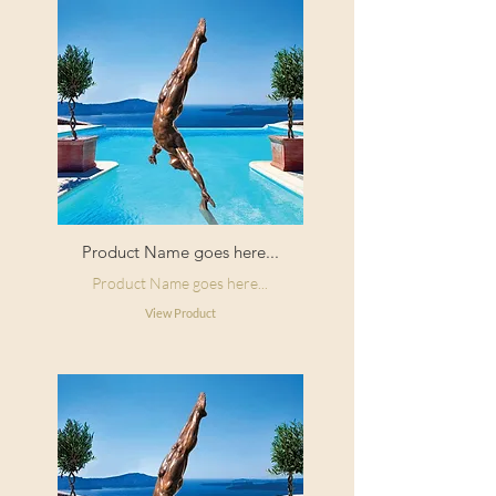
Product Name goes here...
Product Name goes here...
View Product