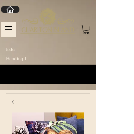
Esta
Heading 1