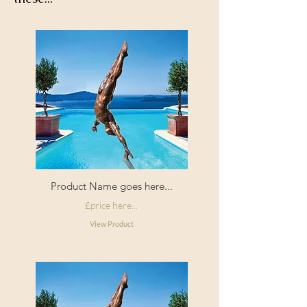
Product Name goes here...
£price here...
View Product