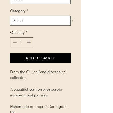
Category
*
Quantity
*
ADD TO BASKET
From the Gillian Arnold botanical
collection.
A beautiful cushion with purple
inspired floral patterns.
Handmade to order in Darlington,
UK