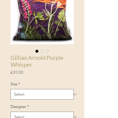
Gillian Arnold Purple
Whisper
Price
£39.00
Size
*
Designer
*