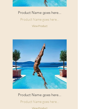
Product Name goes here...
Product Name goes here...
View Product
Product Name goes here...
Product Name goes here...
View Product