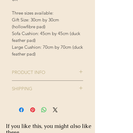
Three sizes available:
Gift Size: 30cm by 30cm
(hollowfibre pad)
Sofa Cushion: 45cm by 45cm (duck
feather pad)
Large Cushion: 70cm by 70cm (duck
feather pad)
PRODUCT INFO
Comes complete with cushion inner
SHIPPING
Cushion Cover is 100% Polyester
Enjoy FREE standard shipping on all
orders - offer applied automatically
40 degree wash, do not iron or
at checkout.
tumble dry.
If you like this, you might also like
these...