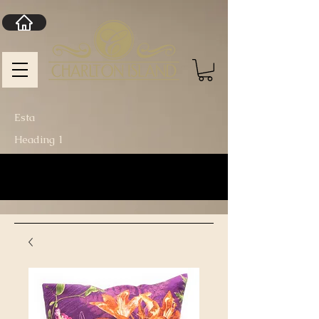
Esta
Heading 1