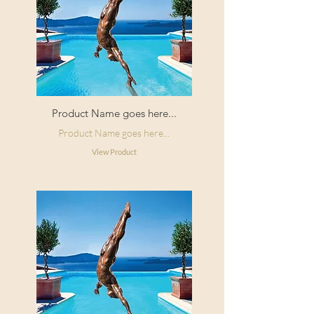
Product Name goes here...
Product Name goes here...
View Product