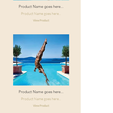
Product Name goes here...
Product Name goes here...
View Product
Product Name goes here...
Product Name goes here...
View Product