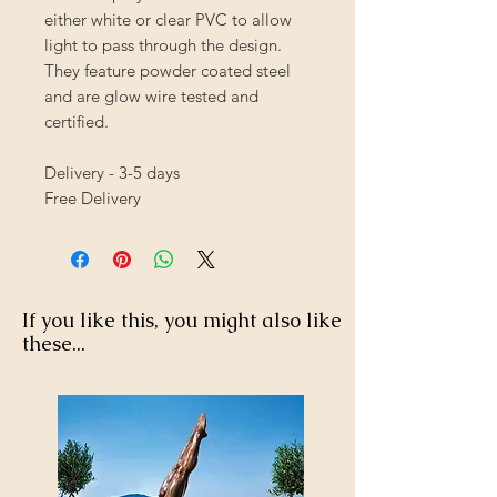
either white or clear PVC to allow
light to pass through the design.
They feature powder coated steel
and are glow wire tested and
certified.
Delivery - 3-5 days
Free Delivery
If you like this, you might also like
these...