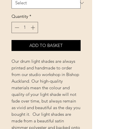
Quantity
*
ADD TO BASKET
Our drum light shades are always
printed and handmade to order
from our studio workshop in Bishop
Auckland. Our high-quality
materials mean the colour and
quality of your light shade will not
fade over time, but always remain
as vivid and beautiful as the day you
bought it. Our light shades are
made from a beautiful satin
shimmer polyester and backed onto