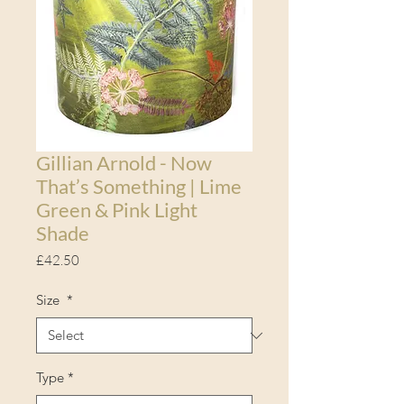
Gillian Arnold - Now
That’s Something | Lime
Green & Pink Light
Shade
Price
£42.50
Size
*
Type
*