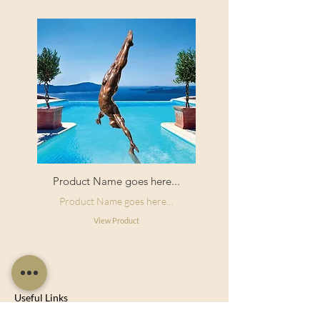
Product Name goes here...
Product Name goes here...
View Product
Useful Links
Shop Now