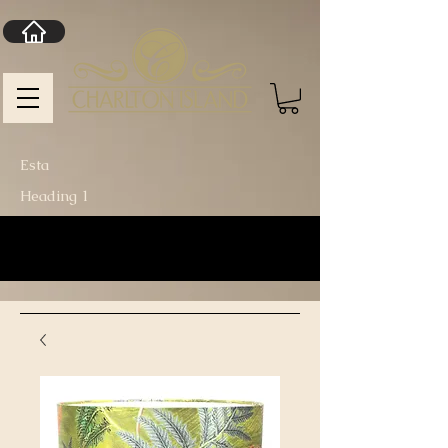
Esta
Heading 1