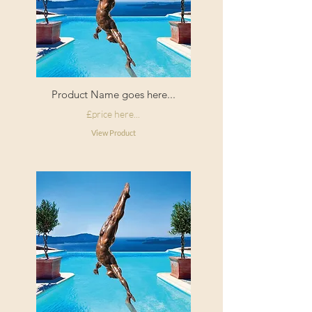
Product Name goes here...
£price here...
View Product