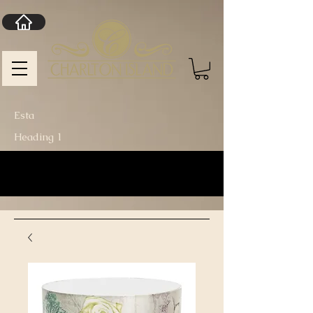
Esta
Heading 1