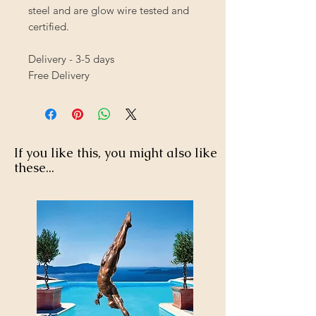
steel and are glow wire tested and
certified.
Delivery - 3-5 days
Free Delivery
If you like this, you might also like
these...