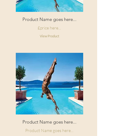
Product Name goes here...
£price here...
View Product
Product Name goes here...
Product Name goes here...