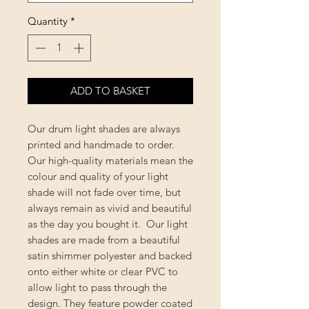
Quantity
*
ADD TO BASKET
Our drum light shades are always
printed and handmade to order.
Our high-quality materials mean the
colour and quality of your light
shade will not fade over time, but
always remain as vivid and beautiful
as the day you bought it. Our light
shades are made from a beautiful
satin shimmer polyester and backed
onto either white or clear PVC to
allow light to pass through the
design. They feature powder coated