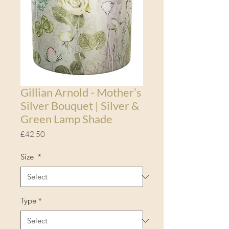
Gillian Arnold - Mother’s
Silver Bouquet | Silver &
Green Lamp Shade
Price
£42.50
Size
*
Type
*