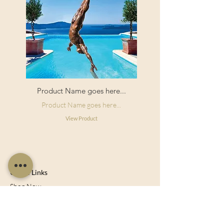
Product Name goes here...
Product Name goes here...
View Product
Useful Links
Shop Now
About Us
Sell With Us