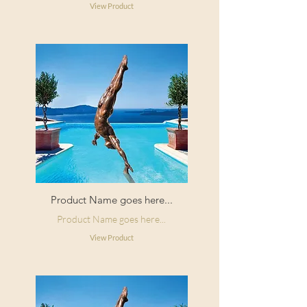
View Product
Product Name goes here...
Product Name goes here...
View Product