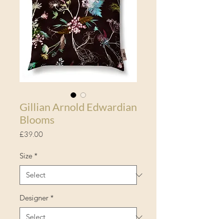
Gillian Arnold Edwardian
Blooms
Price
£39.00
Size
*
Designer
*