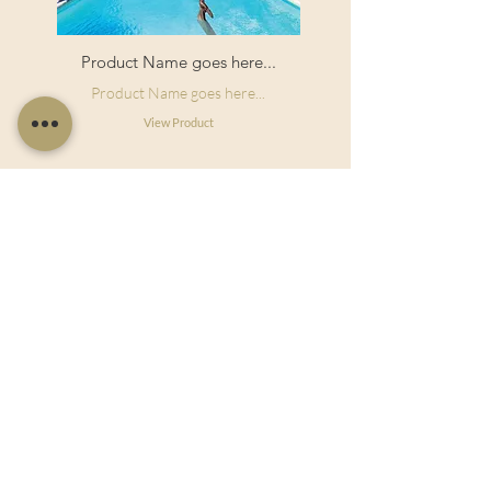
Product Name goes here...
Product Name goes here...
View Product
Useful Links
Shop Now
About Us
Sell With Us
Social Feed
Delivery & Returns
Privacy Policy