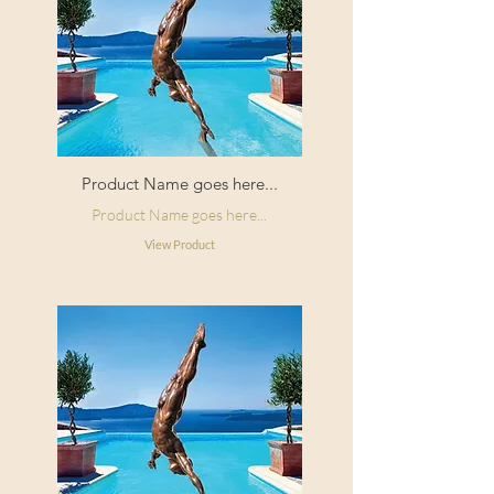
Product Name goes here...
Product Name goes here...
View Product