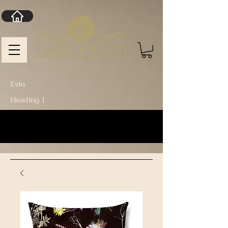
Esta
Heading 1