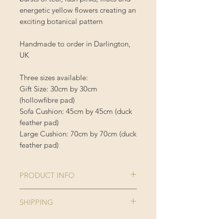
energetic yellow flowers creating an
exciting botanical pattern
Handmade to order in Darlington,
UK
Three sizes available:
Gift Size: 30cm by 30cm
(hollowfibre pad)
Sofa Cushion: 45cm by 45cm (duck
feather pad)
Large Cushion: 70cm by 70cm (duck
feather pad)
PRODUCT INFO
Comes complete with cushion inner
SHIPPING
Cushion Cover is 100% Polyester