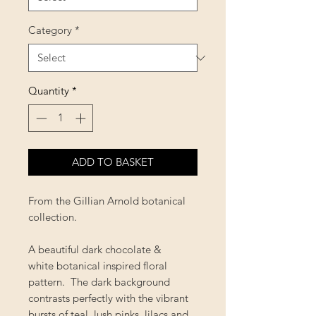
Category
*
Quantity
*
ADD TO BASKET
From the Gillian Arnold botanical
collection.
A beautiful dark chocolate &
white botanical inspired floral
pattern. The dark background
contrasts perfectly with the vibrant
bursts of teal, lush pinks, lilacs and