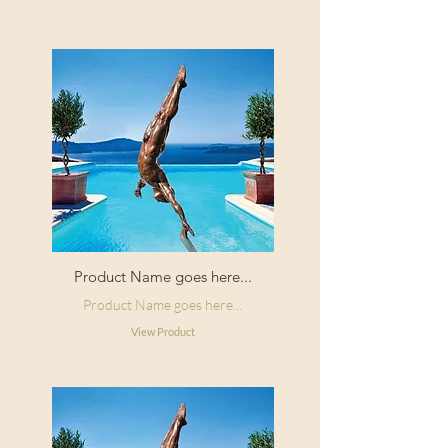
Product Name goes here...
Product Name goes here...
View Product