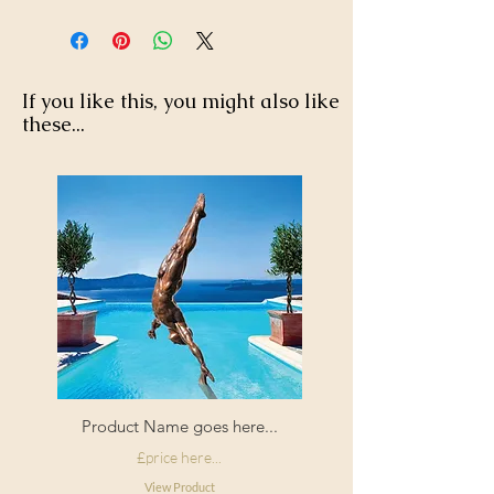
Enjoy FREE standard shipping on all
orders - offer applied automatically
40 degree wash, do not iron or
at checkout.
tumble dry.
If you like this, you might also like
these...
Product Name goes here...
£price here...
View Product