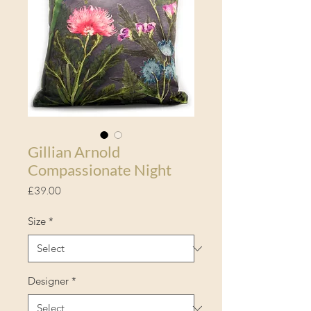
Gillian Arnold
Compassionate Night
Price
£39.00
Size
*
Designer
*