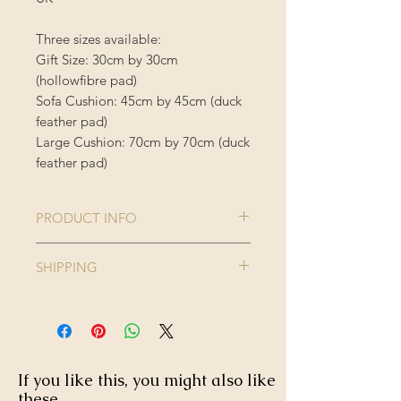
Three sizes available:
Gift Size: 30cm by 30cm
(hollowfibre pad)
Sofa Cushion: 45cm by 45cm (duck
feather pad)
Large Cushion: 70cm by 70cm (duck
feather pad)
PRODUCT INFO
Comes complete with cushion inner
SHIPPING
Cushion Cover is 100% Polyester
Enjoy FREE standard shipping on all
orders - offer applied automatically
40 degree wash, do not iron or
at checkout.
tumble dry.
If you like this, you might also like
these...