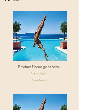
Product Name goes here...
£price here...
View Product