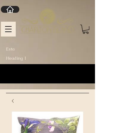
Esta
Heading 1