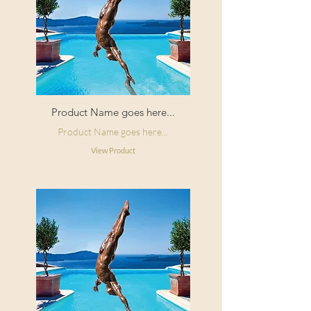
Product Name goes here...
Product Name goes here...
View Product