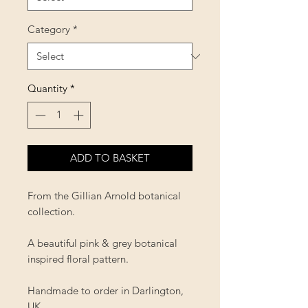
Category
*
Quantity
*
ADD TO BASKET
From the Gillian Arnold botanical
collection.
A beautiful pink & grey botanical
inspired floral pattern.
Handmade to order in Darlington,
UK