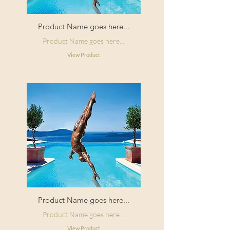
Product Name goes here...
Product Name goes here...
View Product
Product Name goes here...
Product Name goes here...
View Product