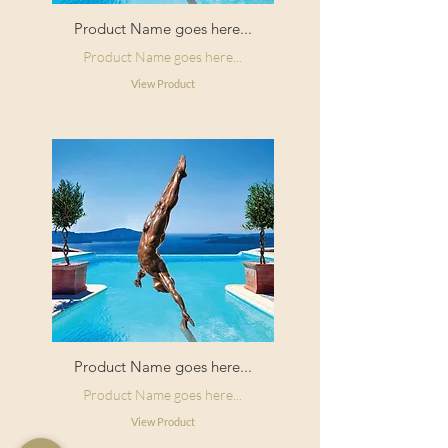
Product Name goes here...
Product Name goes here...
View Product
Product Name goes here...
Product Name goes here...
View Product