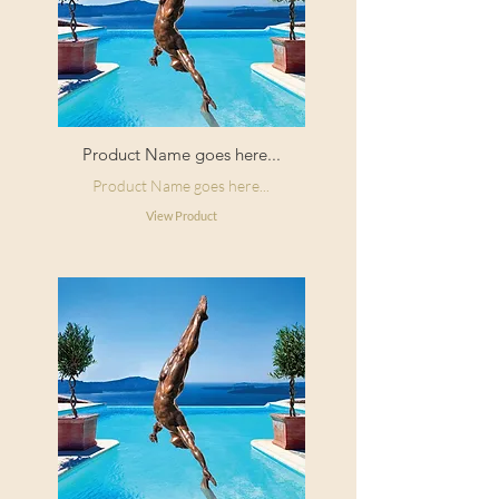
Product Name goes here...
Product Name goes here...
View Product