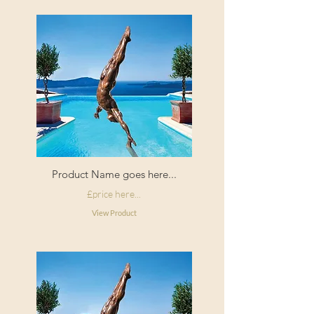
Product Name goes here...
£price here...
View Product