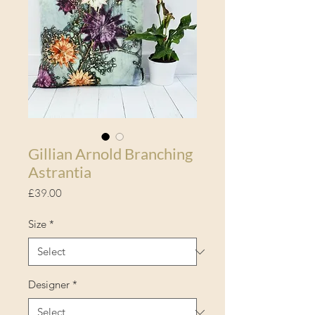
Gillian Arnold Branching
Astrantia
Price
£39.00
Size
*
Designer
*