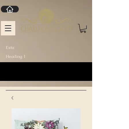
Esta
Heading 1