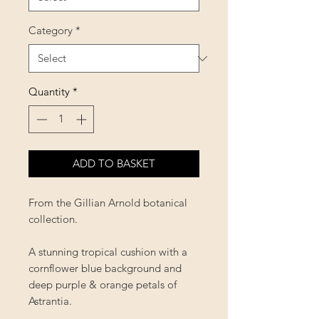
Category
*
Quantity
*
ADD TO BASKET
From the Gillian Arnold botanical
collection.
A stunning tropical cushion with a
cornflower blue background and
deep purple & orange petals of
Astrantia.