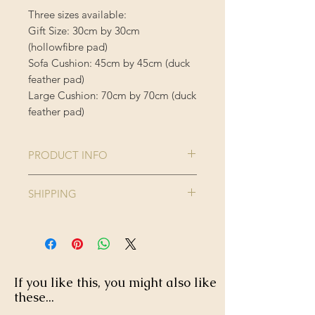
Three sizes available:
Gift Size: 30cm by 30cm
(hollowfibre pad)
Sofa Cushion: 45cm by 45cm (duck
feather pad)
Large Cushion: 70cm by 70cm (duck
feather pad)
PRODUCT INFO
Comes complete with cushion inner
SHIPPING
Cushion Cover is 100% Polyester
Enjoy FREE standard shipping on all
orders - offer applied automatically
40 degree wash, do not iron or
at checkout.
tumble dry.
If you like this, you might also like
these...