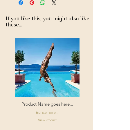
If you like this, you might also like
these...
Product Name goes here...
£price here...
View Product