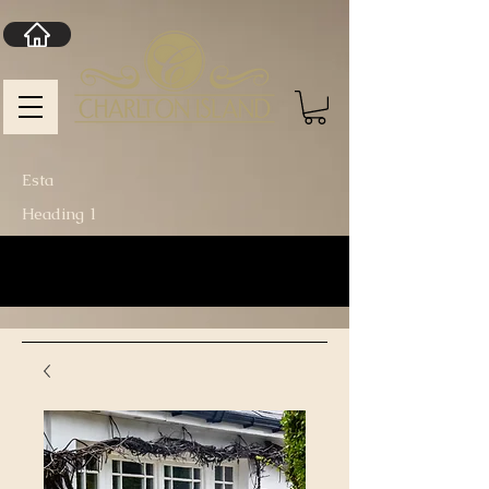
Esta
Heading 1