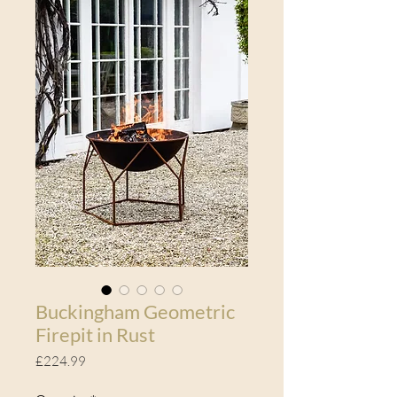
Buckingham Geometric
Firepit in Rust
Price
£224.99