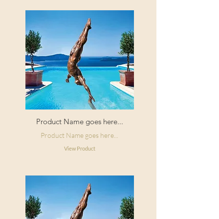
Product Name goes here...
Product Name goes here...
View Product