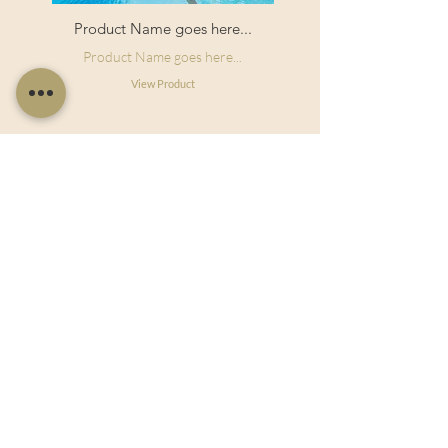
Product Name goes here...
Product Name goes here...
View Product
Useful Links
Shop Now
About Us
Sell With Us
Social Feed
Delivery & Returns
Privacy Policy
Trade