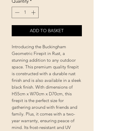
Quantity
*
ADD TO BASKET
Introducing the Buckingham
Geometric Firepit in Rust, a
stunning addition to any outdoor
space. This premium quality firepit
is constructed with a durable rust
finish and is also available in a sleek
black finish. With dimensions of
H55cm x W70cm x D70cm, this
firepit is the perfect size for
gathering around with friends and
family. Plus, it comes with a two-
year warranty, ensuring peace of
mind. Its frost-resistant and UV