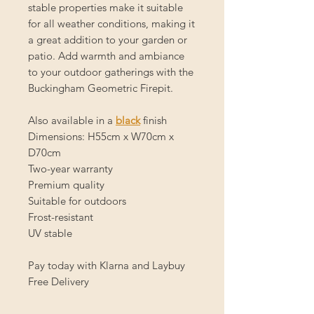
stable properties make it suitable
for all weather conditions, making it
a great addition to your garden or
patio. Add warmth and ambiance
to your outdoor gatherings with the
Buckingham Geometric Firepit.
Also available in a
black
finish
Dimensions: H55cm x W70cm x
D70cm
Two-year warranty
Premium quality
Suitable for outdoors
Frost-resistant
UV stable
Pay today with Klarna and Laybuy
Free Delivery