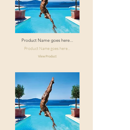
Product Name goes here...
Product Name goes here...
View Product